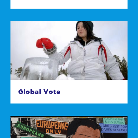
Global Vote