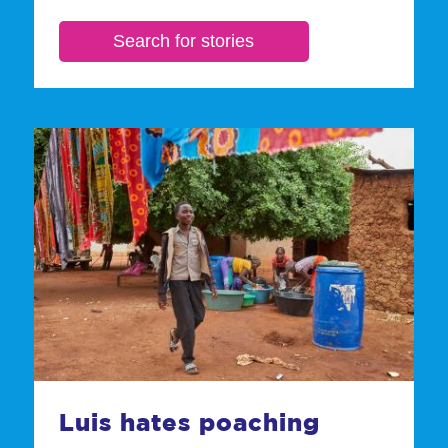
Luis hates poaching