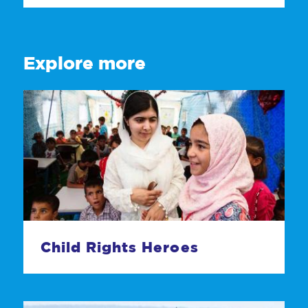
Explore more
Child Rights Heroes