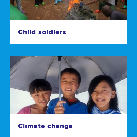
Child soldiers
Climate change