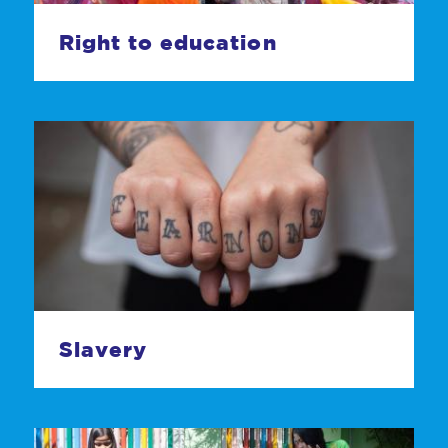
Right to education
Slavery