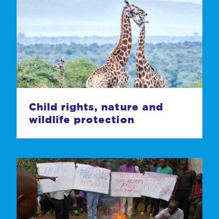
Child rights, nature and
wildlife protection