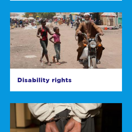
Disability rights