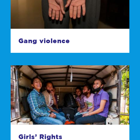
Gang violence
Girls’ Rights