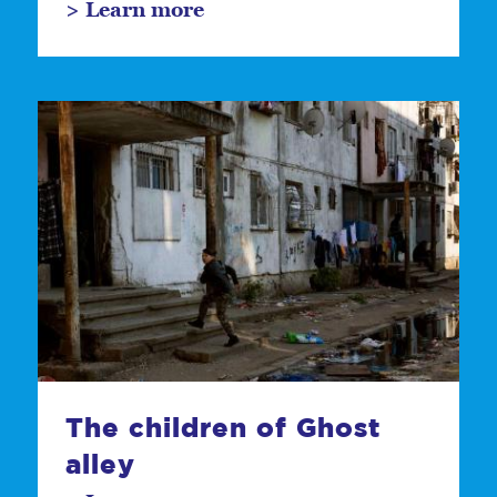
> Learn more
The children of Ghost
alley