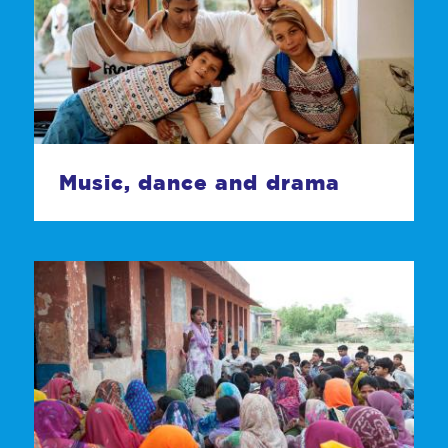
Music, dance and drama