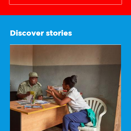
3628718221
Discover stories