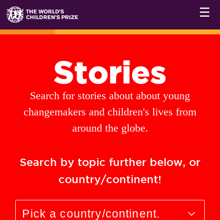
☰
Stories
Search for stories about about young
changemakers and children's lives from
around the globe.
Search by topic further below, or
country/continent!