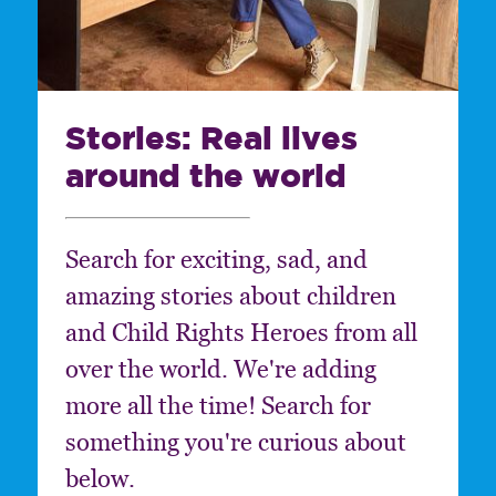
Stories: Real lives
around the world
Search for exciting, sad, and
amazing stories about children
and Child Rights Heroes from all
over the world. We're adding
more all the time! Search for
something you're curious about
below.