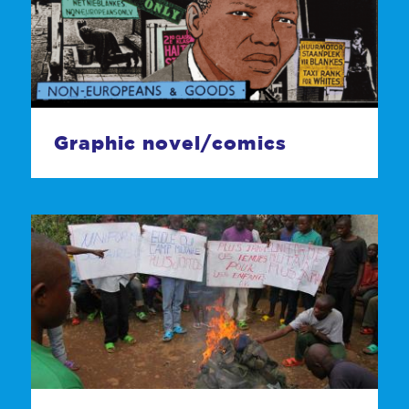
Graphic novel/comics