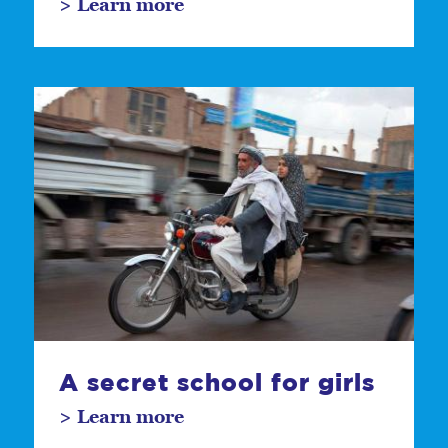
> Learn more
A secret school for girls
> Learn more