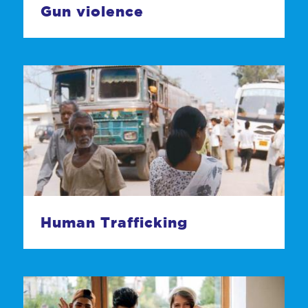
Gun violence
Human Trafficking