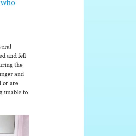
n who
veral
d and fell
uring the
hunger and
 or are
g unable to