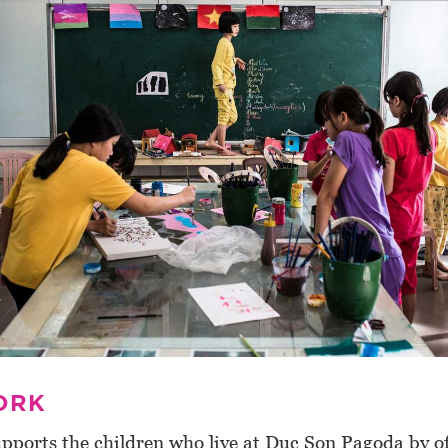
ORK
pports the children who live at Duc Son Pagoda by of