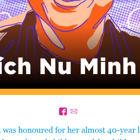
ích Nu Minh
 was honoured for her almost 40-year 