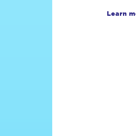
Learn m