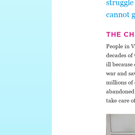
struggle
cannot g
THE C
People in V
decades of 
ill becaus
war and sa
millions o
abandoned d
take care o