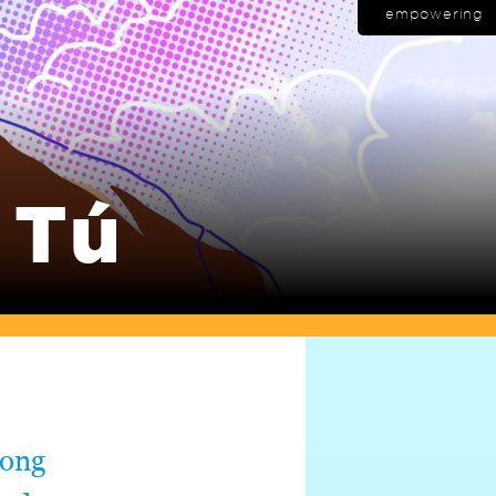
empowering
 Tú
long