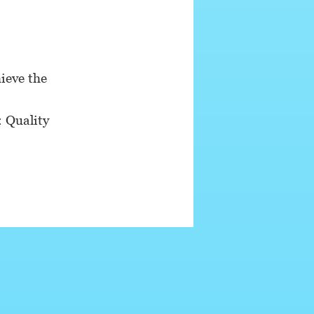
ieve the
: Quality