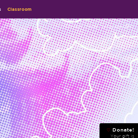
s
Classroom
Contact
Media
Language
(EN)
Donate!
♡
Your gift is