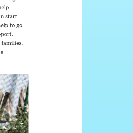
help
an start
elp to go
pport.
 families.
be