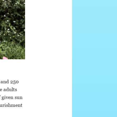
0 and 250
e adults
f given sun
ourishment