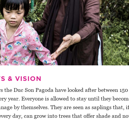
S & VISION
rs the Duc Son Pagoda have looked after between 15
ery year. Everyone is allowed to stay until they becom
age by themselves. They are seen as saplings that, i
very day, can grow into trees that offer shade and n