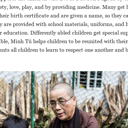
fety, love, play, and by providing medicine. Many get 
heir birth certificate and are given a name, so they c
y are provided with school materials, uniforms, and h
r education. Differently abled children get special su
le, Minh Tú helps children to be reunited with their
ts all children to learn to respect one another and 
.