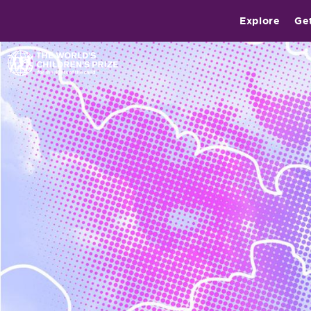
Explore
Ge