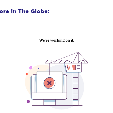
ore in The Globe: