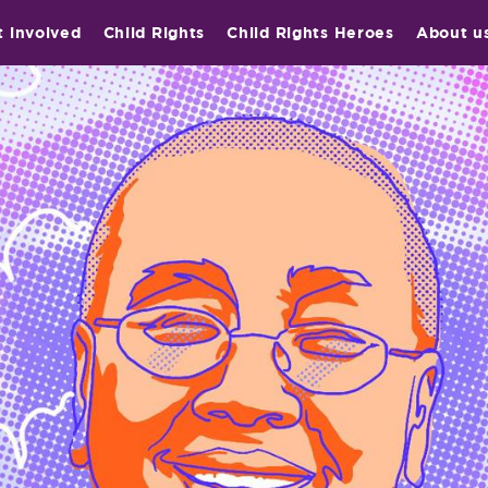
t involved
Child Rights
Child Rights Heroes
About u