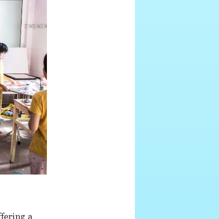
fering a