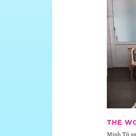
THE W
Minh Tú su