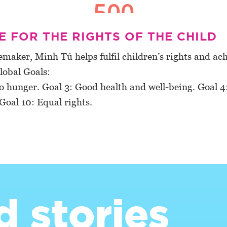
 FOR THE RIGHTS OF THE CHILD
maker, Minh Tú helps fulfil children’s rights and ach
lobal Goals:
o hunger. Goal 3: Good health and well-being. Goal 4
Goal 10: Equal rights.
d stories