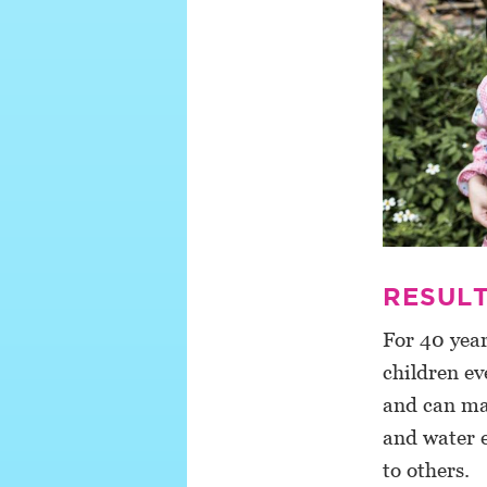
RESULT
For 40 yea
children ev
and can man
and water e
to others.