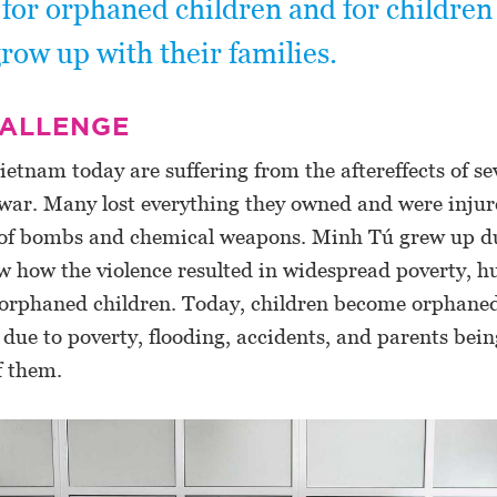
 for orphaned children and for childre
row up with their families.
HALLENGE
ietnam today are suffering from the aftereffects of se
war. Many lost everything they owned and were injure
e of bombs and chemical weapons. Minh Tú grew up d
w how the violence resulted in widespread poverty, 
f orphaned children. Today, children become orphaned
ue to poverty, flooding, accidents, and parents bein
f them.