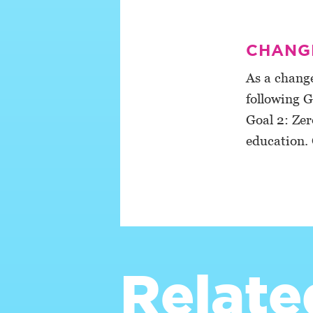
CHANGE
As a change
following G
Goal 2: Zer
education. 
Relate