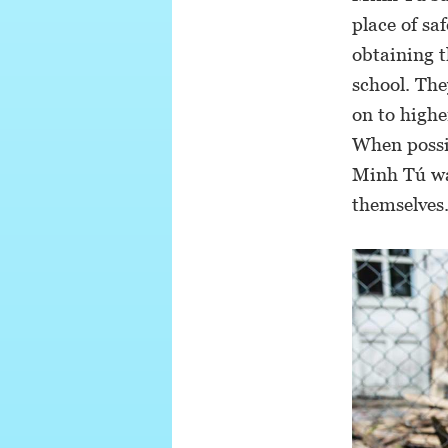
place of sa
obtaining t
school. The
on to highe
When possib
Minh Tú wan
themselves