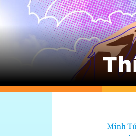
Th
Minh Tú