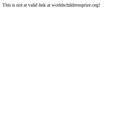
This is not at valid link at worldschildrensprize.org!