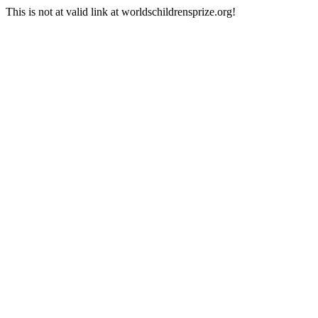
This is not at valid link at worldschildrensprize.org!