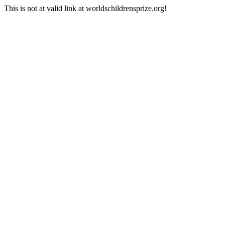
This is not at valid link at worldschildrensprize.org!