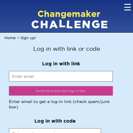
☰
Changemaker
L
G
N
C
L
A
H
E
E
Home
Sign up!
>
Log in with link or code
Log in with link
Enter email to get a log-in link (check spam/junk
box).
Log in with code