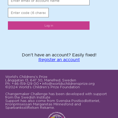
Don't have an account? Easily fixed!
Register an account
World's Childrens's Prize
Långgatan 13, 647 30, Mariefred, Sweden
Ph: +46-159-129 00 • info@worldschildrensprize.org
©2024 World’s Children’s Prize Foundation
Changemaker Challenge has been developed with support
from the Swedish Institute
Support has also come from Svenska Postkodlotteriet,
Kronprinsessan Margaretas Minnesfond and
Sparbanksstiftelsen Rekarne.