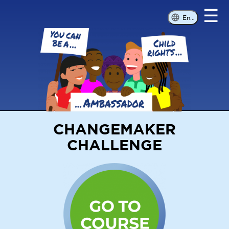
☰
English
CHANGEMAKER
CHALLENGE