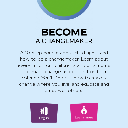
A 10-step course about child rights and
how to be a changemaker. Learn about
everything from children's and girls’ rights
to climate change and protection from
violence. You'll find out how to make a
change where you live, and educate and
empower others.