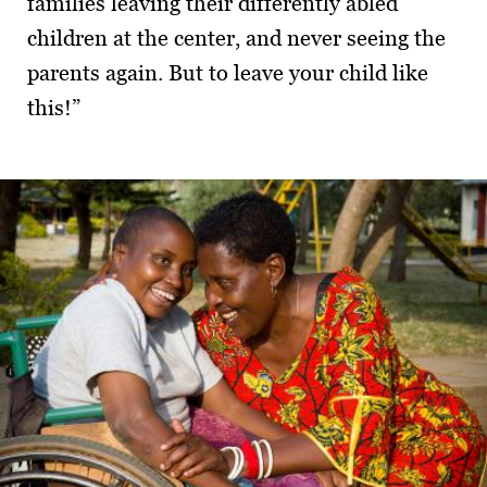
families leaving their differently abled
children at the center, and never seeing the
parents again. But to leave your child like
this!”