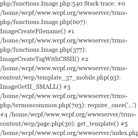
php/functions.Image.php:540 Stack trace: #0
/home/wcpf/www.wcpf.org/wwwserver/trms-
php/functions.Image.php(607):
ImageCreateFilename() #1
/home/wcpf/www.wcpf.org/wwwserver/trms-
php/functions.Image.php(377):
ImageCreateTagWithCSSII() #2
/home/wcpf/www.wcpf.org/wwwserver/trms-
content/wcp/template_37_mobile.php(93):
ImageGetII_SMALL() #3
/home/wcpf/www.wcpf.org/wwwserver/trms-
php/termoscommon.php(703): require_once('...')
#4 /home/wcpf/www.wcpf.org/wwwserver/trms-
content/wcp/page.php(30): get_template() #5
/home/wcpf/www.wcpf.org/wwwserver/index.php