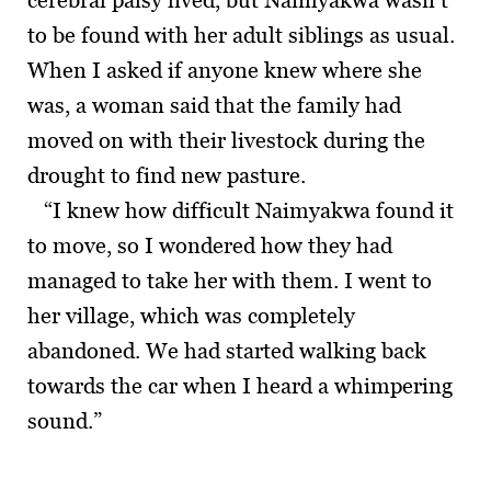
cerebral palsy lived, but Naimyakwa wasn’t
to be found with her adult siblings as usual.
When I asked if anyone knew where she
was, a woman said that the family had
moved on with their livestock during the
drought to find new pasture.
“I knew how difficult Naimyakwa found it
to move, so I wondered how they had
managed to take her with them. I went to
her village, which was completely
abandoned. We had started walking back
towards the car when I heard a whimpering
sound.”