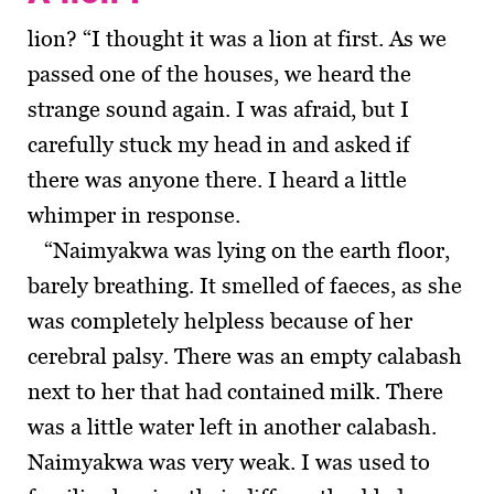
lion? “I thought it was a lion at first. As we
passed one of the houses, we heard the
strange sound again. I was afraid, but I
carefully stuck my head in and asked if
there was anyone there. I heard a little
whimper in response.
“Naimyakwa was lying on the earth floor,
barely breathing. It smelled of faeces, as she
was completely helpless because of her
cerebral palsy. There was an empty calabash
next to her that had contained milk. There
was a little water left in another calabash.
Naimyakwa was very weak. I was used to