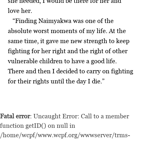
she needed, I would be there for her and
love her.
“Finding Naimyakwa was one of the
absolute worst moments of my life. At the
same time, it gave me new strength to keep
fighting for her right and the right of other
vulnerable children to have a good life.
There and then I decided to carry on fighting
for their rights until the day I die.”
Fatal error
: Uncaught Error: Call to a member
function getID() on null in
/home/wcpf/www.wcpf.org/wwwserver/trms-