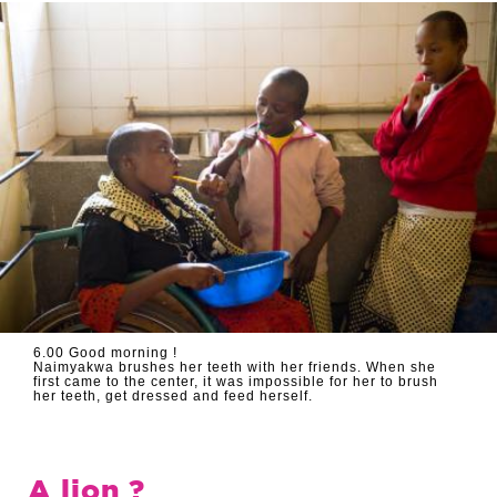
6.00 Good morning !
Naimyakwa brushes her teeth with her friends. When she
first came to the center, it was impossible for her to brush
her teeth, get dressed and feed herself.
A lion ?