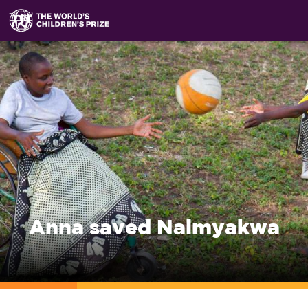
Anna saved Naimyakwa