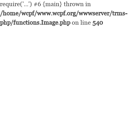
require('...') #6 {main} thrown in
/home/wcpf/www.wcpf.org/wwwserver/trms-
php/functions.Image.php
on line
540