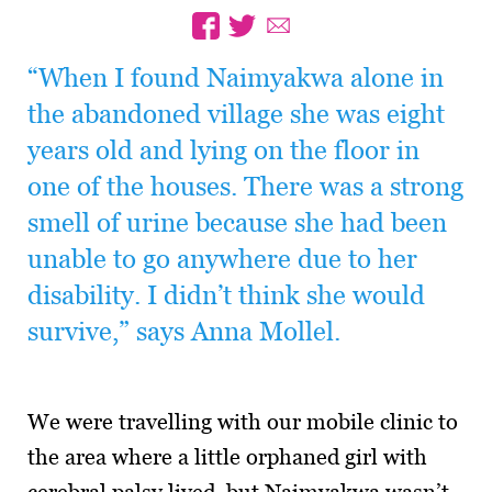
“When I found Naimyakwa alone in
the abandoned village she was eight
years old and lying on the floor in
one of the houses. There was a strong
smell of urine because she had been
unable to go anywhere due to her
disability. I didn’t think she would
survive,” says Anna Mollel.
We were travelling with our mobile clinic to
the area where a little orphaned girl with