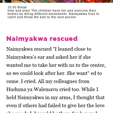
10.00 Break
time and play! The children have fun and exercise their
bodies by doing different movements. Naimyakwa tries to
catch and throw the ball to the next person.
Naimyakwa rescued
Naimyakwa rescued “I leaned close to
Naimyakwa’s ear and asked her if she
wanted me to take her with us to the center,
so we could look after her. She want“ ed to
come. I cried. All my colleagues from
Huduma ya Walemavu cried too. While I
held Naimyakwa in my arms, I thought that
even if others had failed to give her the love