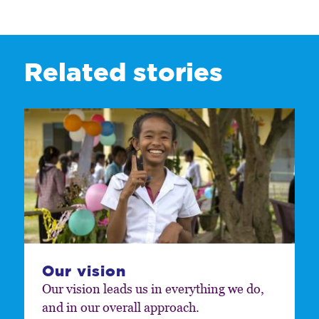
Related stories
Our vision
Our vision leads us in everything we do,
and in our overall approach.