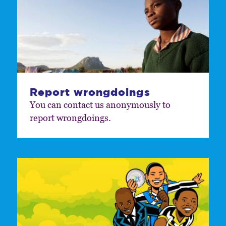
Report wrongdoings
You can contact us anonymously to
report wrongdoings.