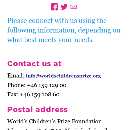
Please connect with us using the
following information, depending on
what best meets your needs.
Contact us at
Email:
info@worldschildrensprize.org
Phone: +46 159 129 00
Fax: +46 159 108 60
Postal address
World’s Children’s Prize Foundation