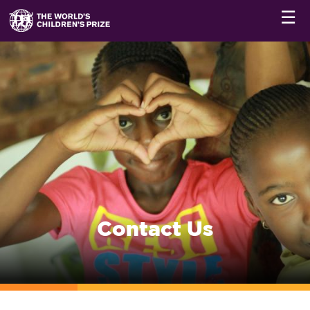
☰
Contact Us