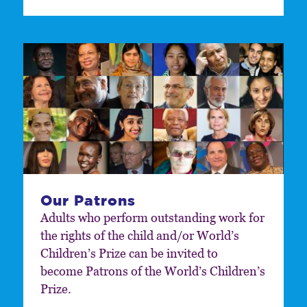
Our Patrons
Adults who perform outstanding work for
the rights of the child and/or World’s
Children’s Prize can be invited to
become Patrons of the World’s Children’s
Prize.