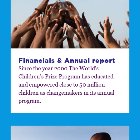
Financials & Annual report
Since the year 2000 The World’s
Children’s Prize Program has educated
and empowered close to 50 million
children as changemakers in its annual
program.