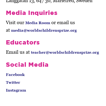
Långgatan 13, 647 30, Mariefred, Sweden
Media Inquiries
Visit our
or email us
Media Room
at
media@worldschildrensprize.org
Educators
Email us at
teacher@worldschildrensprize.org
Social Media
Facebook
Twitter
Instagram