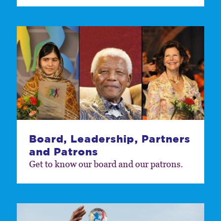
Board, Leadership, Partners
and Patrons
Get to know our board and our patrons.