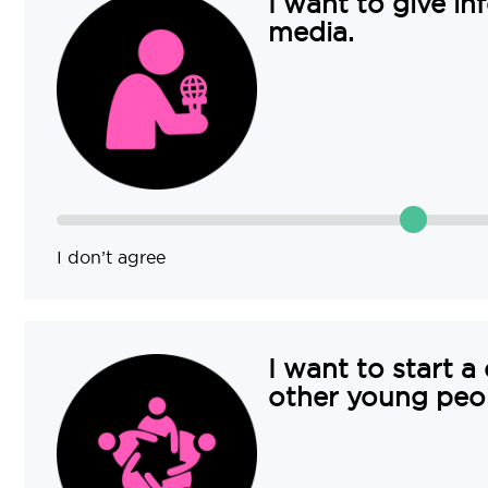
I want to give in
media.
I don’t agree
I want to start a
other young peo