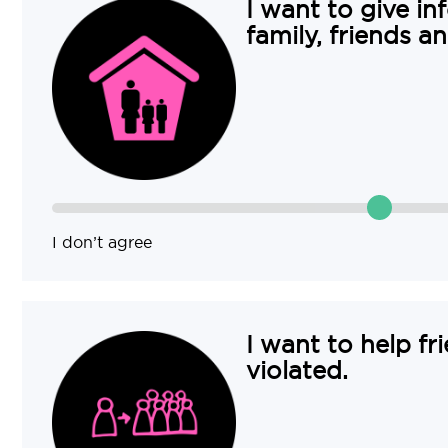
I want to give in
family, friends a
I don’t agree
I want to help fr
violated.