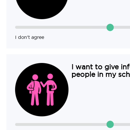
I don’t agree
I want to give in
people in my sch