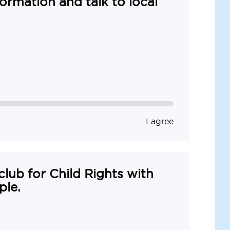
formation and talk to local
I agree
 club for Child Rights with
ple.