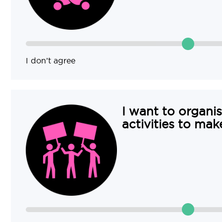
I don’t agree
I want to organis
activities to mak