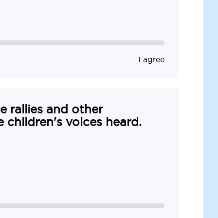
I agree
e rallies and other
e children's voices heard.