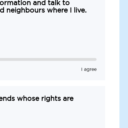
formation and talk to
nd neighbours where I live.
I agree
iends whose rights are