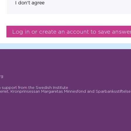
I don’t agree
rg
support from the Swedish Institute
riet, Kronprinsessan Margaretas Minnesfond and Sparbanksstiftelse