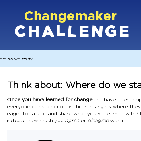
Changemaker
L
G
N
C
L
A
H
E
E
ere do we start?
Think about: Where do we sta
Once you have learned for change
and have been emp
everyone can stand up for children’s rights where they
eager to talk to and share what you've learned with?
indicate how much you
agree
or
disagree
with it.