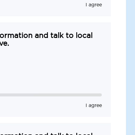
I agree
formation and talk to local
ve.
I agree