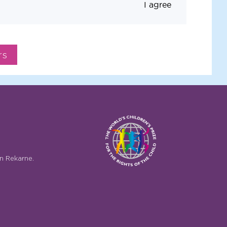
I agree
n Rekarne.