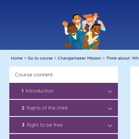
Home
Go to course
Changemaker Mission
Think about: Wh
>
>
>
Course content
1
Introduction
Introduction: Become a Child
2
Rights of the child
.
Rights Ambassador
Audio Story: All rights taken
3
Right to be free
.
Facts: Child Rights
away
Ambassadors