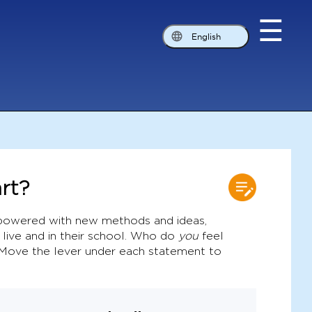
☰
English
rt?
owered with new methods and ideas,
 live and in their school. Who do
you
feel
 Move the lever under each statement to