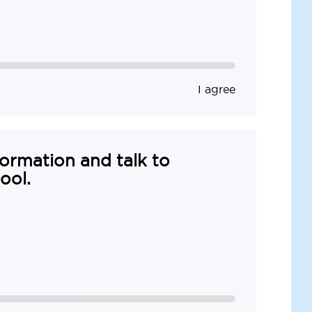
I agree
formation and talk to
ool.