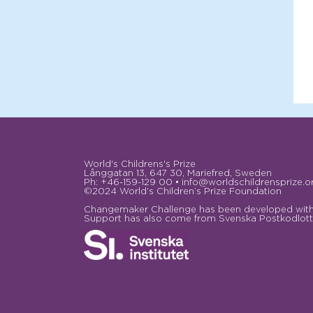
World's Childrens's Prize
Långgatan 13, 647 30, Mariefred, Sweden
Ph: +46-159-129 00 • info@worldschildrensprize.o
©2024 World’s Children’s Prize Foundation
Changemaker Challenge has been developed with 
Support has also come from Svenska Postkodlotte