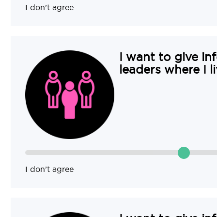
I don’t agree
I want to give in
leaders where I li
I don’t agree