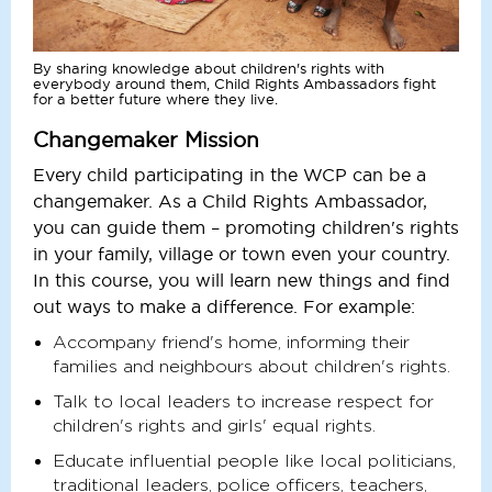
By sharing knowledge about children's rights with
everybody around them, Child Rights Ambassadors fight
for a better future where they live.
Changemaker Mission
Every child participating in the WCP can be a
changemaker. As a Child Rights Ambassador,
you can guide them – promoting children's rights
in your family, village or town even your country.
In this course, you will learn new things and find
out ways to make a difference. For example:
Accompany friend's home, informing their
families and neighbours about children's rights.
Talk to local leaders to increase respect for
children's rights and girls' equal rights.
Educate influential people like local politicians,
traditional leaders, police officers, teachers,