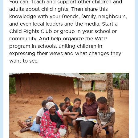
You can: Teach and support other children and
adults about child rights. Then share this
knowledge with your friends, family, neighbours,
and even local leaders and the media. Start a
Child Rights Club or group in your school or
community. And help organize the WCP
program in schools, uniting children in
expressing their views and what changes they
want to see.