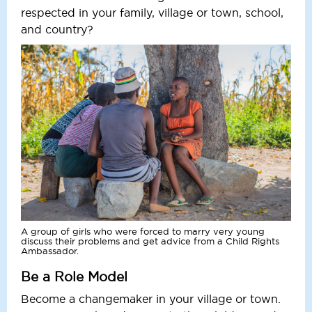
respected in your family, village or town, school,
and country?
A group of girls who were forced to marry very young
discuss their problems and get advice from a Child Rights
Ambassador.
Be a Role Model
Become a changemaker in your village or town.