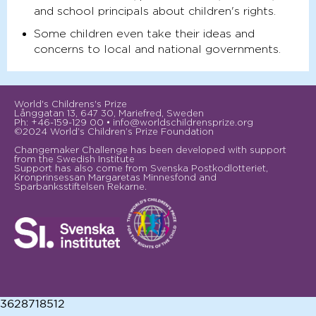
and school principals about children's rights.
Some children even take their ideas and
concerns to local and national governments.
World's Childrens's Prize
Långgatan 13, 647 30, Mariefred, Sweden
Ph: +46-159-129 00 • info@worldschildrensprize.org
©2024 World’s Children’s Prize Foundation
Changemaker Challenge has been developed with support
from the Swedish Institute
Support has also come from Svenska Postkodlotteriet,
Kronprinsessan Margaretas Minnesfond and
Sparbanksstiftelsen Rekarne.
3628718512