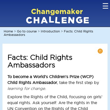
☰
Changemaker
L
G
N
C
L
A
H
E
E
Home
Go to course
Introduction
Facts: Child Rights
>
>
>
Ambassadors
Facts: Child Rights
Ambassadors
To become a World’s Children’s Prize (WCP)
Child Rights Ambassador
, take the first step by
.
learning for change
Explore the Rights of the Child, focusing on girls’
equal rights. Ask yourself: Are the rights in the
UN Convention on the Rights of the Child