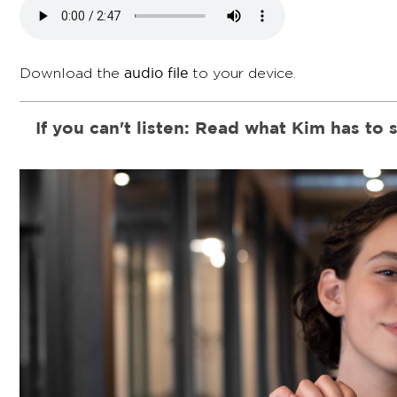
audio file
Download the
to your device.
If you can't listen: Read what Kim has to 
I'm super excited to welcome you to the "Changemak
helps you to become a Child Rights Ambassador, jus
educating and empowering others.
As an ambassador, I've gained a lot of knowledge an
I've turned into a changemaker not just in my everyd
believe it or not - even the world!
I share about children's rights, especially girls' equa
family, friends, neighbors, or classmates. Sometimes
media.
Whether you're in a study group, a teacher's training 
home - the "Changemaker Challenge" is for you. It's