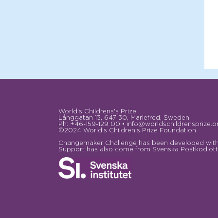
World's Childrens's Prize
Långgatan 13, 647 30, Mariefred, Sweden
Ph: +46-159-129 00 • info@worldschildrensprize.o
©2024 World’s Children’s Prize Foundation
Changemaker Challenge has been developed with 
Support has also come from Svenska Postkodlotte