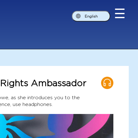
☰
English
d Rights Ambassador
we, as she introduces you to the
ence, use headphones.