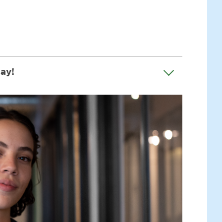
say!
er Challenge!" In just 10 steps, this course
t like me! The course can also guide you on
d strength to champion children's rights.
ay life, but in my community, country, and
l rights, with everyone I meet - be it my
, I even speak to local leaders and the
session, a classroom, or just chilling at
 packed with real stories of children who've