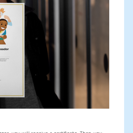
rights, quizzes to test your knowledge, and
 from me: going from start to finish tends to
n't forget to tell your friends about it! The
ights, the brighter our future will be.
rney!