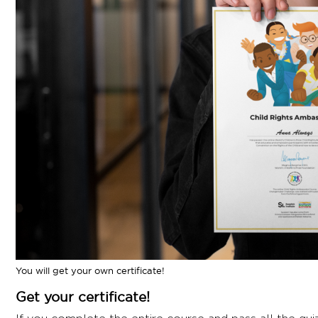
faced rights violations, crisp facts about children’s 
mind-bending exercises.
While you're free to do the steps in any order, a tip
flow better.
I hope you like this challenge. And hey, if you do, do
more young minds we can enlighten about children's r
Ready to dive in? Let’s kick off our changemaker jou
You will get your own certificate!
Get your certificate!