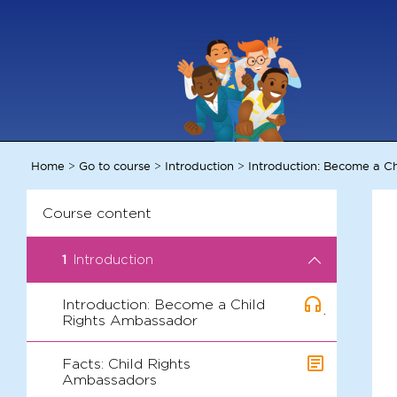
Home
Go to course
Introduction
Introduction: Become a C
>
>
>
Course content
1
Introduction
Introduction: Become a Child
.
Rights Ambassador
Facts: Child Rights
Ambassadors