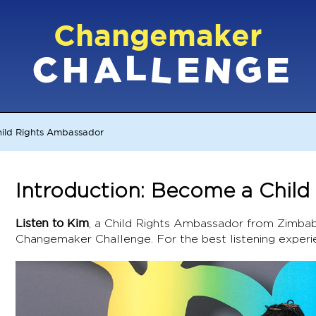
Changemaker
L
G
N
C
L
A
H
E
E
hild Rights Ambassador
Introduction: Become a Chil
Listen to Kim
, a Child Rights Ambassador from Zimbab
Changemaker Challenge. For the best listening experi