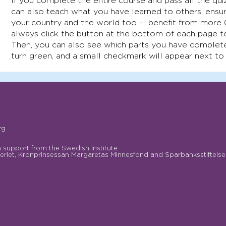
If you complete the entire course and pass all the quiz
can also teach what you have learned to others, ensur
your country and the world too – benefit from more
always click the button at the bottom of each page t
Then, you can also see which parts you have complete
turn green, and a small checkmark will appear next to
rg
support from the Swedish Institute
riet, Kronprinsessan Margaretas Minnesfond and Sparbanksstiftelse