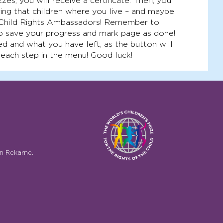
zes, you will receive a certificate. Then, you
ing that children where you live – and maybe
 Child Rights Ambassadors! Remember to
o save your progress and mark page as done!
d and what you have left, as the button will
 each step in the menu! Good luck!
n Rekarne.