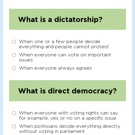
What is a dictatorship?
When one or a few people decide
everything and people cannot protest
When everyone can vote on important
issues
When everyone always agrees
What is direct democracy?
When everyone with voting rights can say,
for example, yes or no on a specific issue.
When politicians decide everything directly
without voting in parliament