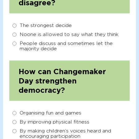
disagree?
The strongest decide
Noone is allowed to say what they think
People discuss and sometimes let the
majority decide
How can Changemaker
Day strengthen
democracy?
Organising fun and games
By improving physical fitness
By making children’s voices heard and
encouraging participation