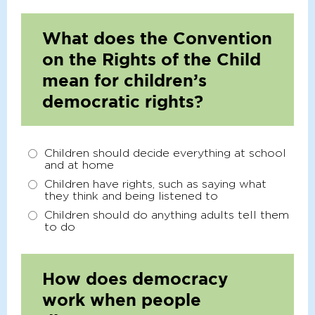
What does the Convention
on the Rights of the Child
mean for children’s
democratic rights?
Children should decide everything at school
and at home
Children have rights, such as saying what
they think and being listened to
Children should do anything adults tell them
to do
How does democracy
work when people