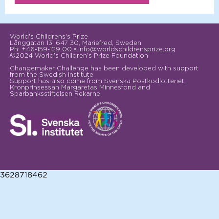
World's Childrens's Prize
Långgatan 13, 647 30, Mariefred, Sweden
Ph: +46-159-129 00 • info@worldschildrensprize.org
©2024 World’s Children’s Prize Foundation
Changemaker Challenge has been developed with support
from the Swedish Institute
Support has also come from Svenska Postkodlotteriet,
Kronprinsessan Margaretas Minnesfond and
Sparbanksstiftelsen Rekarne.
3628718462