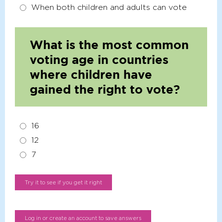
When both children and adults can vote
What is the most common
voting age in countries
where children have
gained the right to vote?
16
12
7