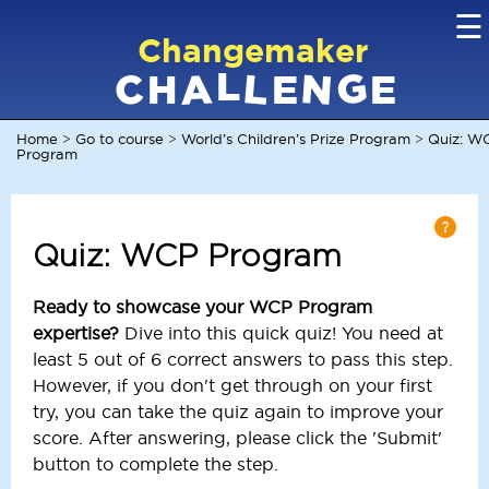
☰
Changemaker
L
G
N
C
L
A
H
E
E
Home
Go to course
World’s Children’s Prize Program
Quiz: W
>
>
>
Program
Quiz: WCP Program
Ready to showcase your WCP Program
expertise?
Dive into this quick quiz! You need at
least 5 out of 6 correct answers to pass this step.
However, if you don't get through on your first
try, you can take the quiz again to improve your
score. After answering, please click the 'Submit'
button to complete the step.