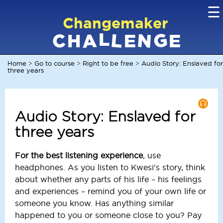
☰
Changemaker
L
G
N
C
L
A
H
E
E
Home
Go to course
Right to be free
Audio Story: Enslaved for
>
>
>
three years
Audio Story: Enslaved for
three years
For the best listening experience
, use
headphones. As you listen to Kwesi's story, think
about whether any parts of his life – his feelings
and experiences – remind you of your own life or
someone you know. Has anything similar
happened to you or someone close to you? Pay