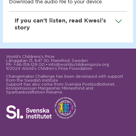
Download the
audio file
to your device.
If you can't listen, read Kwesi's
story
Kwesi was ten years old when he taken from
his family and made to work as a slave on a
World's Childrens's Prize
fishing boat on Lake Volta in Ghana. He
Långgatan 13, 647 30, Mariefred, Sweden
says: “The man hardly fed us, and if we were
Ph: +46-159-129 00 • info@worldschildrensprize.org
©2024 World’s Children’s Prize Foundation
given food it was never meat or fish”.
Changemaker Challenge has been developed with support
from the Swedish Institute
His workday began at eleven o’clock at
Support has also come from Svenska Postkodlotteriet,
Kronprinsessan Margaretas Minnesfond and
night, when he and other boys cast nets
Sparbanksstiftelsen Rekarne.
until six in the morning, when they gathered
in the nets again and gutted the fish until
late afternoon.
It was very dangerous work. Kwesi often
had to dive down deep in the water to