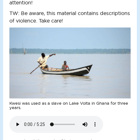
attention!
TW: Be aware, this material contains descriptions
of violence. Take care!
Kwesi was used as a slave on Lake Volta in Ghana for three
years.