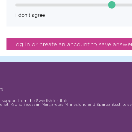
I don’t agree
rg
support from the Swedish Institute
riet, Kronprinsessan Margaretas Minnesfond and Sparbanksstiftelse