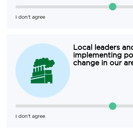
I don’t agree
Local leaders and
implementing pol
change in our ar
I don’t agree