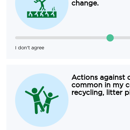
change.
I don’t agree
Actions against 
common in my c
recycling, litter 