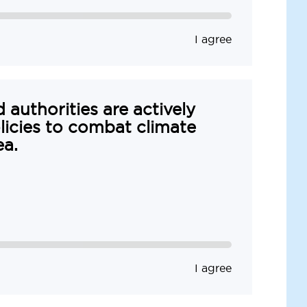
I agree
 authorities are actively
icies to combat climate
ea.
I agree