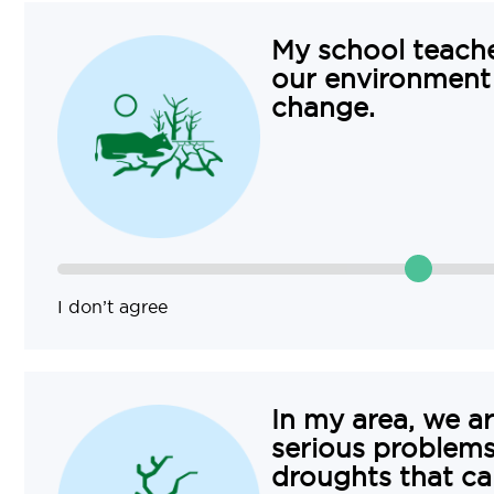
My school teach
our environment
change.
I don’t agree
In my area, we a
serious problems 
droughts that ca