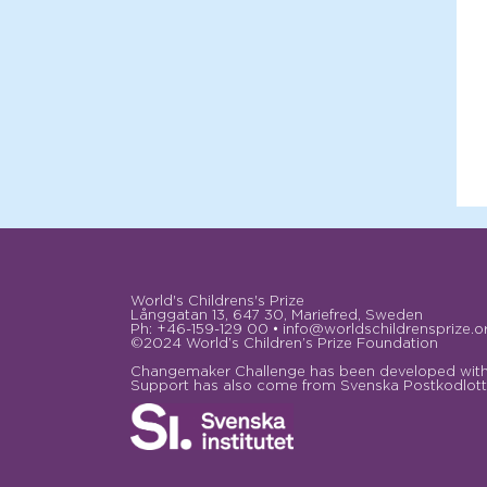
World's Childrens's Prize
Långgatan 13, 647 30, Mariefred, Sweden
Ph: +46-159-129 00 • info@worldschildrensprize.o
©2024 World’s Children’s Prize Foundation
Changemaker Challenge has been developed with 
Support has also come from Svenska Postkodlotte