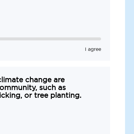
I agree
climate change are
ommunity, such as
picking, or tree planting.