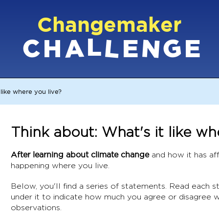
Changemaker
L
G
N
C
L
A
H
E
E
 like where you live?
Think about: What's it like wh
After learning about climate change
and how it has aff
happening where you live.
Below, you'll find a series of statements. Read each 
under it to indicate how much you agree or disagree w
observations.