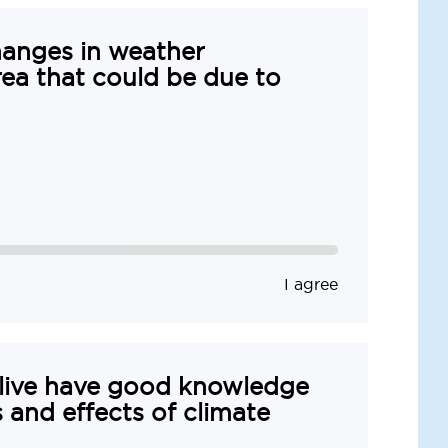
hanges in weather
rea that could be due to
I agree
 live have good knowledge
 and effects of climate