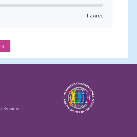
I agree
n Rekarne.