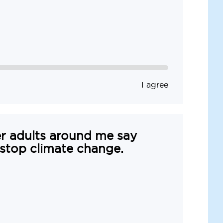
I agree
r adults around me say
 stop climate change.