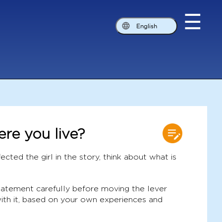
☰
English
ere you live?
ected the girl in the story, think about what is
statement carefully before moving the lever
ith it, based on your own experiences and