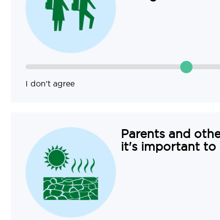
I don’t agree
Parents and othe
it's important to