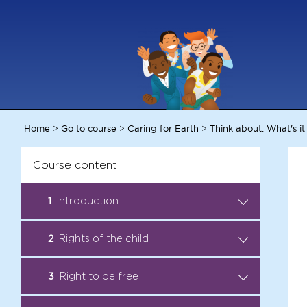
Home
Go to course
Caring for Earth
Think about: What's it
>
>
>
Course content
1
Introduction
Introduction: Become a Child
2
Rights of the child
.
Rights Ambassador
Audio Story: All rights taken
3
Right to be free
.
Facts: Child Rights
away
Ambassadors