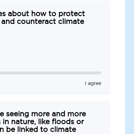
es about how to protect
 and counteract climate
I agree
re seeing more and more
in nature, like floods or
n be linked to climate