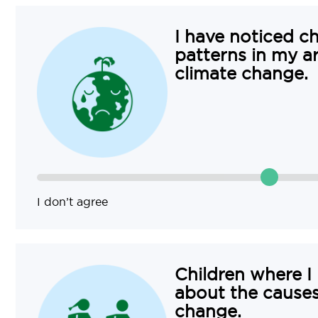
I have noticed c
patterns in my a
climate change.
I don’t agree
Children where I
about the causes
change.