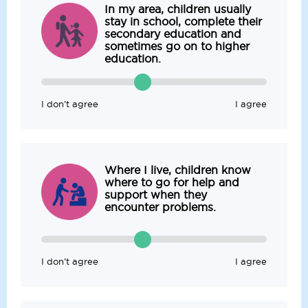
In my area, children usually
stay in school, complete their
secondary education and
sometimes go on to higher
education.
I don’t agree
I agree
Where I live, children know
where to go for help and
support when they
encounter problems.
I don’t agree
I agree