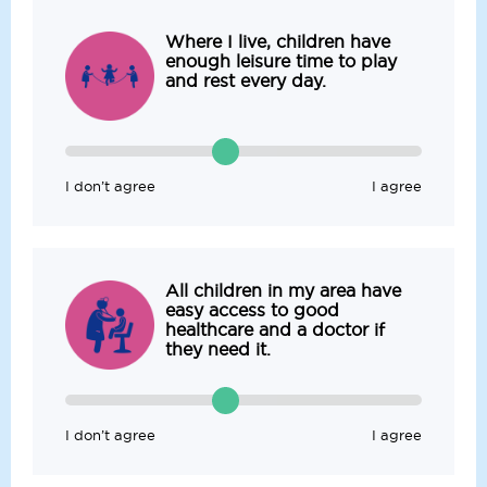
Where I live, children have
enough leisure time to play
and rest every day.
I don’t agree
I agree
All children in my area have
easy access to good
healthcare and a doctor if
they need it.
I don’t agree
I agree