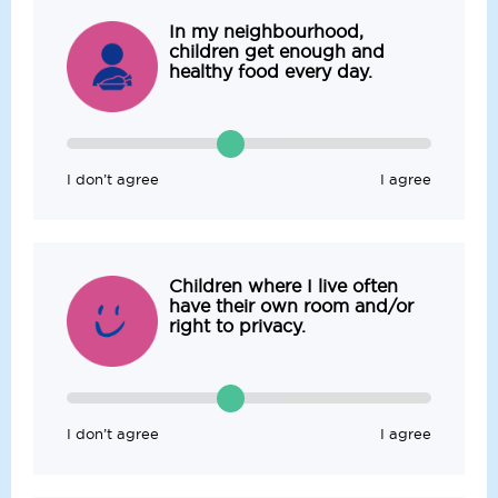
In my neighbourhood,
children get enough and
healthy food every day.
I don’t agree
I agree
Children where I live often
have their own room and/or
right to privacy.
I don’t agree
I agree