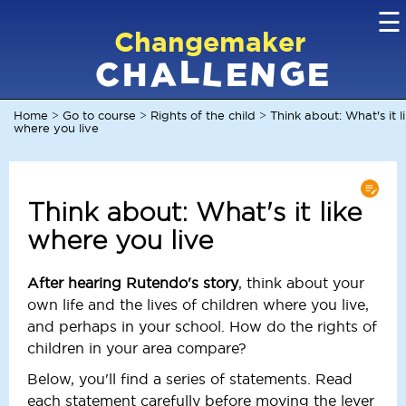
☰
Changemaker
L
G
N
C
L
A
H
E
E
Home
Go to course
Rights of the child
Think about: What's it l
>
>
>
where you live
Think about: What's it like
where you live
After hearing Rutendo's story
, think about your
own life and the lives of children where you live,
and perhaps in your school. How do the rights of
children in your area compare?
Below, you'll find a series of statements. Read
each statement carefully before moving the lever