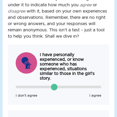
under it to indicate how much you
or
agree
with it, based on your own experiences
disagree
and observations. Remember, there are no right
or wrong answers, and your responses will
remain anonymous. This isn't a test – just a tool
to help you think. Shall we dive in?
I have personally
experienced, or know
someone who has
experienced, situations
similar to those in the girl's
story.
I don’t agree
I agree