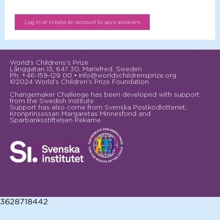
World's Childrens's Prize
Långgatan 13, 647 30, Mariefred, Sweden
Ph: +46-159-129 00 • info@worldschildrensprize.org
©2024 World’s Children’s Prize Foundation
Changemaker Challenge has been developed with support
from the Swedish Institute
Support has also come from Svenska Postkodlotteriet,
Kronprinsessan Margaretas Minnesfond and
Sparbanksstiftelsen Rekarne.
3628718442