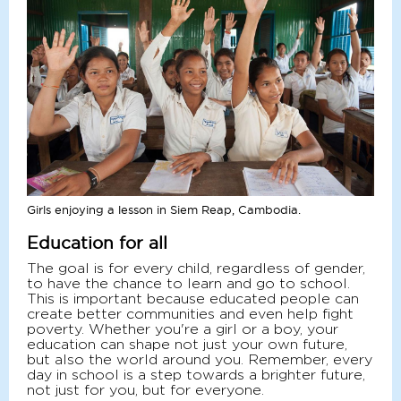
Girls enjoying a lesson in Siem Reap, Cambodia.
Education for all
The goal is for every child, regardless of gender,
to have the chance to learn and go to school.
This is important because educated people can
create better communities and even help fight
poverty. Whether you're a girl or a boy, your
education can shape not just your own future,
but also the world around you. Remember, every
day in school is a step towards a brighter future,
not just for you, but for everyone.