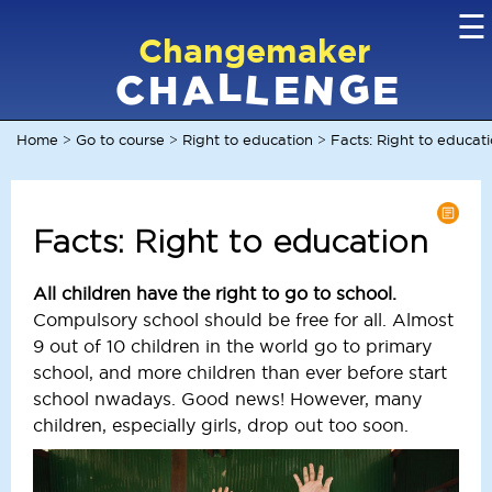
☰
Changemaker
L
G
N
C
L
A
H
E
E
Home
Go to course
Right to education
Facts: Right to educat
>
>
>
Facts: Right to education
All children have the right to go to school.
Compulsory school should be free for all. Almost
9 out of 10 children in the world go to primary
school, and more children than ever before start
school nwadays. Good news! However, many
children, especially girls, drop out too soon.