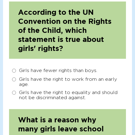
According to the UN
Convention on the Rights
of the Child, which
statement is true about
girls' rights?
Girls have fewer rights than boys.
Girls have the right to work from an early
age.
Girls have the right to equality and should
not be discriminated against.
What is a reason why
many girls leave school