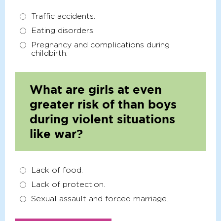
Traffic accidents.
Eating disorders.
Pregnancy and complications during
childbirth.
What are girls at even
greater risk of than boys
during violent situations
like war?
Lack of food.
Lack of protection.
Sexual assault and forced marriage.