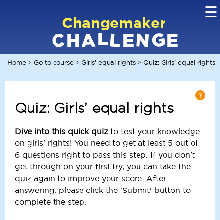
☰
Changemaker
L
G
N
C
L
A
H
E
E
Home
Go to course
Girls' equal rights
Quiz: Girls’ equal rights
>
>
>
Quiz: Girls’ equal rights
Dive into this quick quiz
to test your knowledge
on girls' rights! You need to get at least 5 out of
6 questions right to pass this step. If you don't
get through on your first try, you can take the
quiz again to improve your score. After
answering, please click the 'Submit' button to
complete the step.