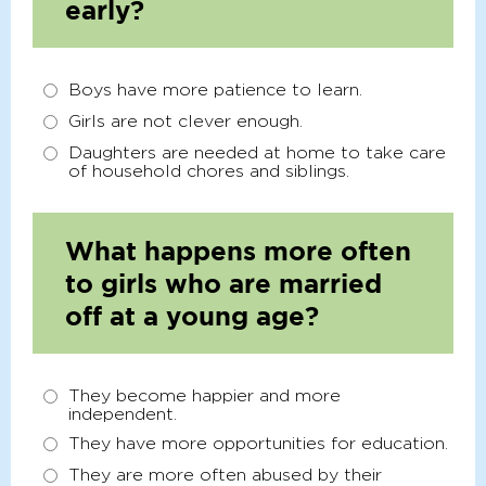
early?
Boys have more patience to learn.
Girls are not clever enough.
Daughters are needed at home to take care
of household chores and siblings.
What happens more often
to girls who are married
off at a young age?
They become happier and more
independent.
They have more opportunities for education.
They are more often abused by their