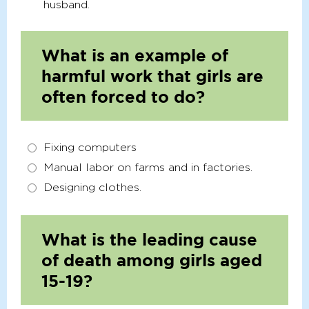
husband.
What is an example of
harmful work that girls are
often forced to do?
Fixing computers
Manual labor on farms and in factories.
Designing clothes.
What is the leading cause
of death among girls aged
15-19?