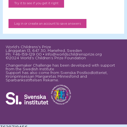
World's Childrens's Prize
Långgatan 13, 647 30, Mariefred, Sweden
Ph: +46-159-129 00 • info@worldschildrensprize.org
©2024 World’s Children’s Prize Foundation
Changemaker Challenge has been developed with support
from the Swedish Institute
Support has also come from Svenska Postkodlotteriet,
Kronprinsessan Margaretas Minnesfond and
Sparbanksstiftelsen Rekarne.