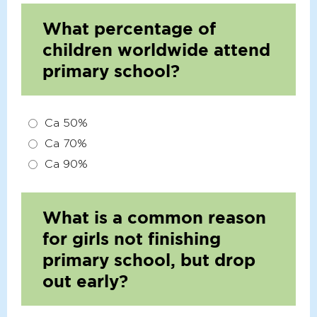
What percentage of
children worldwide attend
primary school?
Ca 50%
Ca 70%
Ca 90%
What is a common reason
for girls not finishing
primary school, but drop
out early?