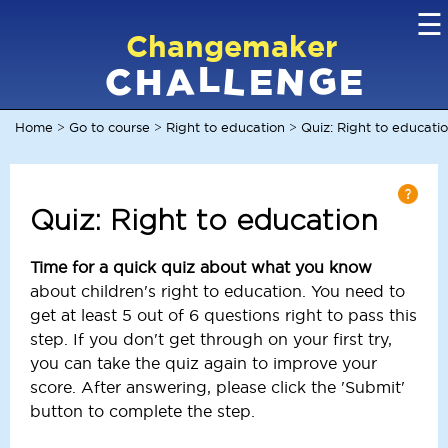
☰
Changemaker
L
G
N
C
L
A
H
E
E
Home
Go to course
Right to education
Quiz: Right to educati
>
>
>
Quiz: Right to education
Time for a quick quiz about what you know
about children's right to education. You need to
get at least 5 out of 6 questions right to pass this
step. If you don't get through on your first try,
you can take the quiz again to improve your
score. After answering, please click the 'Submit'
button to complete the step.