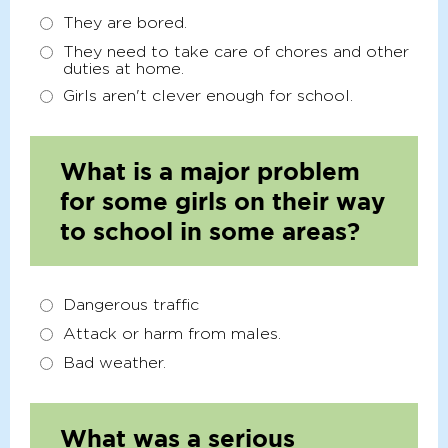
They are bored.
They need to take care of chores and other
duties at home.
Girls aren't clever enough for school.
What is a major problem
for some girls on their way
to school in some areas?
Dangerous traffic
Attack or harm from males.
Bad weather.
What was a serious