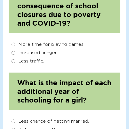
consequence of school
closures due to poverty
and COVID-19?
More time for playing games
Increased hunger
Less traffic.
What is the impact of each
additional year of
schooling for a girl?
Less chance of getting married.