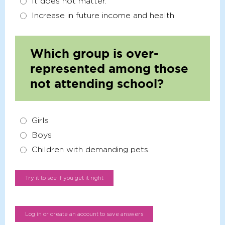
It does not matter.
Increase in future income and health
Which group is over-
represented among those
not attending school?
Girls
Boys
Children with demanding pets.