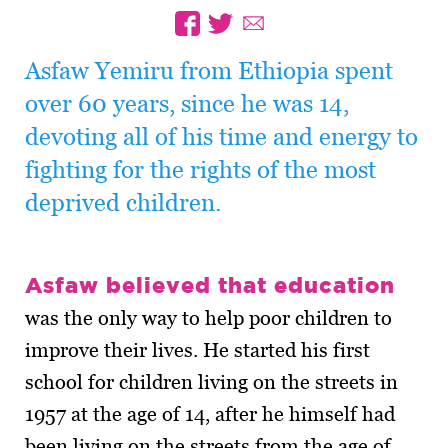
Asfaw Yemiru from Ethiopia spent
over 60 years, since he was 14,
devoting all of his time and energy to
fighting for the rights of the most
deprived children.
Asfaw believed that education
was the only way to help poor children to
improve their lives. He started his first
school for children living on the streets in
1957 at the age of 14, after he himself had
been living on the streets from the age of