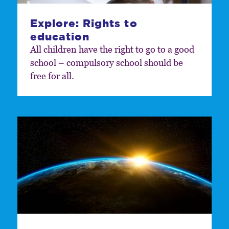
Explore: Rights to
education
All children have the right to go to a good
school – compulsory school should be
free for all.