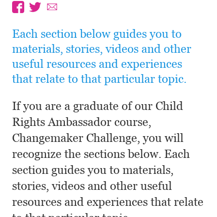
Each section below guides you to
materials, stories, videos and other
useful resources and experiences
that relate to that particular topic.
If you are a graduate of our Child
Rights Ambassador course,
Changemaker Challenge, you will
recognize the sections below. Each
section guides you to materials,
stories, videos and other useful
resources and experiences that relate