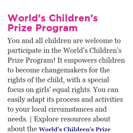
World’s Children’s
Prize Program
You and all children are welcome to
participate in the World’s Children’s
Prize Program! It empowers children
to become changemakers for the
rights of the child, with a special
focus on girls’ equal rights. You can
easily adapt its process and activities
to your local circumstances and
needs. | Explore resources about
about the
World’s Children’s Prize