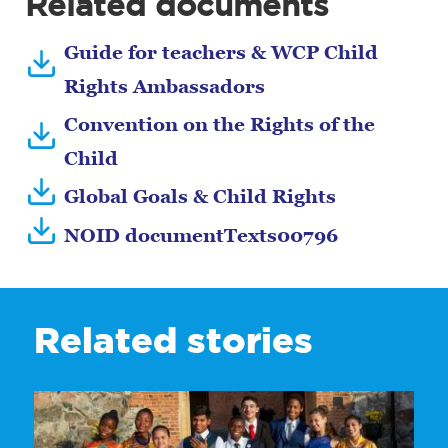
Related documents
Guide for teachers & WCP Child
Rights Ambassadors
Convention on the Rights of the
Child
Global Goals & Child Rights
NOID documentTexts00796
Related stories