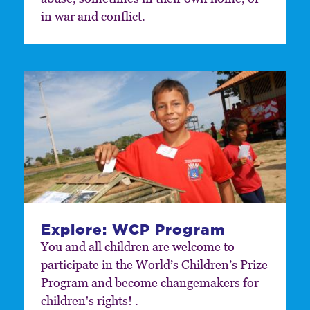
in war and conflict.
Explore: WCP Program
You and all children are welcome to
participate in the World’s Children’s Prize
Program and become changemakers for
children's rights! .