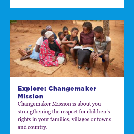
Explore: Changemaker
Mission
Changemaker Mission is about you
strengthening the respect for children's
rights in your families, villages or towns
and country.