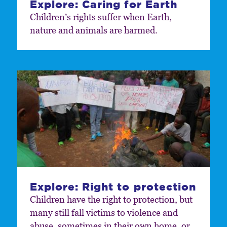
Explore: Caring for Earth
Children’s rights suffer when Earth,
nature and animals are harmed.
Explore: Right to protection
Children have the right to protection, but
many still fall victims to violence and
abuse, sometimes in their own home, or