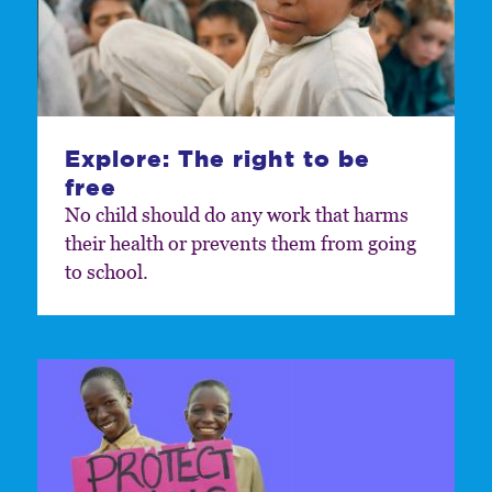
Explore: The right to be
free
No child should do any work that harms
their health or prevents them from going
to school.