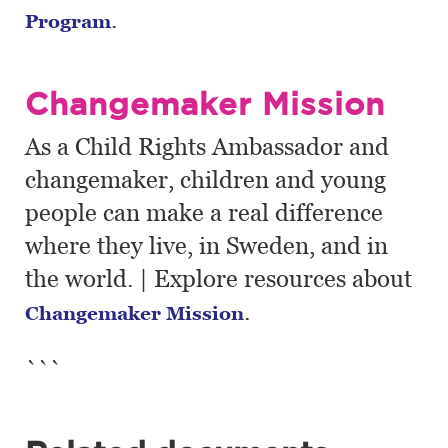
.
Program
Changemaker Mission
As a Child Rights Ambassador and
changemaker, children and young
people can make a real difference
where they live, in Sweden, and in
the world. | Explore resources about
.
Changemaker Mission
```