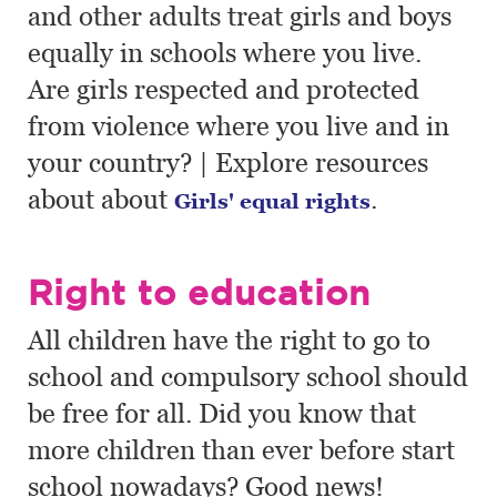
and other adults treat girls and boys
equally in schools where you live.
Are girls respected and protected
from violence where you live and in
your country? | Explore resources
about about
.
Girls' equal rights
Right to education
All children have the right to go to
school and compulsory school should
be free for all. Did you know that
more children than ever before start
school nowadays? Good news!