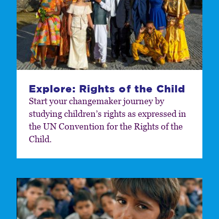
Explore: Rights of the Child
Start your changemaker journey by
studying children’s rights as expressed in
the UN Convention for the Rights of the
Child.