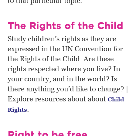
to that particular topic.
The Rights of the Child
Study children’s rights as they are
expressed in the UN Convention for
the Rights of the Child. Are these
rights respected where you live? In
your country, and in the world? Is
there anything you’d like to change? |
Explore resources about about
Child
.
Rights
Right to be free