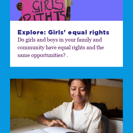
Explore: Girls' equal rights
Do girls and boys in your family and
community have equal rights and the
same opportunities? .