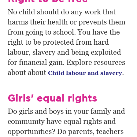
No child should do any work that
harms their health or prevents them
from going to school. You have the
right to be protected from hard
labour, slavery and being exploited
for financial gain. Explore resources
about about
.
Child labour and slavery
Girls' equal rights
Do girls and boys in your family and
community have equal rights and
opportunities? Do parents, teachers