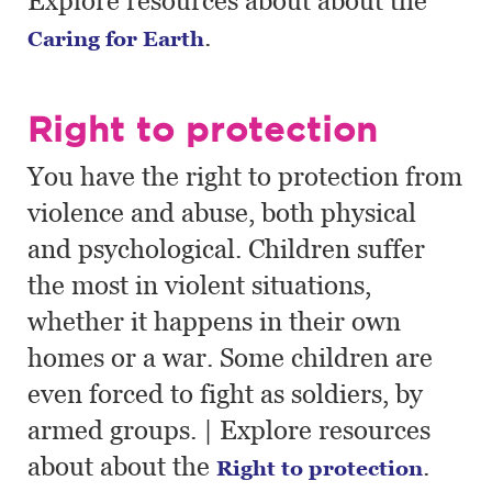
Explore resources about about the
.
Caring for Earth
Right to protection
You have the right to protection from
violence and abuse, both physical
and psychological. Children suffer
the most in violent situations,
whether it happens in their own
homes or a war. Some children are
even forced to fight as soldiers, by
armed groups. | Explore resources
about about the
.
Right to protection