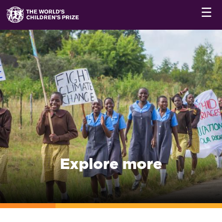
☰
Explore more