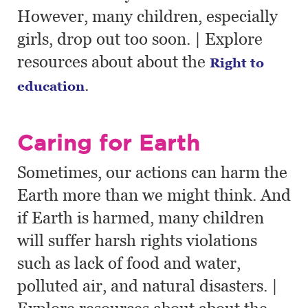
However, many children, especially
girls, drop out too soon. | Explore
resources about about the
Right to
.
education
Caring for Earth
Sometimes, our actions can harm the
Earth more than we might think. And
if Earth is harmed, many children
will suffer harsh rights violations
such as lack of food and water,
polluted air, and natural disasters. |