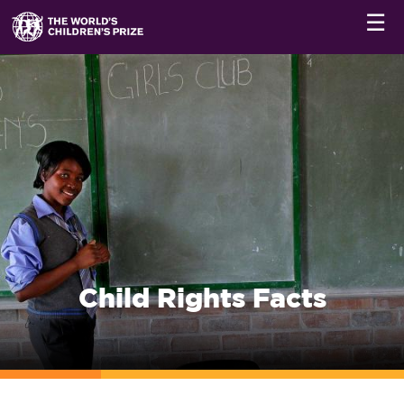
☰
Child Rights Facts