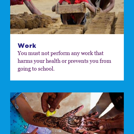
Work
You must not perform any work that
harms your health or prevents you from
going to school.