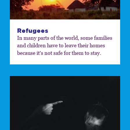
Refugees
In many parts of the world, some families
and children have to leave their homes
because it's not safe for them to stay.