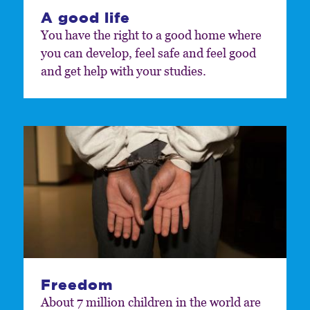
A good life
You have the right to a good home where
you can develop, feel safe and feel good
and get help with your studies.
Freedom
About 7 million children in the world are