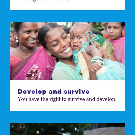
Develop and survive
You have the right to survive and develop.