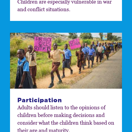
Children are especially vulnerable in war
and conflict situations.
Participation
Adults should listen to the opinions of
children before making decisions and
consider what the children think based on
their age and maturity.