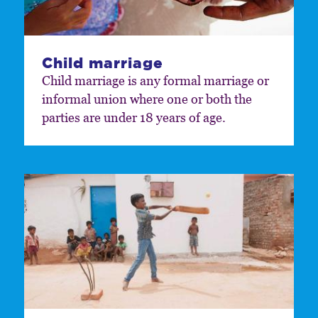
Child marriage
Child marriage is any formal marriage or
informal union where one or both the
parties are under 18 years of age.