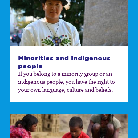
Minorities and indigenous
people
If you belong to a minority group or an
indigenous people, you have the right to
your own language, culture and beliefs.