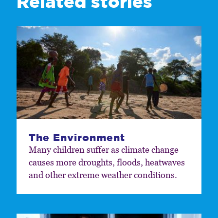
Related stories
The Environment
Many children suffer as climate change
causes more droughts, floods, heatwaves
and other extreme weather conditions.