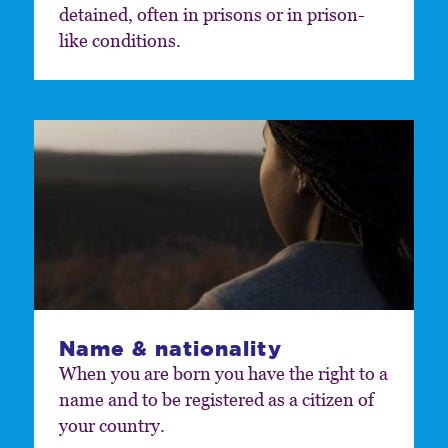
detained, often in prisons or in prison-
like conditions.
Name & nationality
When you are born you have the right to a
name and to be registered as a citizen of
your country.