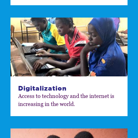
Digitalization
Access to technology and the internet is
increasing in the world.