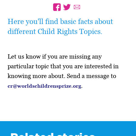
Here you'll find basic facts about
different Child Rights Topics.
Let us know if you are missing any
particular topic that you are interested in
knowing more about. Send a message to
.
cr@worldschildrensprize.org