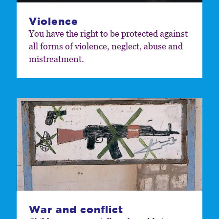
Violence
You have the right to be protected against
all forms of violence, neglect, abuse and
mistreatment.
War and conflict