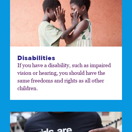
Disabilities
If you have a disability, such as impaired
vision or hearing, you should have the
same freedoms and rights as all other
children.