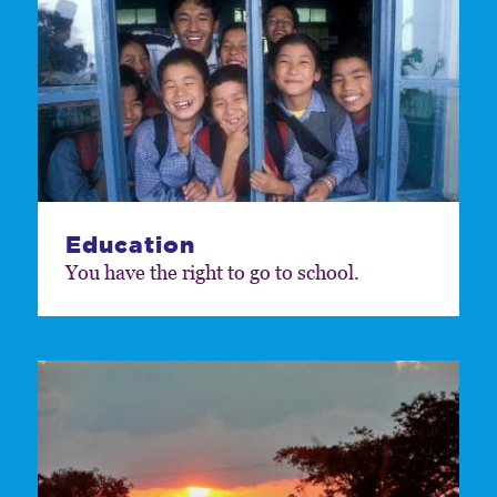
Education
You have the right to go to school.