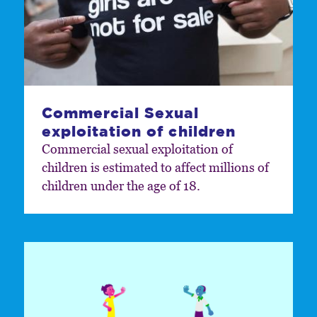
Commercial Sexual
exploitation of children
Commercial sexual exploitation of
children is estimated to affect millions of
children under the age of 18.