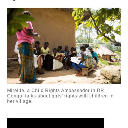
Mireille, a Child Rights Ambassador in DR
Congo, talks about girls’ rights with children in
her village.