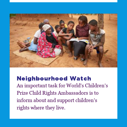
Neighbourhood Watch
An important task for World's Children's
Prize Child Rights Ambassadors is to
inform about and support children's
rights where they live.