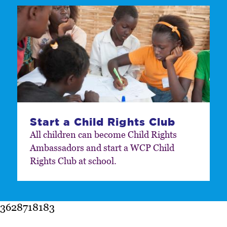
Start a Child Rights Club
All children can become Child Rights
Ambassadors and start a WCP Child
Rights Club at school.
3628718183