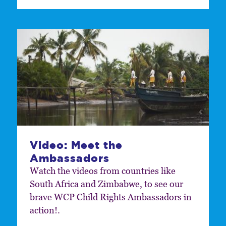
Video: Meet the
Ambassadors
Watch the videos from countries like
South Africa and Zimbabwe, to see our
brave WCP Child Rights Ambassadors in
action!.