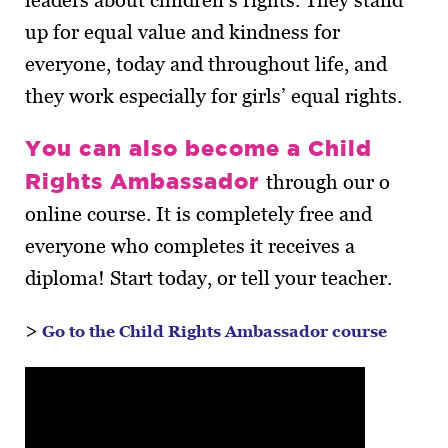
leaders about children’s rights. They stand
up for equal value and kindness for
everyone, today and throughout life, and
they work especially for girls’ equal rights.
You can also become a Child
Rights Ambassador
through our o
online course. It is completely free and
everyone who completes it receives a
diploma! Start today, or tell your teacher.
>
Go to the Child Rights Ambassador course