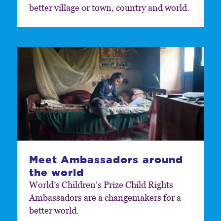
better village or town, country and world.
Meet Ambassadors around
the world
World’s Children’s Prize Child Rights
Ambassadors are a changemakers for a
better world.