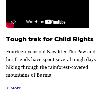
Tough trek for Child Rights
Fourteen-year-old Naw Klei Tha Paw and
her friends have spent several tough days
hiking through the rainforest-covered
mountains of Burma.
>
More