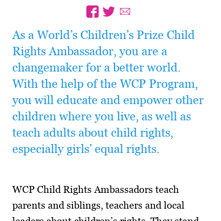
As a World’s Children’s Prize Child
Rights Ambassador, you are a
changemaker for a better world.
With the help of the WCP Program,
you will educate and empower other
children where you live, as well as
teach adults about child rights,
especially girls’ equal rights.
WCP Child Rights Ambassadors teach
parents and siblings, teachers and local