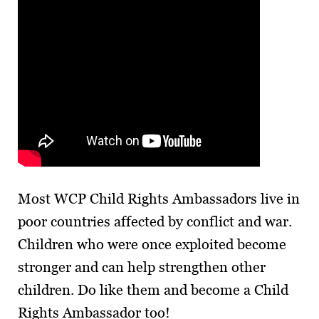
Most WCP Child Rights Ambassadors live in
poor countries affected by conflict and war.
Children who were once exploited become
stronger and can help strengthen other
children. Do like them and become a Child
Rights Ambassador too!