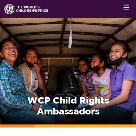
☰
WCP Child Rights
Ambassadors