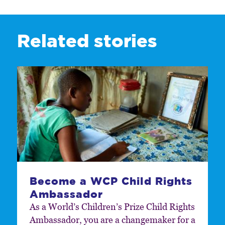
Related stories
Become a WCP Child Rights
Ambassador
As a World’s Children’s Prize Child Rights
Ambassador, you are a changemaker for a