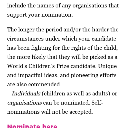
include the names of any organisations that
support your nomination.
The longer the period and/or the harder the
circumstances under which your candidate
has been fighting for the rights of the child,
the more likely that they will be picked as a
World’s Children’s Prize candidate. Unique
and impactful ideas, and pioneering efforts
are also commended.
Individuals
(children as well as adults) or
organisations
can be nominated. Self-
nominations will not be accepted.
Nominate here