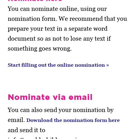
You can nominate online, using our
nomination form. We recommend that you
prepare your text in a separate word
document so as not to lose any text if
something goes wrong.
Start filling out the online nomination »
Nominate via email
You can also send your nomination by
email.
Download the nomination form here
and send it to