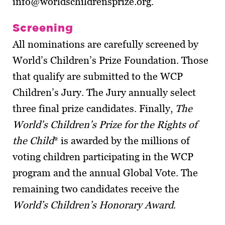
info@worldschildrensprize.org.
Screening
All nominations are carefully screened by
World’s Children’s Prize Foundation. Those
that qualify are submitted to the WCP
Children’s Jury. The Jury annually select
three final prize candidates. Finally,
The
World’s Children’s Prize for the Rights of
the Child
* is awarded by the millions of
voting children participating in the WCP
program and the annual Global Vote. The
remaining two candidates receive the
World’s Children’s Honorary Award
.