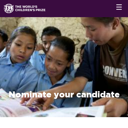
☰
Nominate your candidate