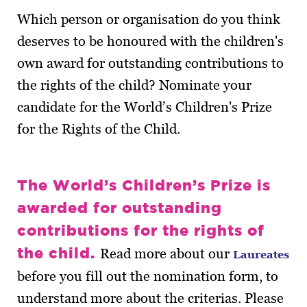
Which person or organisation do you think
deserves to be honoured with the children's
own award for outstanding contributions to
the rights of the child? Nominate your
candidate for the World’s Children's Prize
for the Rights of the Child.
The World’s Children’s Prize is
awarded for outstanding
contributions for the rights of
the child.
Read more about our
Laureates
before you fill out the nomination form, to
understand more about the criterias. Please