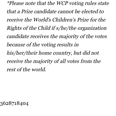
*Please note that the WCP voting rules state
that a Prize candidate cannot be elected to
receive the World's Children's Prize for the
Rights of the Child if s/he/the organization
candidate receives the majority of the votes
because of the voting results in
his/her/their home country, but did not
receive the majority of all votes from the
rest of the world.
3628718404