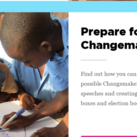
Prepare f
Changema
Find out how you can 
possible Changemaker
speeches and creating
boxes and election bo