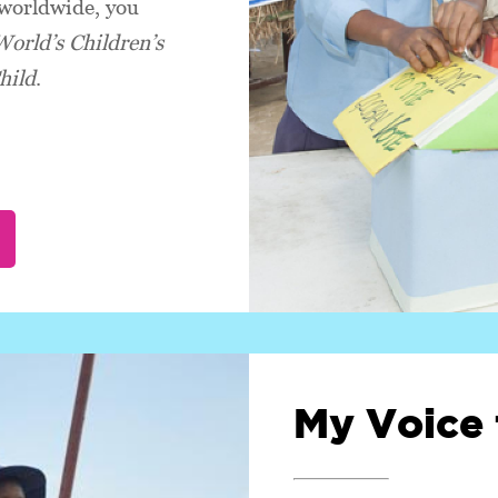
 worldwide, you
World’s Children’s
hild
.
My Voice 