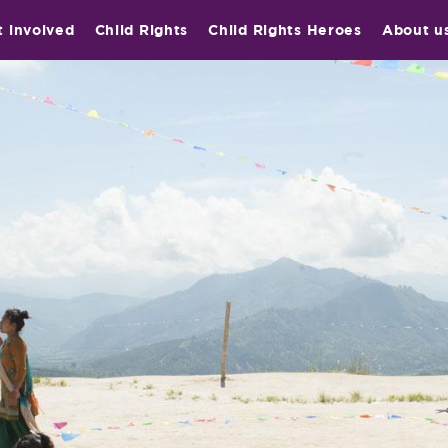
t involved
Child Rights
Child Rights Heroes
About u