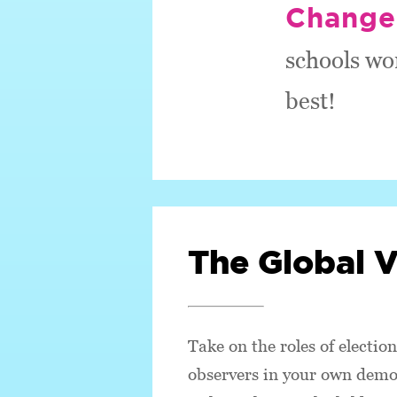
Change
schools wo
best!
The Global 
Take on the roles of election
observers in your own democ