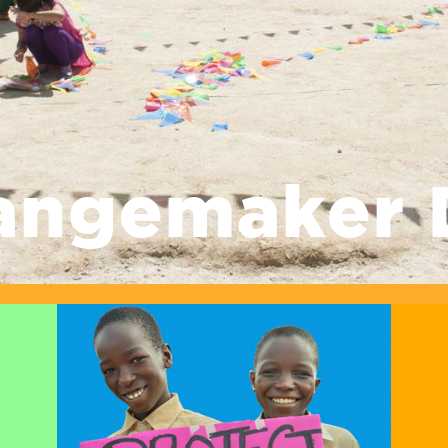
angemaker 