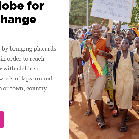
lobe for
Change
by bringing placards
in order to reach
 with children
sands of laps around
ge or town, country