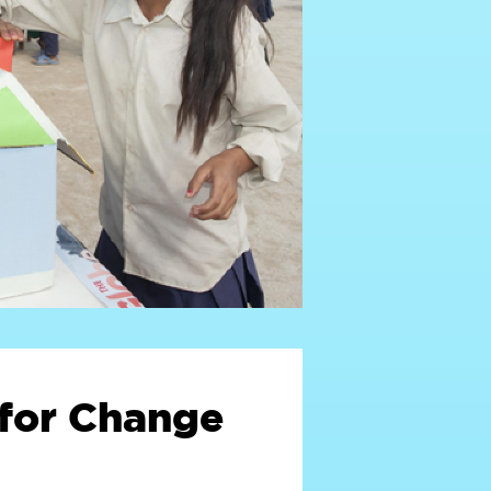
for Change