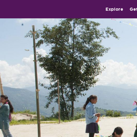
Explore
Ge