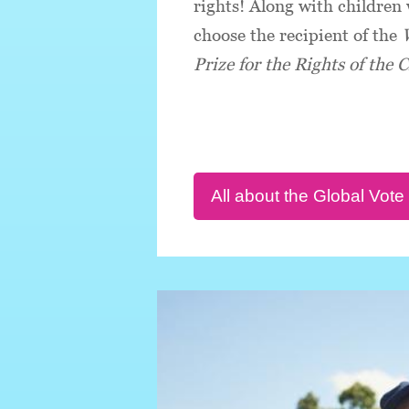
rights! Along with children
choose the recipient of the
Prize for the Rights of the C