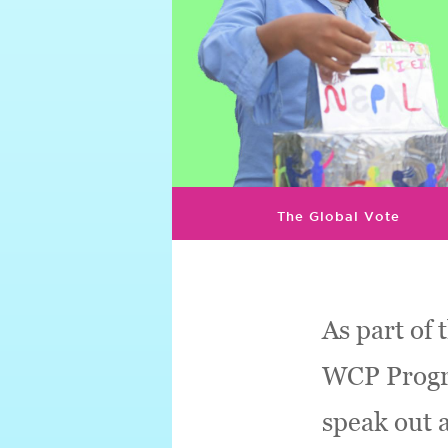
The Global Vote
As part of 
WCP Progra
speak out 