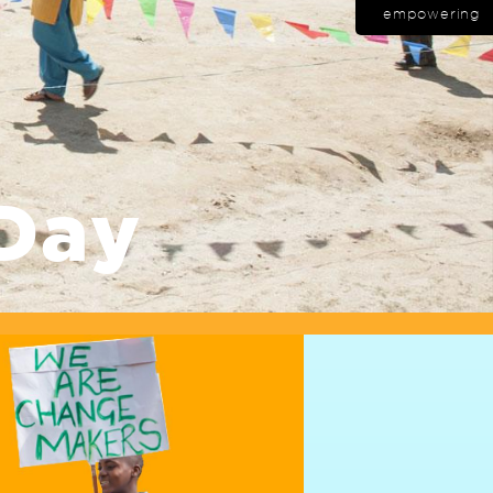
empowering
Day