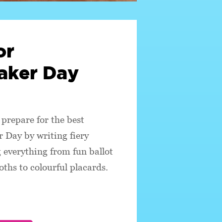
or
ker Day
prepare for the best
 Day by writing fiery
 everything from fun ballot
oths to colourful placards.