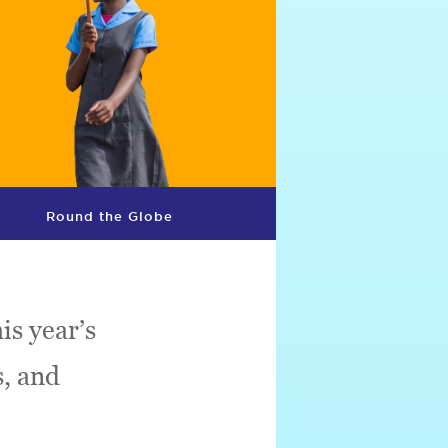
Round the Globe
is year’s
s, and