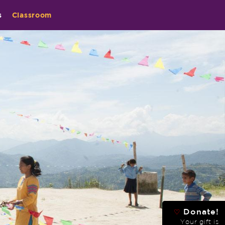
s
Classroom
Donate!
♡
Your gift is