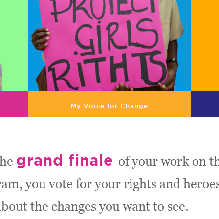
My Voice for Change
grand finale
the
of your work on th
m, you vote for your rights and heroe
about the changes you want to see.