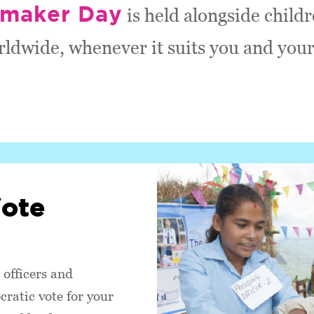
maker Day
is held alongside child
rldwide, whenever it suits you and your
Vote
 officers and
ratic vote for your