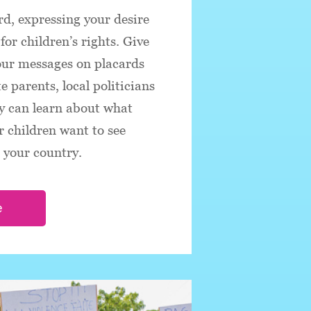
d, expressing your desire
for children’s rights. Give
our messages on placards
 parents, local politicians
y can learn about what
 children want to see
n your country.