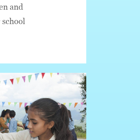
ren and
 school