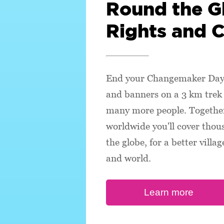
Round the G
Rights and 
End your Changemaker Day 
and banners on a 3 km trek 
many more people. Together
worldwide you'll cover thou
the globe, for a better villa
and world.