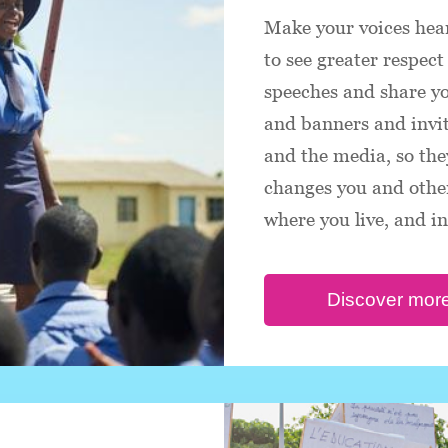
Make your voices hear
to see greater respect 
speeches and share y
and banners and invite
and the media, so the
changes you and other
where you live, and i