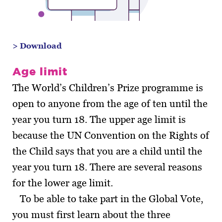
> Download
Age limit
The World’s Children’s Prize programme is
open to anyone from the age of ten until the
year you turn 18. The upper age limit is
because the UN Convention on the Rights of
the Child says that you are a child until the
year you turn 18. There are several reasons
for the lower age limit.
To be able to take part in the Global Vote,
you must first learn about the three