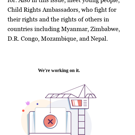
for. Also in this issue, meet young people,
Child Rights Ambassadors, who fight for
their rights and the rights of others in
countries including Myanmar, Zimbabwe,
D.R. Congo, Mozambique, and Nepal.