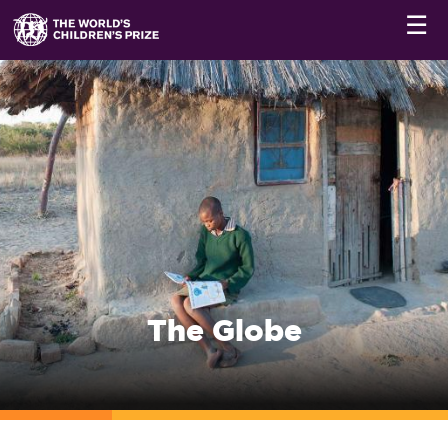
☰
The Globe