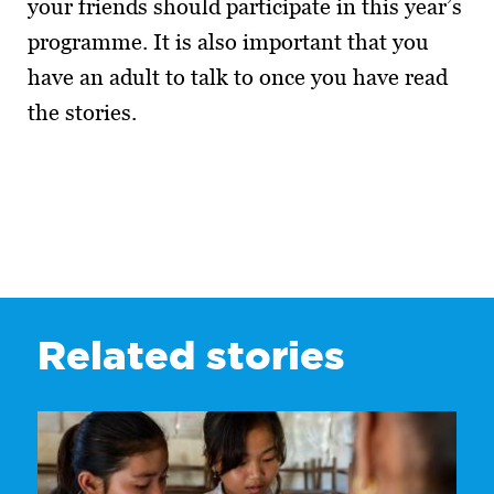
your friends should participate in this year’s
programme. It is also important that you
have an adult to talk to once you have read
the stories.
Related stories