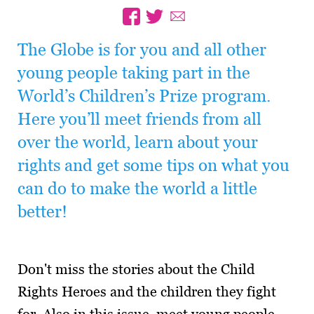
The Globe is for you and all other
young people taking part in the
World’s Children’s Prize program.
Here you’ll meet friends from all
over the world, learn about your
rights and get some tips on what you
can do to make the world a little
better!
Don't miss the stories about the Child
Rights Heroes and the children they fight