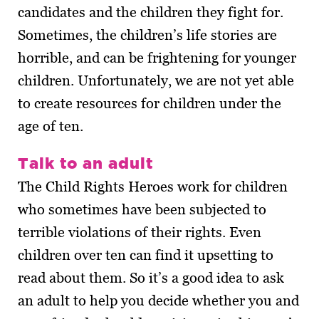
candidates and the children they fight for.
Sometimes, the children’s life stories are
horrible, and can be frightening for younger
children. Unfortunately, we are not yet able
to create resources for children under the
age of ten.
Talk to an adult
The Child Rights Heroes work for children
who sometimes have been subjected to
terrible violations of their rights. Even
children over ten can find it upsetting to
read about them. So it’s a good idea to ask
an adult to help you decide whether you and