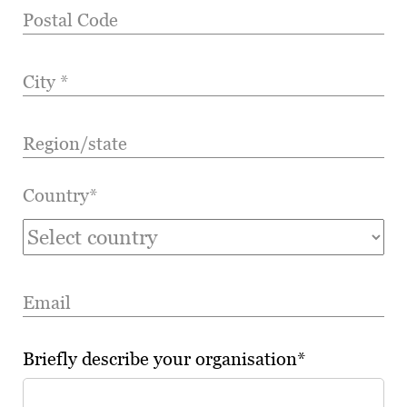
Postal Code
City *
Region/state
Country*
Email
Briefly describe your organisation*