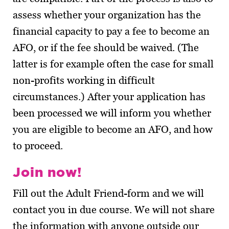
assess whether your organization has the
financial capacity to pay a fee to become an
AFO, or if the fee should be waived. (The
latter is for example often the case for small
non-profits working in difficult
circumstances.) After your application has
been processed we will inform you whether
you are eligible to become an AFO, and how
to proceed.
Join now!
Fill out the Adult Friend-form and we will
contact you in due course. We will not share
the information with anyone outside our