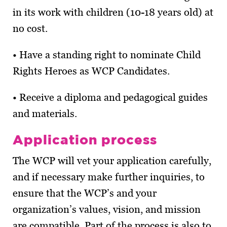
in its work with children (10-18 years old) at
no cost.
• Have a standing right to nominate Child
Rights Heroes as WCP Candidates.
• Receive a diploma and pedagogical guides
and materials.
Application process
The WCP will vet your application carefully,
and if necessary make further inquiries, to
ensure that the WCP’s and your
organization’s values, vision, and mission
are compatible. Part of the process is also to