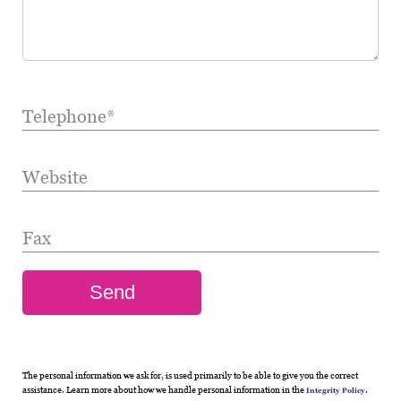
Telephone*
Website
Fax
The personal information we ask for, is used primarily to be able to give you the correct
assistance. Learn more about how we handle personal information in the
.
Integrity Policy