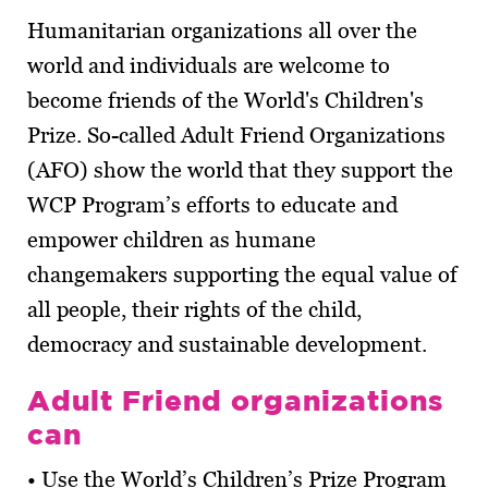
Humanitarian organizations all over the
world and individuals are welcome to
become friends of the World's Children's
Prize. So-called Adult Friend Organizations
(AFO) show the world that they support the
WCP Program’s efforts to educate and
empower children as humane
changemakers supporting the equal value of
all people, their rights of the child,
democracy and sustainable development.
Adult Friend organizations
can
• Use the World’s Children’s Prize Program