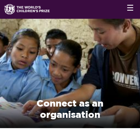
☰
Connect as an
organisation