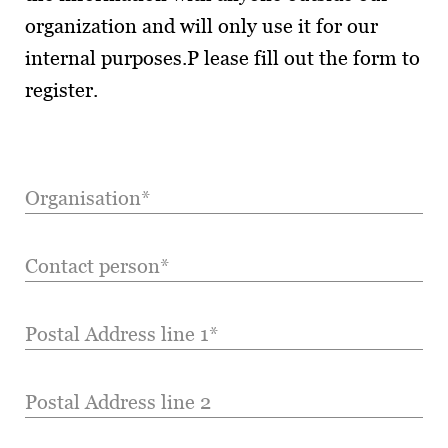
organization and will only use it for our
internal purposes.P lease fill out the form to
register.
Organisation*
Contact person*
Postal Address line 1*
Postal Address line 2