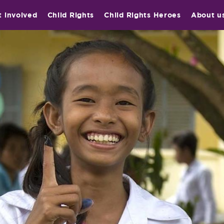
t involved
Child Rights
Child Rights Heroes
About u