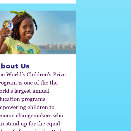
bout Us
he World’s Children’s Prize
ram is one of the the
orld's largest annual
ducation programs
mpowering children to
ecome changemakers who
an stand up for the equal