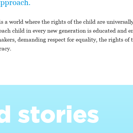
approach.
is a world where the rights of the child are universall
each child in every new generation is educated and
kers, demanding respect for equality, the rights of t
acy.
d stories