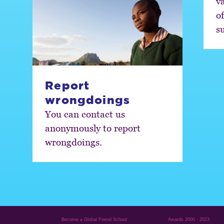
va
o
s
Report
wrongdoings
You can contact us
anonymously to report
wrongdoings.
Become a Global Friend School
Awards 2000 - 2023