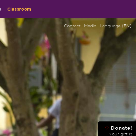
s
Classroom
Contact
Media
Language
(EN)
Donate!
♡
Your gift is