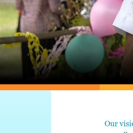
Our visi