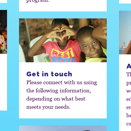
A
Get in touch
T
Please connect with us using
prog
the following information,
w
depending on what best
e
meets your needs.
e
b
c