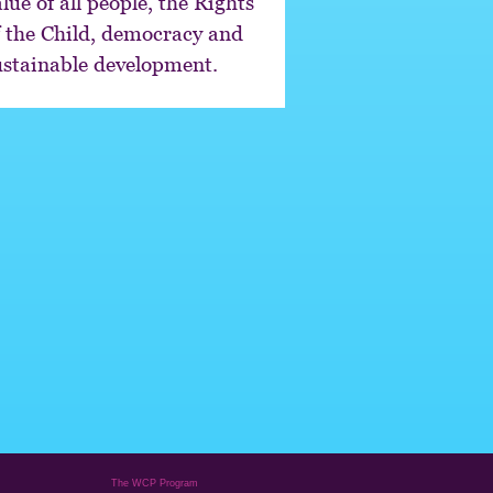
lue of all people, the Rights
f the Child, democracy and
ustainable development.
The WCP Program