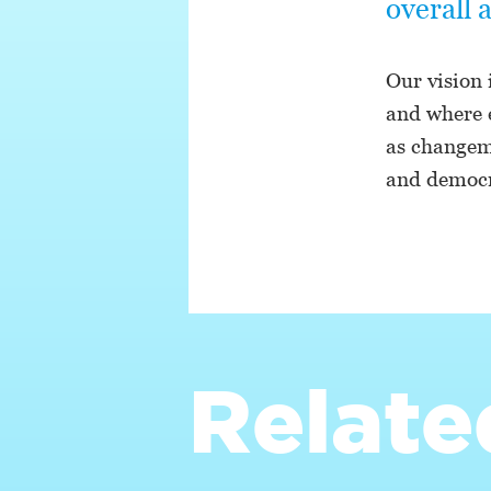
overall 
Our vision 
and where 
as changema
and democr
Relate