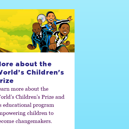
ore about the
orld’s Children's
rize
earn more about the
orld’s Children’s Prize and
ts educational program
mpowering children to
ecome changemakers.