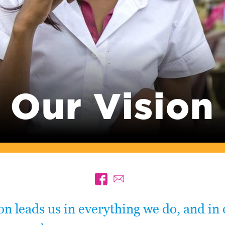
Our Vision
on leads us in everything we do, and in