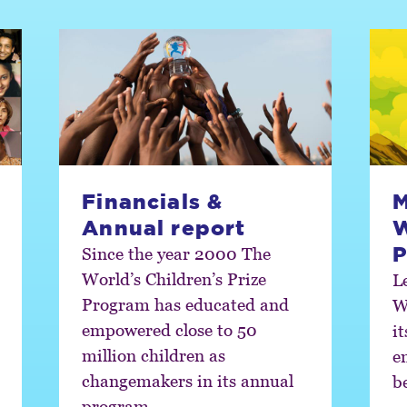
Financials &
M
Annual report
W
P
Since the year 2000 The
World’s Children’s Prize
L
Program has educated and
W
empowered close to 50
i
million children as
e
changemakers in its annual
b
program.