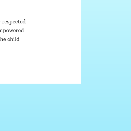
y respected
 empowered
he child