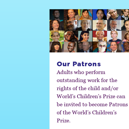
Our Patrons
Adults who perform
outstanding work for the
rights of the child and/or
World’s Children’s Prize can
be invited to become Patrons
of the World’s Children’s
Prize.