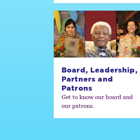
Board, Leadership,
Partners and
Patrons
Get to know our board and
our patrons.