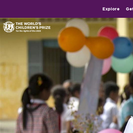
Explore
Ge