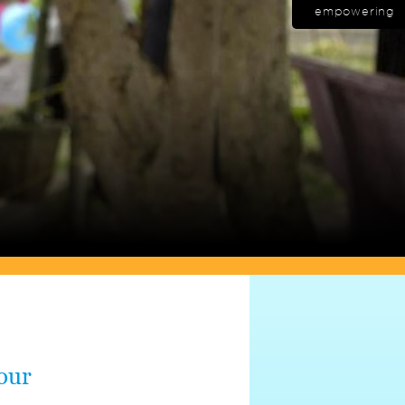
empowering
 our