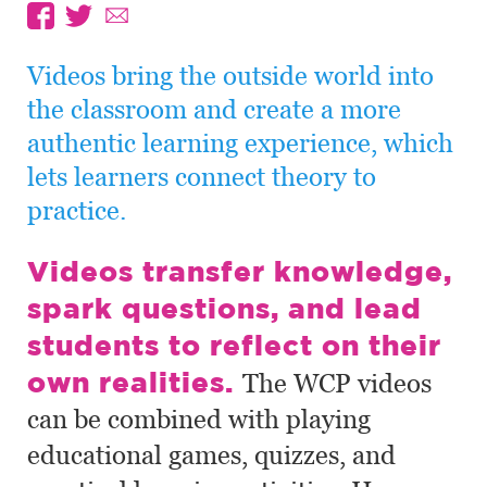
Videos bring the outside world into
the classroom and create a more
authentic learning experience, which
lets learners connect theory to
practice.
Videos transfer knowledge,
spark questions, and lead
students to reflect on their
own realities.
The WCP videos
can be combined with playing
educational games, quizzes, and