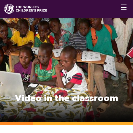
☰
Video in the classroom