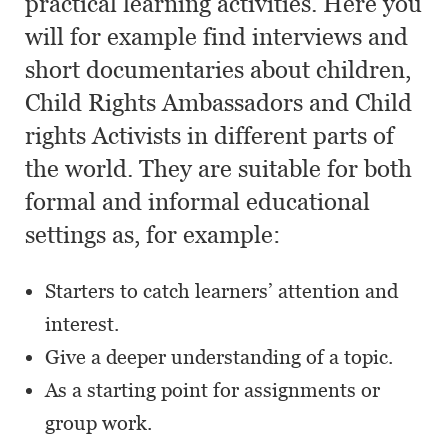
practical learning activities. Here you
will for example find interviews and
short documentaries about children,
Child Rights Ambassadors and Child
rights Activists in different parts of
the world. They are suitable for both
formal and informal educational
settings as, for example:
Starters to catch learners’ attention and
interest.
Give a deeper understanding of a topic.
As a starting point for assignments or
group work.