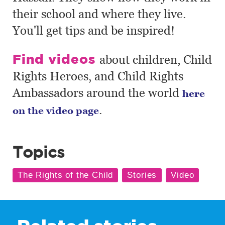
their school and where they live.
You'll get tips and be inspired!
Find videos
about children, Child
Rights Heroes, and Child Rights
Ambassadors around the world
here
.
on the video page
Topics