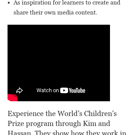
As inspiration for learners to create and
share their own media content.
Experience the World’s Children’s
Prize program through Kim and
Hassan. They show how they work in