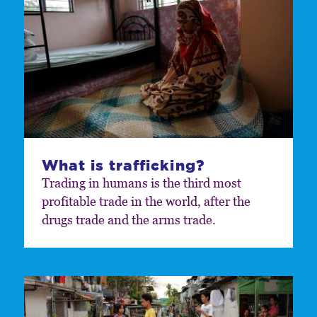
What is trafficking?
Trading in humans is the third most
profitable trade in the world, after the
drugs trade and the arms trade.