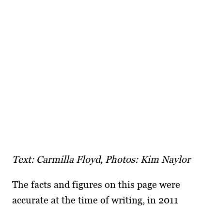
Text: Carmilla Floyd, Photos: Kim Naylor
The facts and figures on this page were
accurate at the time of writing, in 2011