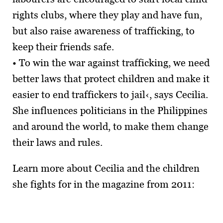
rights clubs, where they play and have fun,
but also raise awareness of trafficking, to
keep their friends safe.
• To win the war against trafficking, we need
better laws that protect children and make it
easier to end traffickers to jail‹, says Cecilia.
She influences politicians in the Philippines
and around the world, to make them change
their laws and rules.
Learn more about Cecilia and the children
she fights for in the magazine from 2011: