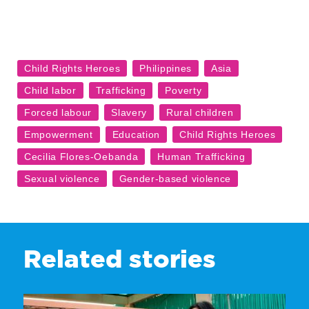
Related stories