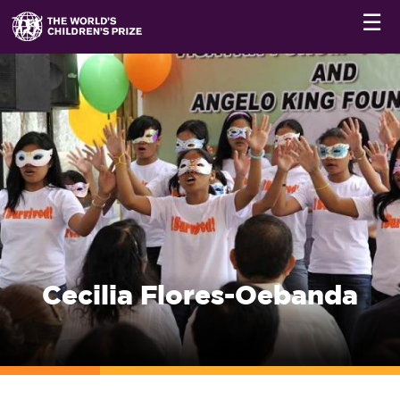
☰
Cecilia Flores-Oebanda