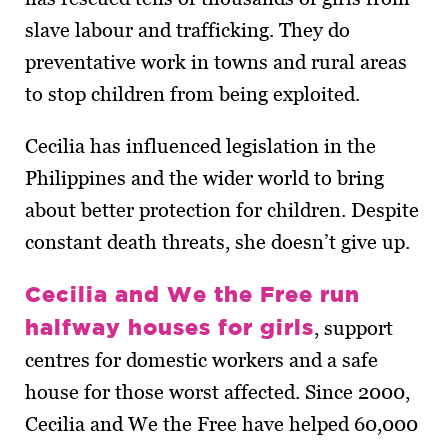
slave labour and trafficking. They do
preventative work in towns and rural areas
to stop children from being exploited.
Cecilia has influenced legislation in the
Philippines and the wider world to bring
about better protection for children. Despite
constant death threats, she doesn’t give up.
Cecilia and We the Free run
halfway houses for girls
, support
centres for domestic workers and a safe
house for those worst affected. Since 2000,
Cecilia and We the Free have helped 60,000