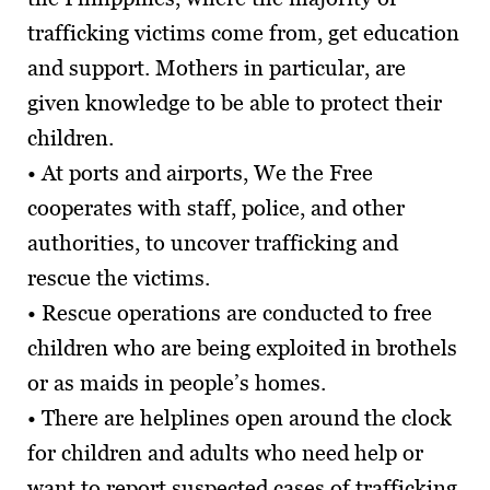
trafficking victims come from, get education
and support. Mothers in particular, are
given knowledge to be able to protect their
children.
• At ports and airports, We the Free
cooperates with staff, police, and other
authorities, to uncover trafficking and
rescue the victims.
• Rescue operations are conducted to free
children who are being exploited in brothels
or as maids in people’s homes.
• There are helplines open around the clock
for children and adults who need help or
want to report suspected cases of trafficking