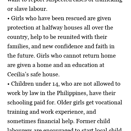
or slave labour.
• Girls who have been rescued are given
protection at halfway houses all over the
country, help to be reunited with their
families, and new confidence and faith in
the future. Girls who cannot return home
are given a home and an education at
Cecilia’s safe house.
• Children under 14, who are not allowed to
work by law in the Philippines, have their
schooling paid for. Older girls get vocational
training and work experience, and
sometimes financial help. Former child
labourers are encouraged to start local child