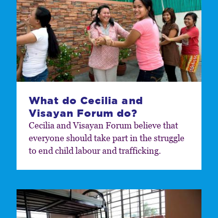
What do Cecilia and
Visayan Forum do?
Cecilia and Visayan Forum believe that
everyone should take part in the struggle
to end child labour and trafficking.