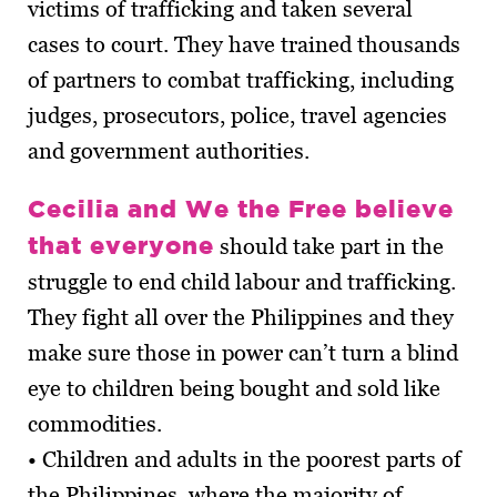
victims of trafficking and taken several
cases to court. They have trained thousands
of partners to combat trafficking, including
judges, prosecutors, police, travel agencies
and government authorities.
Cecilia and We the Free believe
that everyone
should take part in the
struggle to end child labour and trafficking.
They fight all over the Philippines and they
make sure those in power can’t turn a blind
eye to children being bought and sold like
commodities.
• Children and adults in the poorest parts of
the Philippines, where the majority of