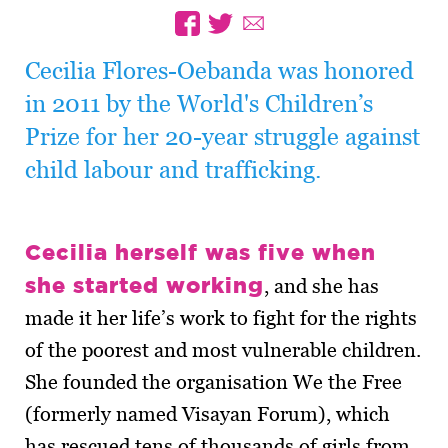
Cecilia Flores-Oebanda was honored
in 2011 by the World's Children’s
Prize for her 20-year struggle against
child labour and trafficking.
Cecilia herself was five when
she started working
, and she has
made it her life’s work to fight for the rights
of the poorest and most vulnerable children.
She founded the organisation We the Free
(formerly named Visayan Forum), which
has rescued tens of thousands of girls from