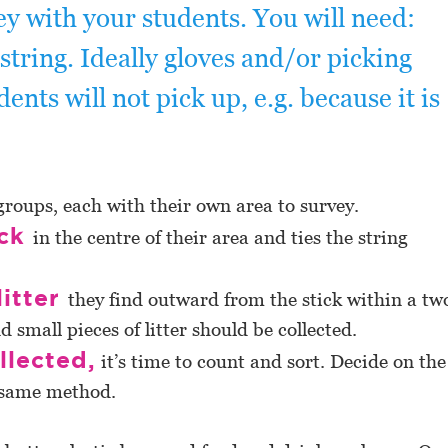
ey with your students. You will need:
string. Ideally gloves and/or picking
dents will not pick up, e.g. because it is
groups, each with their own area to survey.
ick
in the centre of their area and ties the string
litter
they find outward from the stick within a tw
d small pieces of litter should be collected.
llected,
it’s time to count and sort. Decide on the
e same method.