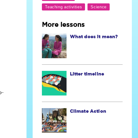
More lessons
What does it mean?
Litter timeline
o-
Climate Action