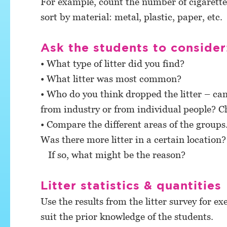
For example, count the number of cigarette
sort by material: metal, plastic, paper, etc.
Ask the students to consider
• What type of litter did you find?
• What litter was most common?
• Who do you think dropped the litter – can 
from industry or from individual people? Ch
• Compare the different areas of the groups. 
Was there more litter in a certain location?
If so, what might be the reason?
Litter statistics & quantities
Use the results from the litter survey for exe
suit the prior knowledge of the students.