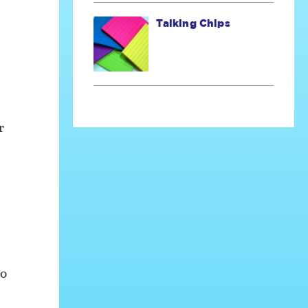
Talking Chips
r
to