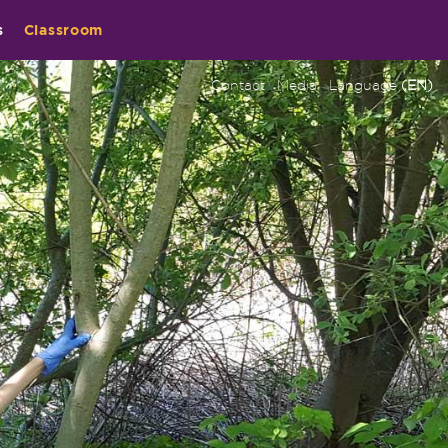
s
Classroom
Contact
Media
Language
(EN)