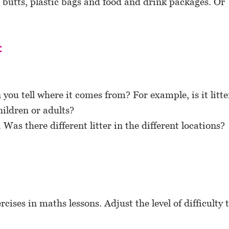
 butts, plastic bags and food and drink packages. Or
:
you tell where it comes from? For example, is it litte
ildren or adults?
Was there different litter in the different locations?
rcises in maths lessons. Adjust the level of difficulty 