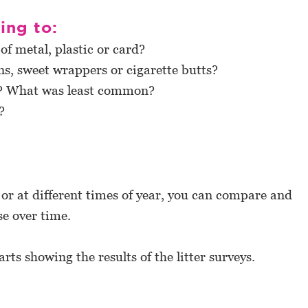
ting to:
f metal, plastic or card?
ns, sweet wrappers or cigarette butts?
r? What was least common?
?
 or at different times of year, you can compare and
se over time.
rts showing the results of the litter surveys.