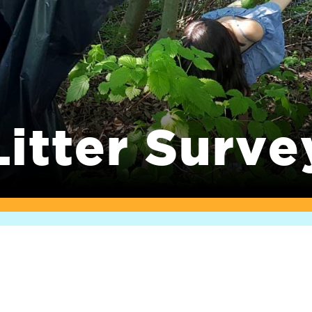
Litter Surve