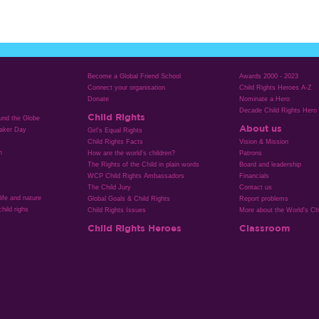
Become a Global Friend School
Awards 2000 - 2023
Connect your organisation
Child Rights Heroes A-Z
Donate
Nominate a Hero
Decade Child Rights Hero
Child Rights
ound the Globe
About us
aker Day
Girl’s Equal Rights
Child Rights Facts
Vision & Mission
n
How are the world’s children?
Patrons
The Rights of the Child in plain words
Board and leadership
WCP Child Rights Ambassadors
Financials
The Child Jury
Contact us
life and nature
Global Goals & Child Rights
Report problems
hild righs
Child Rights Issues
More about the World's Chi
Child Rights Heroes
Classroom