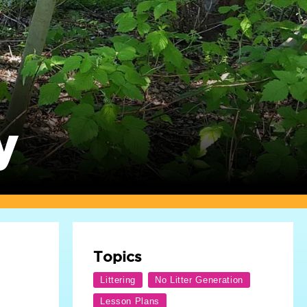
y
Topics