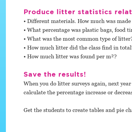
Produce litter statistics rela
• Different materials. How much was made o
• What percentage was plastic bags, food ti
• What was the most common type of litte
• How much litter did the class find in total
• How much litter was found per m²?
Save the results!
When you do litter surveys again, next year
calculate the percentage increase or decrea
Get the students to create tables and pie cha