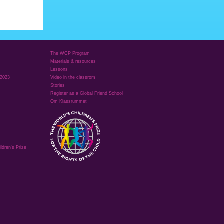
The WCP Program
Materials & resources
Lessons
 2023
Video in the classrom
Stories
Register as a Global Friend School
Om Klassrummet
ldren's Prize