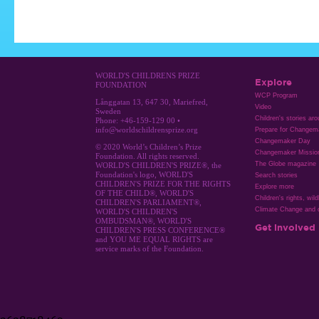
WORLD'S CHILDRENS PRIZE
Explore
FOUNDATION
WCP Program
Långgatan 13, 647 30, Mariefred,
Video
Sweden
Children's stories ar
Phone: +46-159-129 00 •
info@worldschildrensprize.org
Prepare for Changem
Changemaker Day
© 2020 World’s Children’s Prize
Changemaker Missio
Foundation. All rights reserved.
The Globe magazine
WORLD'S CHILDREN'S PRIZE®, the
Foundation's logo, WORLD'S
Search stories
CHILDREN'S PRIZE FOR THE RIGHTS
Explore more
OF THE CHILD®, WORLD'S
Children's rights, wild
CHILDREN'S PARLIAMENT®,
Climate Change and c
WORLD'S CHILDREN'S
OMBUDSMAN®, WORLD'S
Get involved
CHILDREN'S PRESS CONFERENCE®
and YOU ME EQUAL RIGHTS are
service marks of the Foundation.