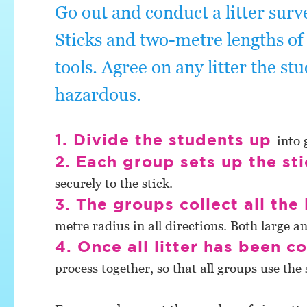
Go out and conduct a litter surv
Sticks and two-metre lengths of 
tools. Agree on any litter the stu
hazardous.
1. Divide the students up
into 
2. Each group sets up the st
securely to the stick.
3. The groups collect all the 
metre radius in all directions. Both large an
4. Once all litter has been co
process together, so that all groups use th