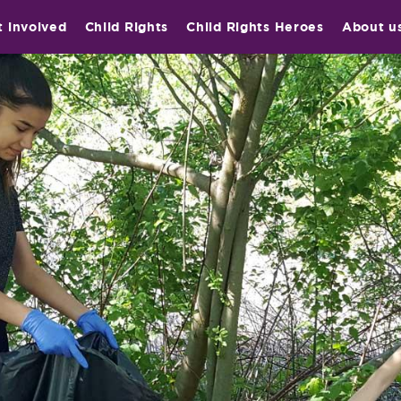
t involved
Child Rights
Child Rights Heroes
About u