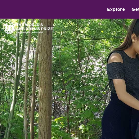
Explore
Ge