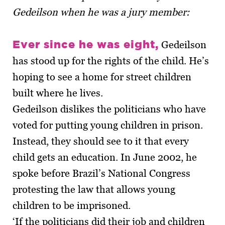
Gedeilson when he was a jury member:
Ever since he was eight,
Gedeilson
has stood up for the rights of the child. He’s
hoping to see a home for street children
built where he lives.
Gedeilson dislikes the politicians who have
voted for putting young children in prison.
Instead, they should see to it that every
child gets an education. In June 2002, he
spoke before Brazil’s National Congress
protesting the law that allows young
children to be imprisoned.
‘If the politicians did their job and children