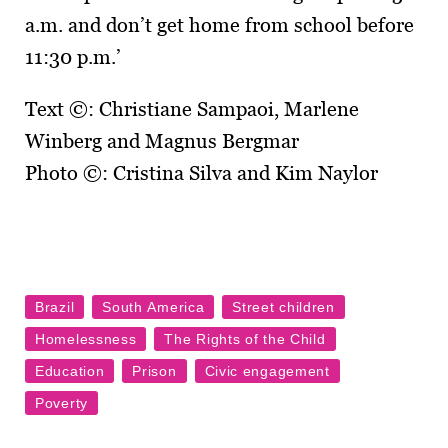
a.m. and don’t get home from school before
11:30 p.m.’
Text ©: Christiane Sampaoi, Marlene
Winberg and Magnus Bergmar
Photo ©: Cristina Silva and Kim Naylor