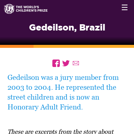
☰
Gedeilson, Brazil
Gedeilson was a jury member from
2003 to 2004. He represented the
street children and is now an
Honorary Adult Friend.
These are excerpts from the story about