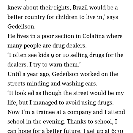
knew about their rights, Brazil would be a
better country for children to live in,’ says
Gedeilson.
He lives in a poor section in Colatina where
many people are drug dealers.
‘I often see kids 9 or 10 selling drugs for the
dealers. I try to warn them.’
Until a year ago, Gedeilson worked on the
streets minding and washing cars.
‘It look ed as though the street would be my
life, but I managed to avoid using drugs.
Now I’m a trainee at a company and I attend
school in the evening. Thanks to school, I
can hope for a better future. I get up at 6:30