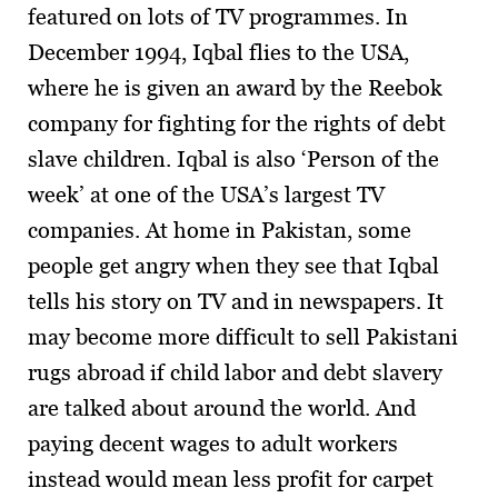
featured on lots of TV programmes. In
December 1994, Iqbal flies to the USA,
where he is given an award by the Reebok
company for fighting for the rights of debt
slave children. Iqbal is also ‘Person of the
week’ at one of the USA’s largest TV
companies. At home in Pakistan, some
people get angry when they see that Iqbal
tells his story on TV and in newspapers. It
may become more difficult to sell Pakistani
rugs abroad if child labor and debt slavery
are talked about around the world. And
paying decent wages to adult workers
instead would mean less profit for carpet