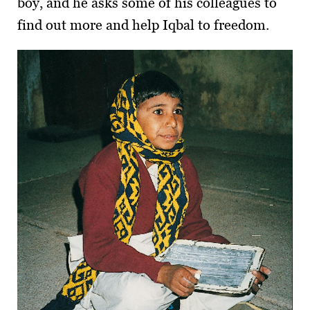
boy, and he asks some of his colleagues to
find out more and help Iqbal to freedom.