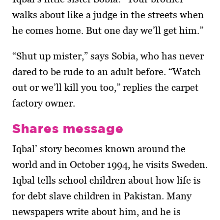
walks about like a judge in the streets when
he comes home. But one day we’ll get him.”
“Shut up mister,” says Sobia, who has never
dared to be rude to an adult before. “Watch
out or we’ll kill you too,” replies the carpet
factory owner.
Shares message
Iqbal’ story becomes known around the
world and in October 1994, he visits Sweden.
Iqbal tells school children about how life is
for debt slave children in Pakistan. Many
newspapers write about him, and he is