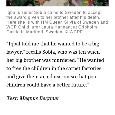
Iqbal’s sister Sobia came to Sweden to accept
the award given to her brother after his death.
Here she is with HM Queen Silvia of Sweden and
WCP Child juror Laura Hannant at Gripholm
Castle in Marifred, Sweden. © WCPF
“Iqbal told me that he wanted to be a big
lawyer,” recalls Sobia, who was ten when
her big brother was murdered. “He wanted
to free the children in the carpet factories
and give them an education so that poor
children could have a better future.”
Text: Magnus Bergmar