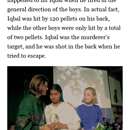
general direction of the boys. In actual fact,
Iqbal was hit by 120 pellets on his back,
while the other boys were only hit by a total
of two pellets. Iqbal was the murderer’s
target, and he was shot in the back when he
tried to escape.