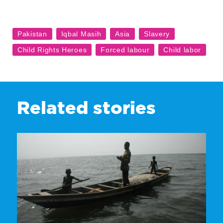
Related stories