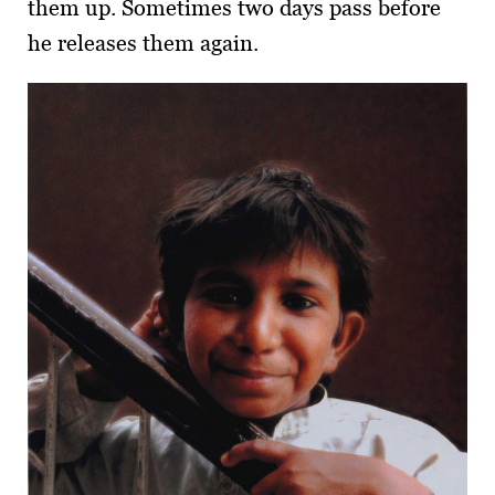
them up. Sometimes two days pass before
he releases them again.