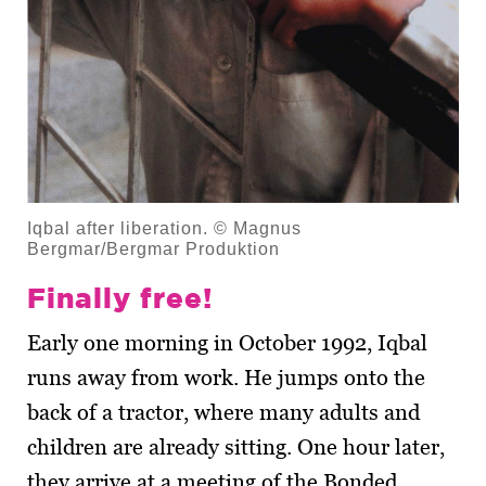
Iqbal after liberation. © Magnus
Bergmar/Bergmar Produktion
Finally free!
Early one morning in October 1992, Iqbal
runs away from work. He jumps onto the
back of a tractor, where many adults and
children are already sitting. One hour later,
they arrive at a meeting of the Bonded