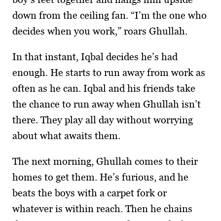
down from the ceiling fan. “I’m the one who
decides when you work,” roars Ghullah.
In that instant, Iqbal decides he’s had
enough. He starts to run away from work as
often as he can. Iqbal and his friends take
the chance to run away when Ghullah isn’t
there. They play all day without worrying
about what awaits them.
The next morning, Ghullah comes to their
homes to get them. He’s furious, and he
beats the boys with a carpet fork or
whatever is within reach. Then he chains