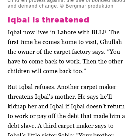
children protest against the use of bonded labour
and demand change. © Bergmar produktion
Iqbal is threatened
Iqbal now lives in Lahore with BLLF. The
first time he comes home to visit, Ghullah
the owner of the carpet factory says: “You
have to come back to work. Then the other
children will come back too.”
But Iqbal refuses. Another carpet maker
threatens Iqbal’s mother. He says he’ll
kidnap her and Iqbal if Iqbal doesn’t return
to work or pay off the debt that made him a
debt slave. A third carpet maker says to
Iqbal’s little sister Sobia: “Your brother