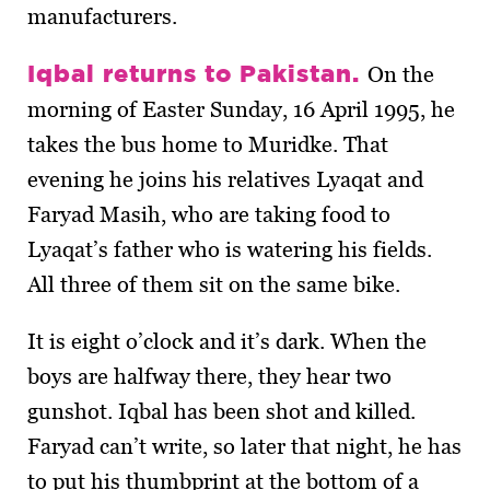
manufacturers.
Iqbal returns to Pakistan.
On the
morning of Easter Sunday, 16 April 1995, he
takes the bus home to Muridke. That
evening he joins his relatives Lyaqat and
Faryad Masih, who are taking food to
Lyaqat’s father who is watering his fields.
All three of them sit on the same bike.
It is eight o’clock and it’s dark. When the
boys are halfway there, they hear two
gunshot. Iqbal has been shot and killed.
Faryad can’t write, so later that night, he has
to put his thumbprint at the bottom of a