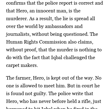
confirms that the police report is correct and
that Hero, an innocent man, is the
murderer. As a result, the lie is spread all
over the world by ambassadors and
journalists, without being questioned. The
Human Rights Commission also claims,
without proof, that the murder is nothing to
do with the fact that Iqbal challenged the
carpet makers.
The farmer, Hero, is kept out of the way. No
one is allowed to meet him. But in court he
is found not guilty. The police write that
Hero, who has never before held a rifle, just
happened to hit Iqbal when he fired in the