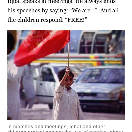
Iqbal speaks at meetings. He always ends
his speeches by saying: “We are...”. And all
the children respond: “FREE!”
In marches and meetings, Iqbal and other