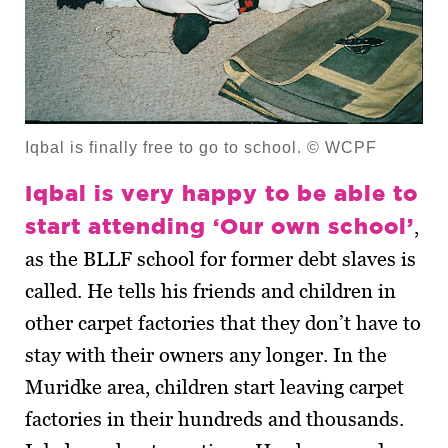
Iqbal is finally free to go to school. © WCPF
Iqbal is very happy to be able to
start attending ‘Our own school’
,
as the BLLF school for former debt slaves is
called. He tells his friends and children in
other carpet factories that they don’t have to
stay with their owners any longer. In the
Muridke area, children start leaving carpet
factories in their hundreds and thousands.