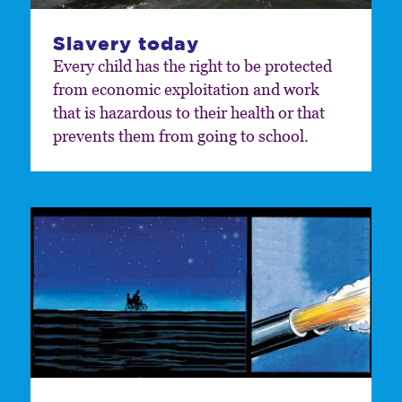
Slavery today
Every child has the right to be protected
from economic exploitation and work
that is hazardous to their health or that
prevents them from going to school.