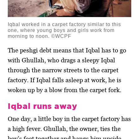
Iqbal worked in a carpet factory similar to this
one, where young boys and girls work from
morning to noon. ©WCPF
The peshgi debt means that Iqbal has to go
with Ghullah, who drags a sleepy Iqbal
through the narrow streets to the carpet
factory. If Iqbal falls asleep at work, he is
woken up by a blow from the carpet fork.
Iqbal runs away
One day, a little boy in the carpet factory has
a high fever. Ghullah, the owner, ties the
boy’s feet together and hangs him upside