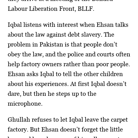
Labour Liberation Front, BLLF.
Iqbal listens with interest when Ehsan talks
about the law against debt slavery. The
problem in Pakistan is that people don’t
obey the law, and the police and courts often
help factory owners rather than poor people.
Ehsan asks Iqbal to tell the other children
about his experiences. At first Iqbal doesn’t
dare, but then he steps up to the
microphone.
Ghullah refuses to let Iqbal leave the carpet
factory. But Ehsan doesn’t forget the little