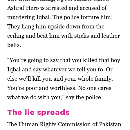
Ashraf Hero is arrested and accused of
murdering Iqbal. The police torture him.
They hang him upside down from the
ceiling and beat him with sticks and leather
belts.
“You’re going to say that you killed that boy
Iqbal and say whatever we tell you to. Or
else we’ll kill you and your whole family.
You’re poor and worthless. No one cares
what we do with you,” say the police.
The lie spreads
The Human Rights Commission of Pakistan