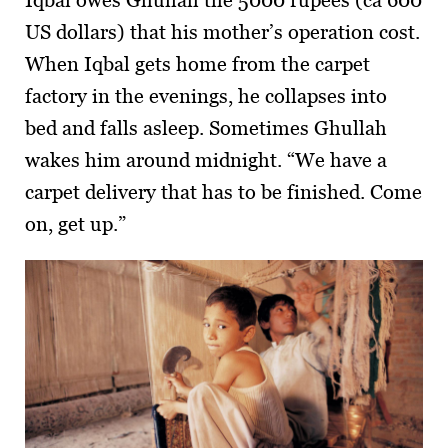
Iqbal owes Ghullah the 5000 rupees (ca 600
US dollars) that his mother’s operation cost.
When Iqbal gets home from the carpet
factory in the evenings, he collapses into
bed and falls asleep. Sometimes Ghullah
wakes him around midnight. “We have a
carpet delivery that has to be finished. Come
on, get up.”