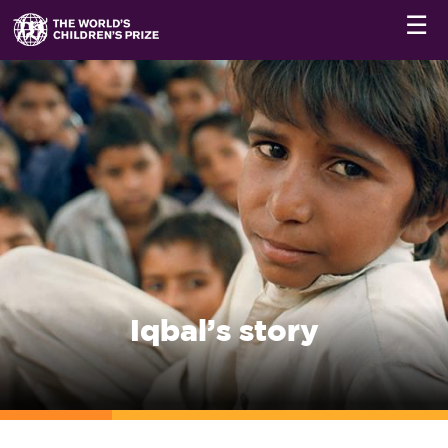
☰
Iqbal’s story