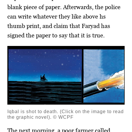
blank piece of paper. Afterwards, the police
can write whatever they like above hs
thumb print, and claim that Faryad has
signed the paper to say that it is true.
Iqbal is shot to death. (Click on the image to read
the graphic novel). © WCPF
The next morning, a poor farmer called