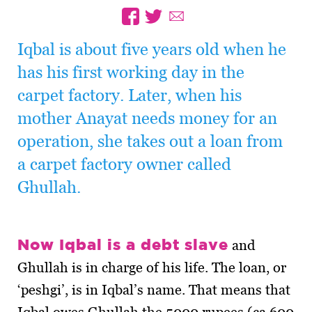
Iqbal is about five years old when he
has his first working day in the
carpet factory. Later, when his
mother Anayat needs money for an
operation, she takes out a loan from
a carpet factory owner called
Ghullah.
Now Iqbal is a debt slave
and
Ghullah is in charge of his life. The loan, or
‘peshgi’, is in Iqbal’s name. That means that