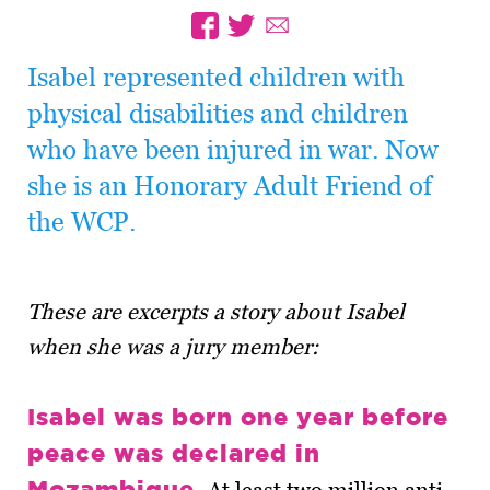
Isabel represented children with
physical disabilities and children
who have been injured in war. Now
she is an Honorary Adult Friend of
the WCP.
These are excerpts a story about Isabel
when she was a jury member:
Isabel was born one year before
peace was declared in
Mozambique.