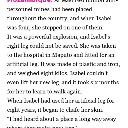
At least two million anti-
personnel mines had been placed
throughout the country, and when Isabel
was four, she stepped on one of them.
It was a powerful explosion, and Isabel’s
right leg could not be saved. She was taken
to the hospital in Maputo and fitted for an
artificial leg. It was made of plastic and iron,
and weighed eight kilos. Isabel couldn’t
even lift her new leg, and it took six months
for her to learn to walk again.
When Isabel had used her artificial leg for
eight years, it began to chafe her skin.
“I had heard about a place a long way away