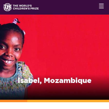
☰
Isabel, Mozambique