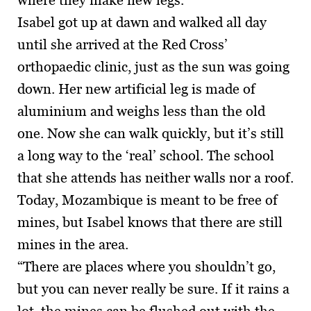
where they make new legs.'
Isabel got up at dawn and walked all day
until she arrived at the Red Cross’
orthopaedic clinic, just as the sun was going
down. Her new artificial leg is made of
aluminium and weighs less than the old
one. Now she can walk quickly, but it’s still
a long way to the ‘real’ school. The school
that she attends has neither walls nor a roof.
Today, Mozambique is meant to be free of
mines, but Isabel knows that there are still
mines in the area.
“There are places where you shouldn’t go,
but you can never really be sure. If it rains a