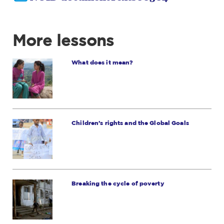
More lessons
What does it mean?
Children’s rights and the Global Goals
Breaking the cycle of poverty