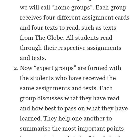
we will call “home groups”. Each group
receives four different assignment cards
and four texts to read, such as texts
from The Globe. All students read
through their respective assignments
and texts.
Now “expert groups" are formed with
the students who have received the
same assignments and texts. Each
group discusses what they have read
and how best to pass on what they have
learned. They help one another to
summarise the most important points