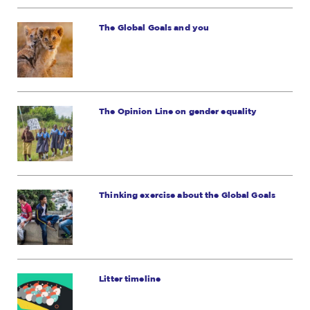
The Global Goals and you
The Opinion Line on gender equality
Thinking exercise about the Global Goals
Litter timeline