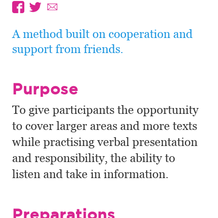
A method built on cooperation and
support from friends.
Purpose
To give participants the opportunity
to cover larger areas and more texts
while practising verbal presentation
and responsibility, the ability to
listen and take in information.
Preparations