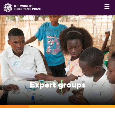
☰
Expert groups