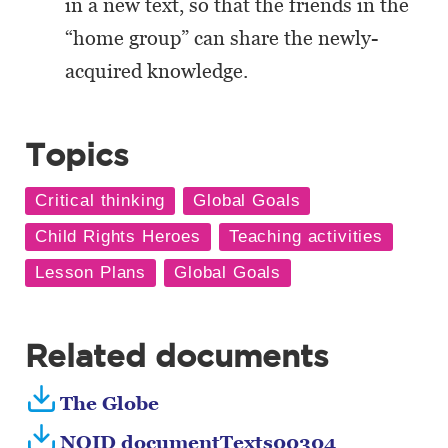
in a new text, so that the friends in the
“home group” can share the newly-
acquired knowledge.
Topics
Related documents
The Globe
NOID documentTexts00304