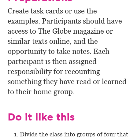
Create task cards or use the
examples. Participants should have
access to The Globe magazine or
similar texts online, and the
opportunity to take notes. Each
participant is then assigned
responsibility for recounting
something they have read or learned
to their home group.
Do it like this
Divide the class into groups of four that