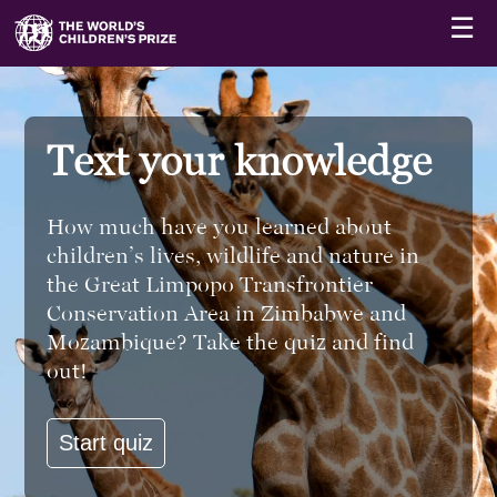
☰
Text your knowledge
How much have you learned about
children’s lives, wildlife and nature in
the Great Limpopo Transfrontier
Conservation Area in Zimbabwe and
Mozambique? Take the quiz and find
out!