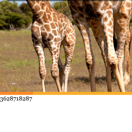
3628718287