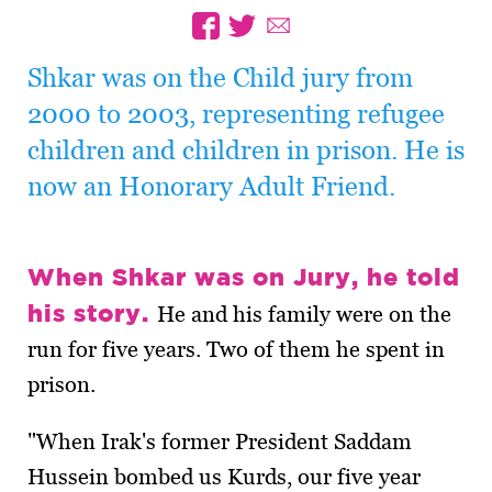
Shkar was on the Child jury from
2000 to 2003, representing refugee
children and children in prison. He is
now an Honorary Adult Friend.
When Shkar was on Jury, he told
his story.
He and his family were on the
run for five years. Two of them he spent in
prison.
"When Irak's former President Saddam
Hussein bombed us Kurds, our five year