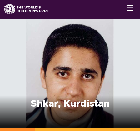
☰
Shkar, Kurdistan