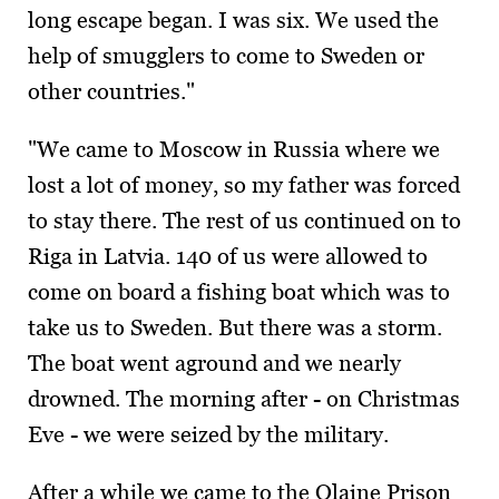
long escape began. I was six. We used the
help of smugglers to come to Sweden or
other countries."
"We came to Moscow in Russia where we
lost a lot of money, so my father was forced
to stay there. The rest of us continued on to
Riga in Latvia. 140 of us were allowed to
come on board a fishing boat which was to
take us to Sweden. But there was a storm.
The boat went aground and we nearly
drowned. The morning after - on Christmas
Eve - we were seized by the military.
After a while we came to the Olaine Prison