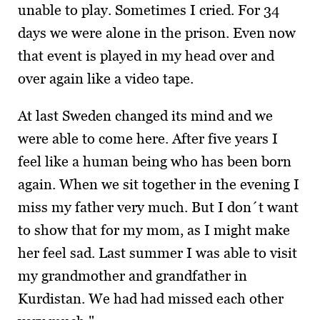
unable to play. Sometimes I cried. For 34
days we were alone in the prison. Even now
that event is played in my head over and
over again like a video tape.
At last Sweden changed its mind and we
were able to come here. After five years I
feel like a human being who has been born
again. When we sit together in the evening I
miss my father very much. But I don´t want
to show that for my mom, as I might make
her feel sad. Last summer I was able to visit
my grandmother and grandfather in
Kurdistan. We had had missed each other