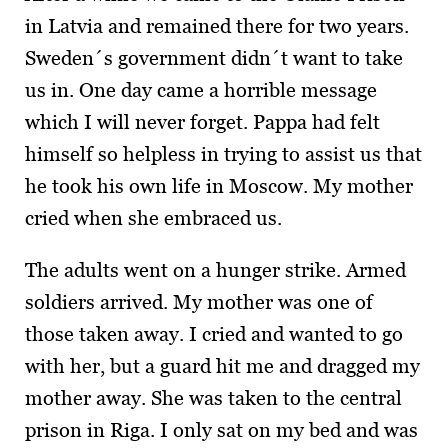
in Latvia and remained there for two years.
Sweden´s government didn´t want to take
us in. One day came a horrible message
which I will never forget. Pappa had felt
himself so helpless in trying to assist us that
he took his own life in Moscow. My mother
cried when she embraced us.
The adults went on a hunger strike. Armed
soldiers arrived. My mother was one of
those taken away. I cried and wanted to go
with her, but a guard hit me and dragged my
mother away. She was taken to the central
prison in Riga. I only sat on my bed and was