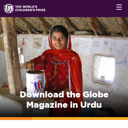
☰
Download the Globe
Magazine in Urdu