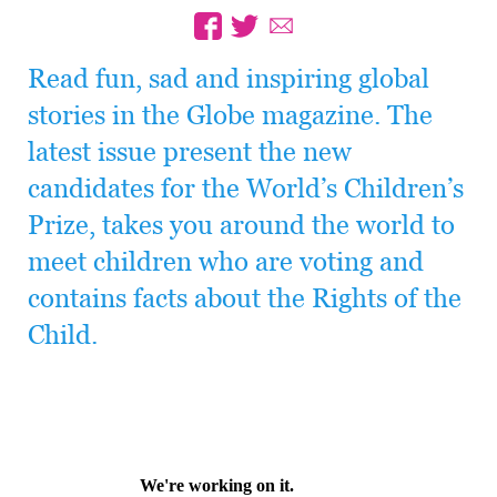
Read fun, sad and inspiring global
stories in the Globe magazine. The
latest issue present the new
candidates for the World’s Children’s
Prize, takes you around the world to
meet children who are voting and
contains facts about the Rights of the
Child.