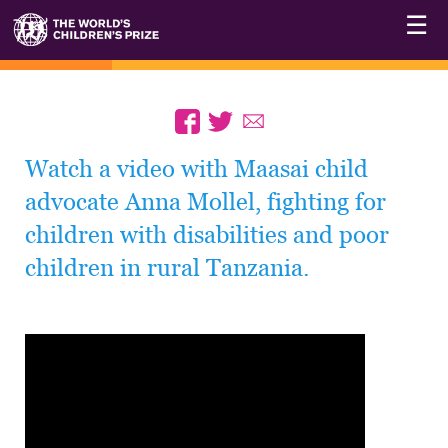
☰
Watch a video with Maasai child
advocate Anna Mollel, fighting for
children with disabilities and poor
children in rural Tanzania.