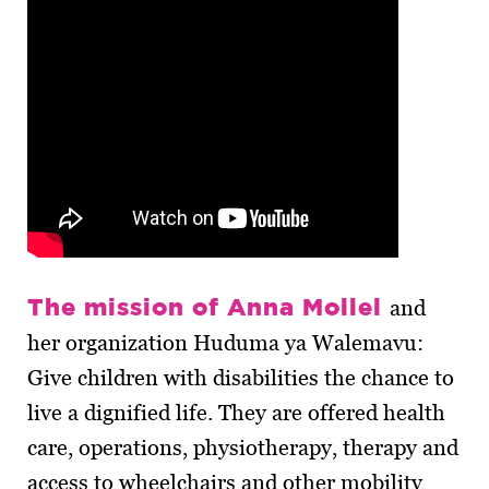
The mission of Anna Mollel
and
her organization Huduma ya Walemavu:
Give children with disabilities the chance to
live a dignified life. They are offered health
care, operations, physiotherapy, therapy and
access to wheelchairs and other mobility