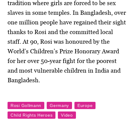
tradition where girls are forced to be sex
slaves in some temples. In Bangladesh, over
one million people have regained their sight
thanks to Rosi and the committed local
staff. At 90, Rosi was honoured by the
World’s Children’s Prize Honorary Award
for her over 50-year fight for the poorest
and most vulnerable children in India and
Bangladesh.