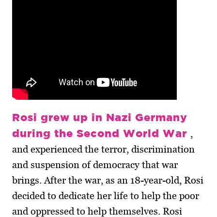
Rosi grew up in Nazi Germany
during the Second World War
,
and experienced the terror, discrimination
and suspension of democracy that war
brings. After the war, as an 18-year-old, Rosi
decided to dedicate her life to help the poor
and oppressed to help themselves. Rosi