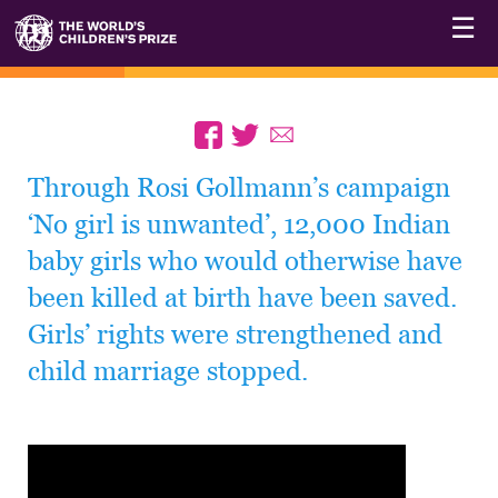
☰
Through Rosi Gollmann’s campaign
‘No girl is unwanted’, 12,000 Indian
baby girls who would otherwise have
been killed at birth have been saved.
Girls’ rights were strengthened and
child marriage stopped.