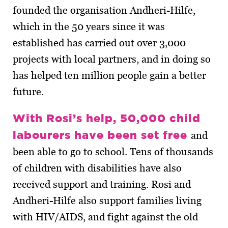
founded the organisation Andheri-Hilfe,
which in the 50 years since it was
established has carried out over 3,000
projects with local partners, and in doing so
has helped ten million people gain a better
future.
With Rosi’s help, 50,000 child
labourers have been set free
and
been able to go to school. Tens of thousands
of children with disabilities have also
received support and training. Rosi and
Andheri-Hilfe also support families living
with HIV/AIDS, and fight against the old