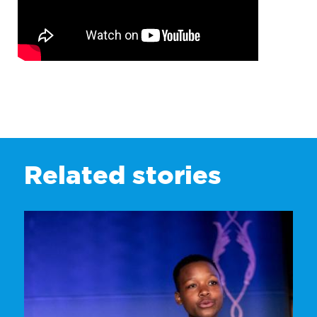
Related stories