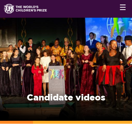
☰
Candidate videos