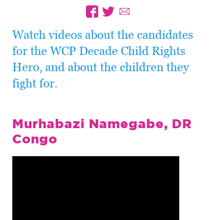
Watch videos about the candidates
for the WCP Decade Child Rights
Hero, and about the children they
fight for.
Murhabazi Namegabe, DR
Congo