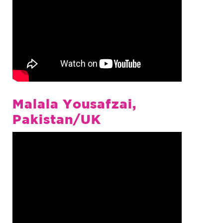
Malala Yousafzai,
Pakistan/UK