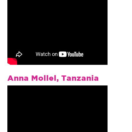
Anna Mollel, Tanzania