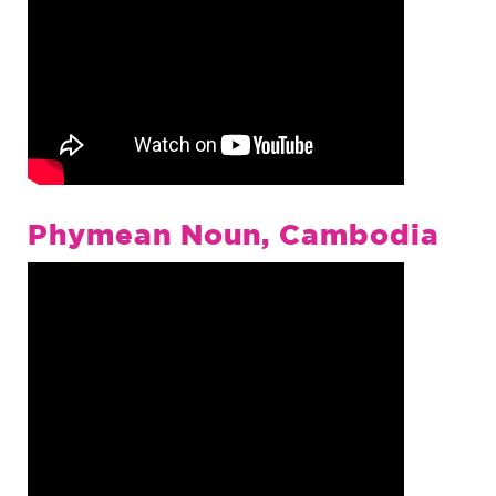
Phymean Noun, Cambodia