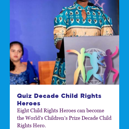
Quiz Decade Child Rights
Heroes
Eight Child Rights Heroes can become
the World’s Children’s Prize Decade Child
Rights Hero.