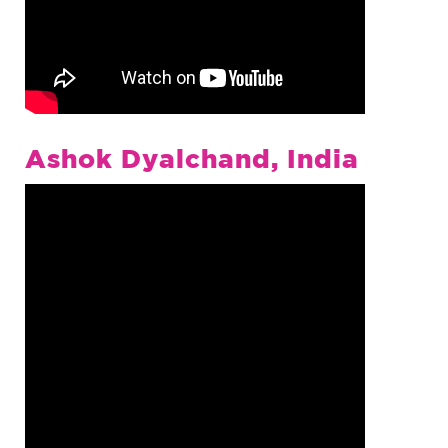
Ashok Dyalchand, India