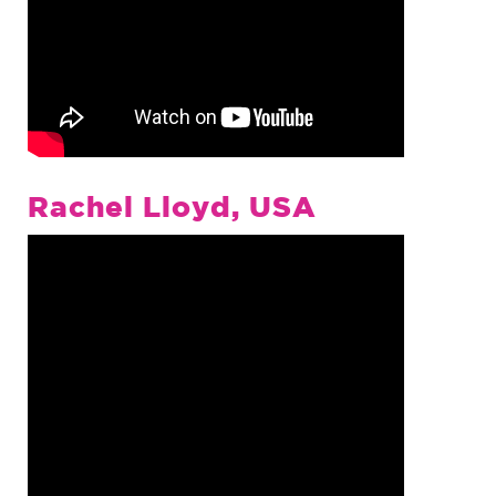
Rachel Lloyd, USA