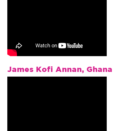
James Kofi Annan, Ghana