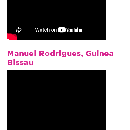
Manuel Rodrigues, Guinea
Bissau