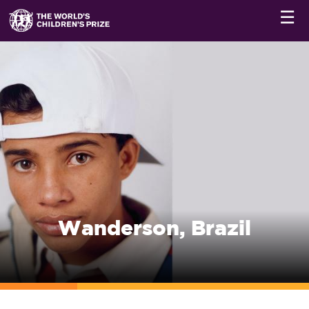
☰
Wanderson, Brazil