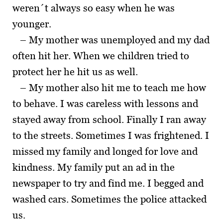
weren´t always so easy when he was
younger.
– My mother was unemployed and my dad
often hit her. When we children tried to
protect her he hit us as well.
– My mother also hit me to teach me how
to behave. I was careless with lessons and
stayed away from school. Finally I ran away
to the streets. Sometimes I was frightened. I
missed my family and longed for love and
kindness. My family put an ad in the
newspaper to try and find me. I begged and
washed cars. Sometimes the police attacked
us.