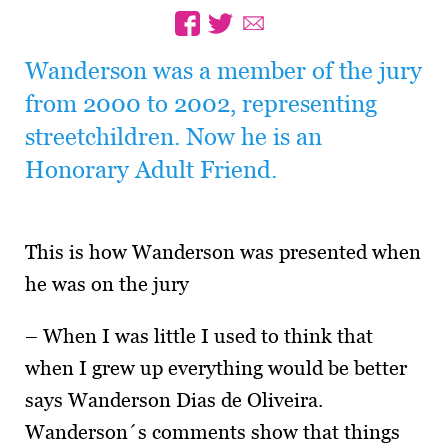
Wanderson was a member of the jury
from 2000 to 2002, representing
streetchildren. Now he is an
Honorary Adult Friend.
This is how Wanderson was presented when
he was on the jury
– When I was little I used to think that
when I grew up everything would be better
says Wanderson Dias de Oliveira.
Wanderson´s comments show that things