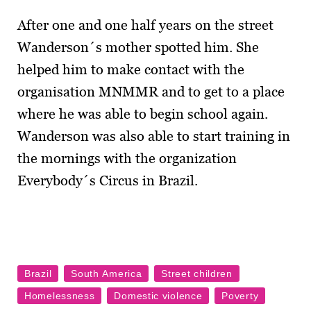
After one and one half years on the street
Wanderson´s mother spotted him. She
helped him to make contact with the
organisation MNMMR and to get to a place
where he was able to begin school again.
Wanderson was also able to start training in
the mornings with the organization
Everybody´s Circus in Brazil.