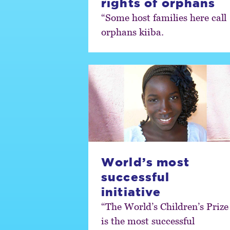
rights of orphans
“Some host families here call
orphans kiiba.
World’s most
successful
initiative
“The World’s Children’s Prize
is the most successful