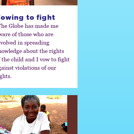
owing to fight
The Globe has made me
ware of those who are
nvolved in spreading
nowledge about the rights
 the child and I vow to fight
ainst violations of our
ghts.