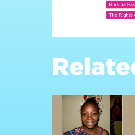
Relate