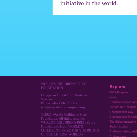
initiative in the world.
WORLD'S CHILDRENS PRIZE
Explore
FOUNDATION
WCP Program
Långgatan 13, 647 30, Mariefred,
Video
Sweden
Children's stories ar
Phone: +46-159-129 00 •
info@worldschildrensprize.org
Prepare for Changem
Changemaker Day
© 2020 World’s Children’s Prize
Changemaker Missio
Foundation. All rights reserved.
The Globe magazine
WORLD'S CHILDREN'S PRIZE®, the
Foundation's logo, WORLD'S
Search stories
CHILDREN'S PRIZE FOR THE RIGHTS
Children's rights, wild
OF THE CHILD®, WORLD'S
Explore more