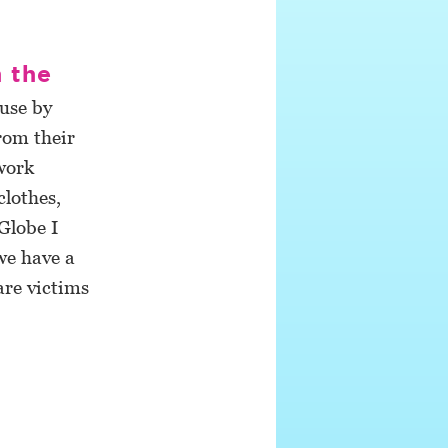
n the
buse by
from their
work
clothes,
Globe I
we have a
are victims