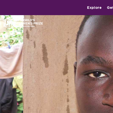
Explore
Ge