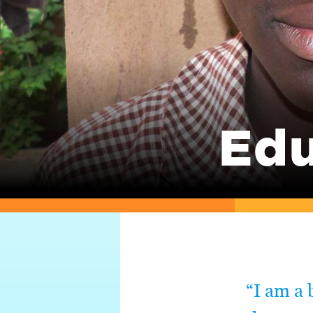
Edu
“I am a 