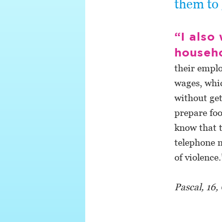
them to 
“I also
househ
their emplo
wages, whic
without get
prepare foo
know that t
telephone n
of violence.
Pascal, 16,