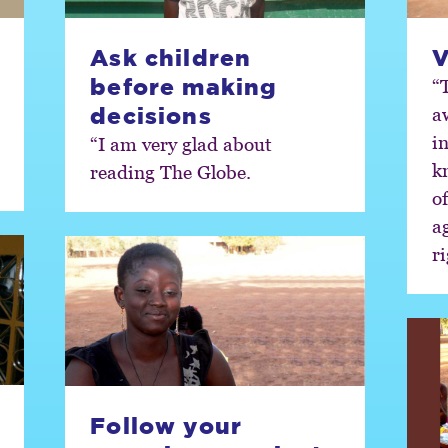
Ask children
V
before making
“
decisions
a
i
“I am very glad about
k
reading The Globe.
of
ag
ri
Follow your