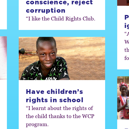
conscience, reject
corruption
P
“I like the Child Rights Club.
i
“
W
t
fo
Have children’s
rights in school
“I learnt about the rights of
the child thanks to the WCP
program.