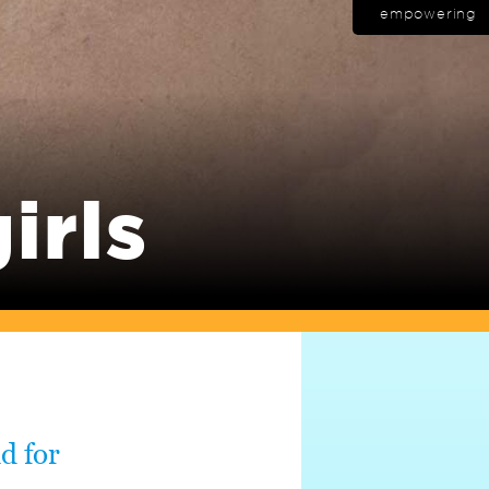
empowering
irls
nd for