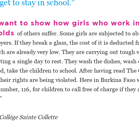
get to stay in school.”
 want to show how girls who work i
olds
of others suffer. Some girls are subjected to a
yers. If they break a glass, the cost of it is deducted 
h are already very low. They are carrying out tough 
ting a single day to rest. They wash the dishes, wash 
d, take the children to school. After having read The 
heir rights are being violated. Here in Burkina Faso 
umber, 116, for children to call free of charge if they 
”
 Collège Sainte Collette