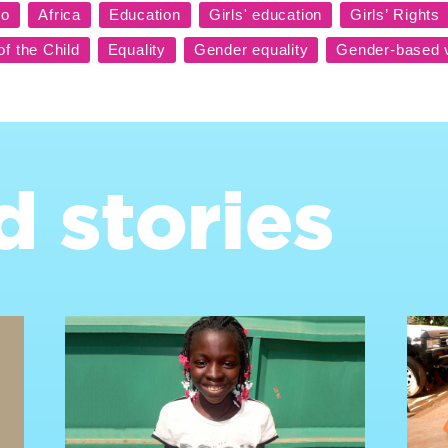
d stories