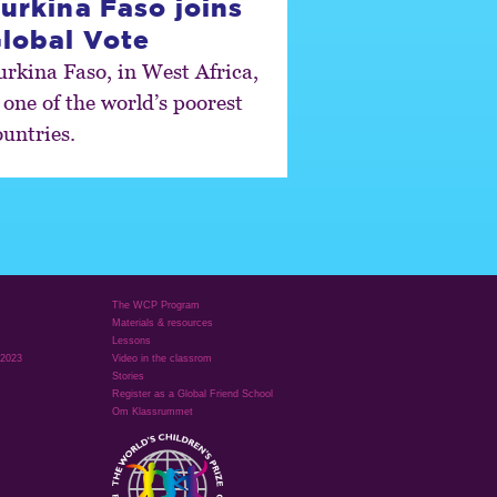
urkina Faso joins
lobal Vote
urkina Faso, in West Africa,
 one of the world’s poorest
ountries.
The WCP Program
Materials & resources
Lessons
 2023
Video in the classrom
Stories
Register as a Global Friend School
Om Klassrummet