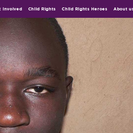
t involved
Child Rights
Child Rights Heroes
About u