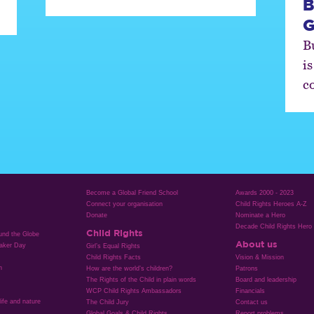
B
G
B
is
c
Become a Global Friend School
Awards 2000 - 2023
Connect your organisation
Child Rights Heroes A-Z
Donate
Nominate a Hero
Decade Child Rights Hero
Child Rights
ound the Globe
About us
aker Day
Girl’s Equal Rights
Child Rights Facts
Vision & Mission
n
How are the world’s children?
Patrons
The Rights of the Child in plain words
Board and leadership
WCP Child Rights Ambassadors
Financials
life and nature
The Child Jury
Contact us
Global Goals & Child Rights
Report problems