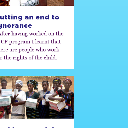
utting an end to
gnorance
After having worked on the
CP program I learnt that
here are people who work
r the rights of the child.