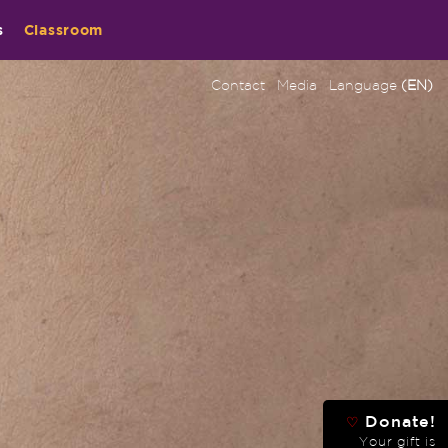
s
Classroom
Contact
Media
Language
(EN)
Donate!
♡
Your gift is