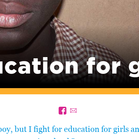
cation for g
boy, but I fight for education for girls a