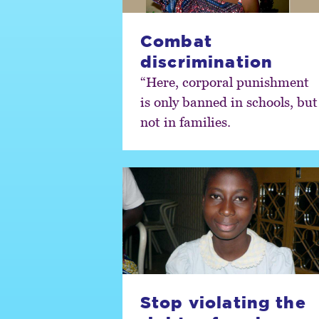
Combat
discrimination
“Here, corporal punishment
is only banned in schools, but
not in families.
Stop violating the