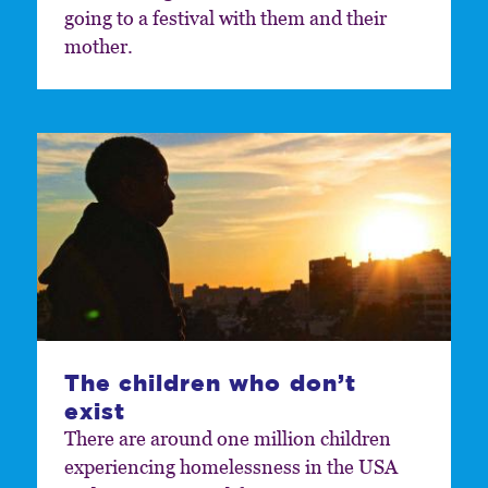
going to a festival with them and their
mother.
The children who don’t
exist
There are around one million children
experiencing homelessness in the USA