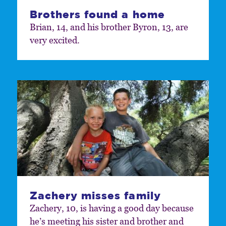
Brothers found a home
Brian, 14, and his brother Byron, 13, are
very excited.
Zachery misses family
Zachery, 10, is having a good day because
he’s meeting his sister and brother and