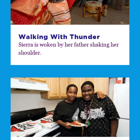
Walking With Thunder
Sierra is woken by her father shaking her
shoulder.