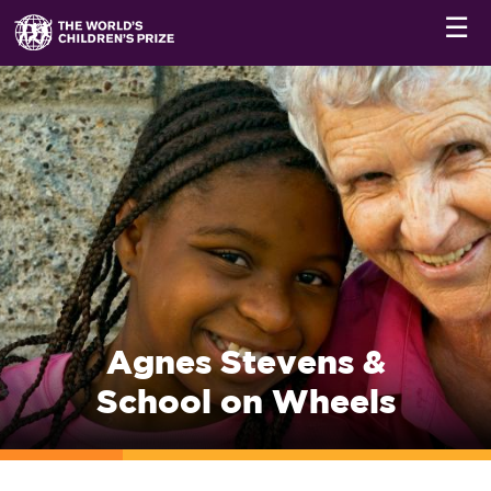
☰
Agnes Stevens &
School on Wheels