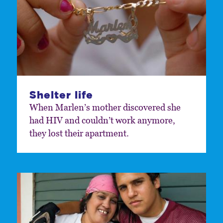
Shelter life
When Marlen’s mother discovered she
had HIV and couldn’t work anymore,
they lost their apartment.