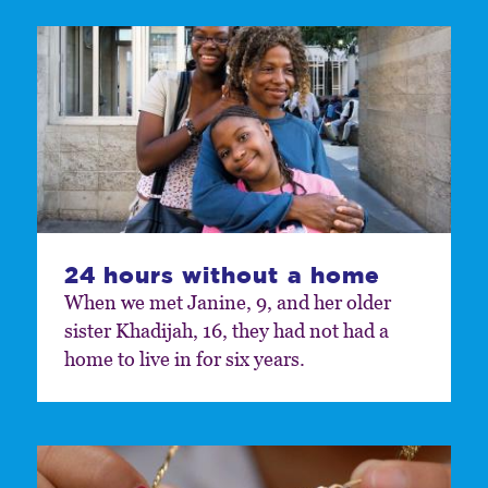
24 hours without a home
When we met Janine, 9, and her older
sister Khadijah, 16, they had not had a
home to live in for six years.