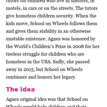
tutors for children who live in shelters, in
motels, in cars or on the streets. The tutors
give homeless children security. When the
kids move, School on Wheels follows them
and gives them stability in an otherwise
unstable existence. Agnes was honored by
the World’s Children’s Prize in 2008 for her
tireless struggle for children who are
homeless in the USA. Sadly, she passed
away in 2015, but School on Wheels
continues and honors her legacy.
The idea
Agnes original idea was that School on
Wheels would help children and their