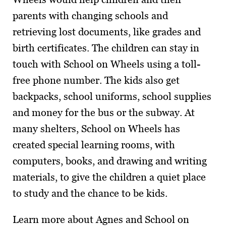
parents with changing schools and
retrieving lost documents, like grades and
birth certificates. The children can stay in
touch with School on Wheels using a toll-
free phone number. The kids also get
backpacks, school uniforms, school supplies
and money for the bus or the subway. At
many shelters, School on Wheels has
created special learning rooms, with
computers, books, and drawing and writing
materials, to give the children a quiet place
to study and the chance to be kids.
Learn more about Agnes and School on