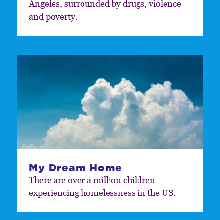
Angeles, surrounded by drugs, violence
and poverty.
My Dream Home
There are over a million children
experiencing homelessness in the US.