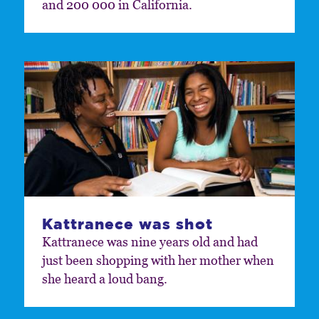
and 200 000 in California.
Kattranece was shot
Kattranece was nine years old and had
just been shopping with her mother when
she heard a loud bang.