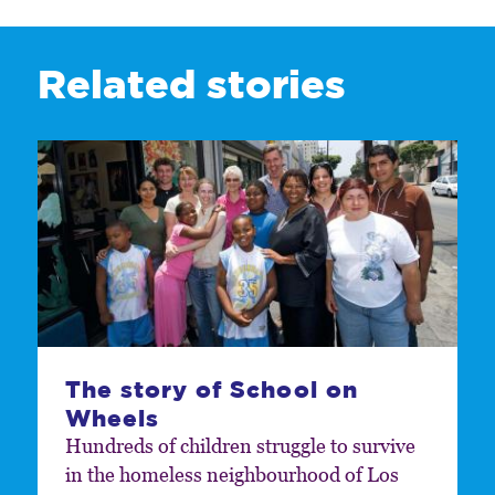
Related stories
The story of School on
Wheels
Hundreds of children struggle to survive
in the homeless neighbourhood of Los