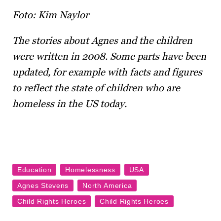
Foto: Kim Naylor
The stories about Agnes and the children
were written in 2008. Some parts have been
updated, for example with facts and figures
to reflect the state of children who are
homeless in the US today.