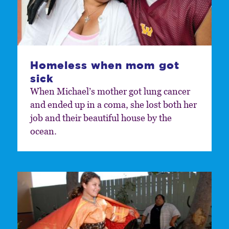
Homeless when mom got
sick
When Michael’s mother got lung cancer
and ended up in a coma, she lost both her
job and their beautiful house by the
ocean.