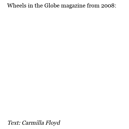
Wheels in the Globe magazine from 2008:
Text: Carmilla Floyd