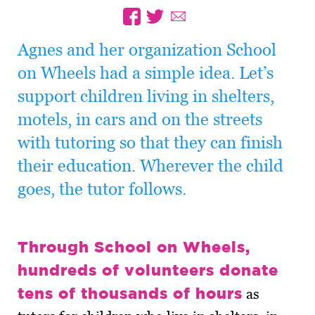
Agnes and her organization School
on Wheels had a simple idea. Let’s
support children living in shelters,
motels, in cars and on the streets
with tutoring so that they can finish
their education. Wherever the child
goes, the tutor follows.
Through School on Wheels,
hundreds of volunteers donate
tens of thousands of hours
as