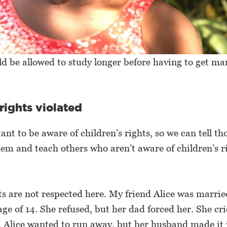
ld be allowed to study longer before having to get mar
 rights violated
tant to be aware of children’s rights, so we can tell t
hem and teach others who aren’t aware of children’s r
hts are not respected here. My friend Alice was marrie
age of 14. She refused, but her dad forced her. She cr
. Alice wanted to run away, but her husband made it