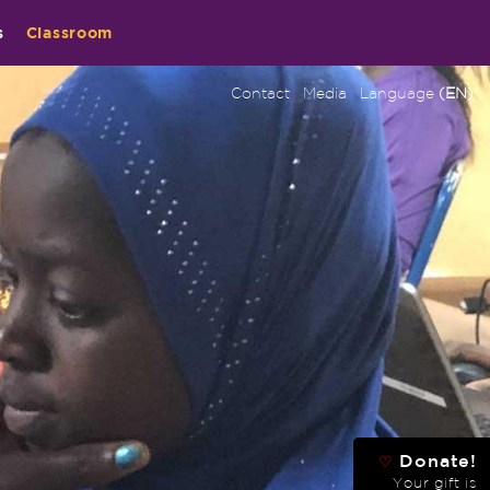
s
Classroom
Contact
Media
Language
(EN)
Donate!
♡
Your gift is