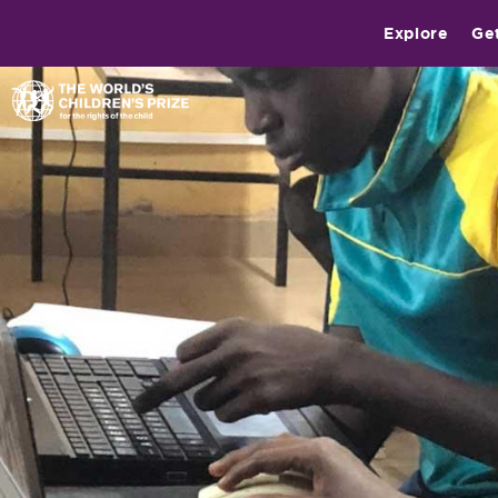
Explore
Ge