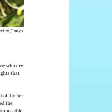
ried,” says
hose who are
ights that
d off by her
ied the
 impossible