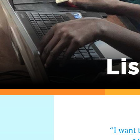
Lis
“I want 