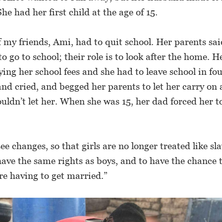
She had her first child at the age of 15.
 my friends, Ami, had to quit school. Her parents said
to go to school; their role is to look after the home. 
ing her school fees and she had to leave school in fo
nd cried, and begged her parents to let her carry on a
uldn’t let her. When she was 15, her dad forced her 
see changes, so that girls are no longer treated like sl
 have the same rights as boys, and to have the chance 
re having to get married.”