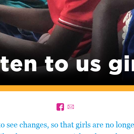
ten to us gi
to see changes, so that girls are no long