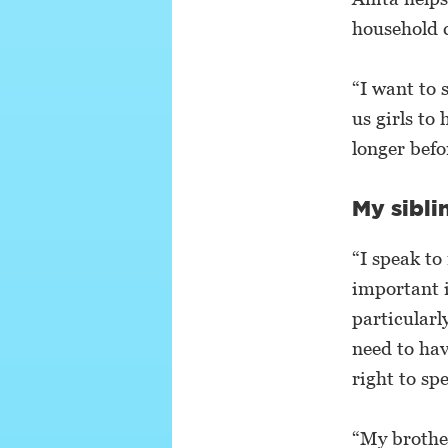
household 
“I want to 
us girls to
longer befo
My sibli
“I speak to
important i
particularl
need to hav
right to sp
“My brother