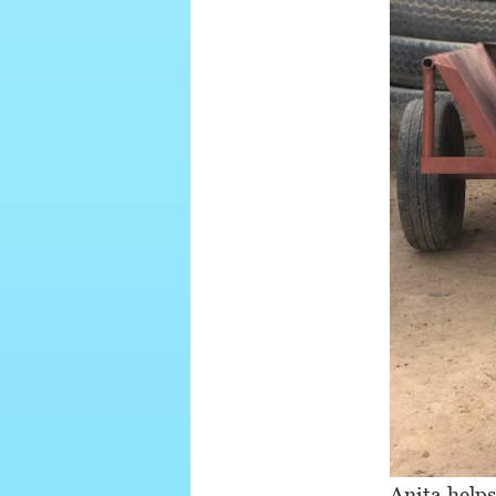
Anita helps