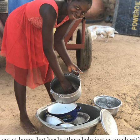
 out at home, but her brothers help just as much wit