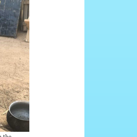
h the