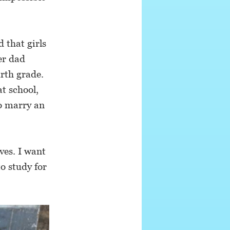
 that girls
Her dad
urth grade.
t school,
to marry an
aves. I want
to study for