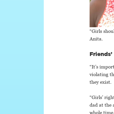
“Girls shou
Anita.
Friends’
“It’s impor
violating t
they exist.
“Girls’ rig
dad at the 
whole time