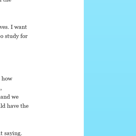
aves. I want
to study for
t how
,
s and we
ld have the
t saying.