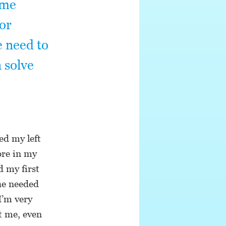
ame
for
e need to
n solve
ed my left
ore in my
d my first
 he needed
I’m very
t me, even