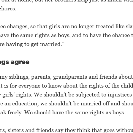
chores.
see changes, so that girls are no longer treated like sl
 have the same rights as boys, and to have the chance 
re having to get married.”
ngs agree
 my siblings, parents, grandparents and friends abou
t is for everyone to know about the rights of the child
y girls’ rights. We shouldn’t be subjected to injustice
e an education; we shouldn’t be married off and shou
eak freely. We should have the same rights as boys.
s, sisters and friends say they think that goes withou