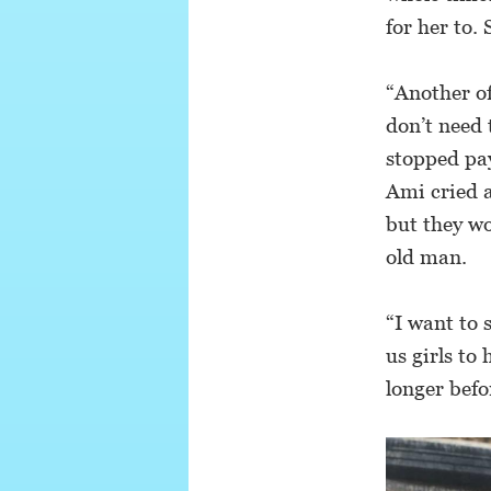
for her to. 
“Another of
don’t need 
stopped pay
Ami cried a
but they wo
old man.
“I want to 
us girls to
longer befo