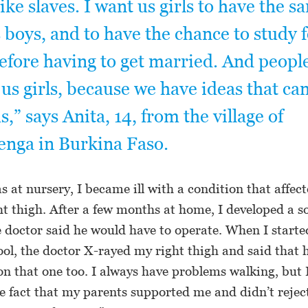
like slaves. I want us girls to have the s
s boys, and to have the chance to study 
efore having to get married. And peopl
o us girls, because we have ideas that ca
,” says Anita, 14, from the village of
nga in Burkina Faso.
s at nursery, I became ill with a condition that affect
ht thigh. After a few months at home, I developed a s
he doctor said he would have to operate. When I starte
ool, the doctor X-rayed my right thigh and said that
on that one too. I always have problems walking, but 
e fact that my parents supported me and didn’t rejec