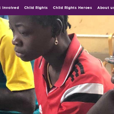
t involved
Child Rights
Child Rights Heroes
About u