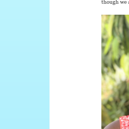
though we 