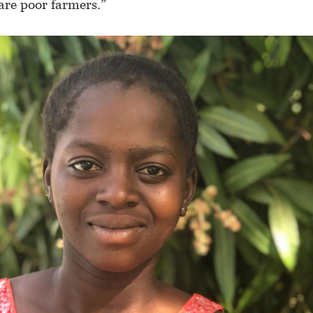
are poor farmers.”