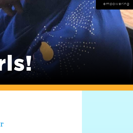
empowering
rls!
er