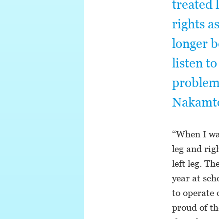
treated 
rights a
longer b
listen t
problems
Nakamte
‘‘When I wa
leg and rig
left leg. T
year at sch
to operate 
proud of th