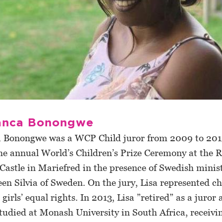
ianca Bonongwe
a Bonongwe was a WCP Child juror from 2009 to 201
the annual World’s Children’s Prize Ceremony at the R
astle in Mariefred in the presence of Swedish minis
n Silvia of Sweden. On the jury, Lisa represented ch
 girls’ equal rights. In 2013, Lisa ”retired” as a juror 
studied at Monash University in South Africa, receivi