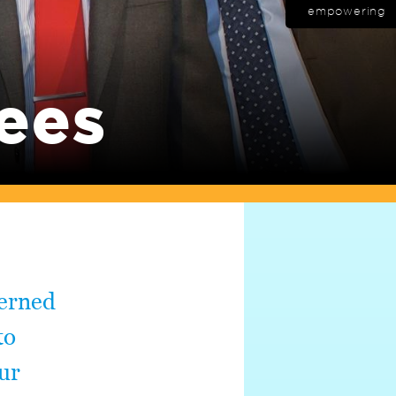
empowering
ees
verned
to
ur