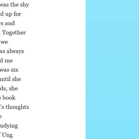
was the shy
d up for
rs and
f. Together
e we
as always
ed me
was six
until she
ds, she
e book
’s thoughts
e
tudying
f Ung