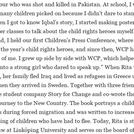
ur who was shot and killed in Pakistan. At school, I 
any children picked on because I didn’t dare to stan
n I got to know Iqbal’s story, I started making poste
her classes to talk about the child rights heroes mysel
nd, I held our first Children’s Press Conference, wher
he year’s child rights heroes, and since then, WCP h
t of me. I grew up side by side with WCP, which help
nto a strong girl who dared to speak up.” When Rita 
 her family fled Iraq and lived as refugees in Greece 
hen they arrived in Sweden. Together with three frien
e student company Story for Change and co-wrote th
urney to the New Country. The book portrays a child
s during forced migration and was written to increas
ng of children who have had to flee. Today, Rita is s
aw at Linköping University and serves on the board o