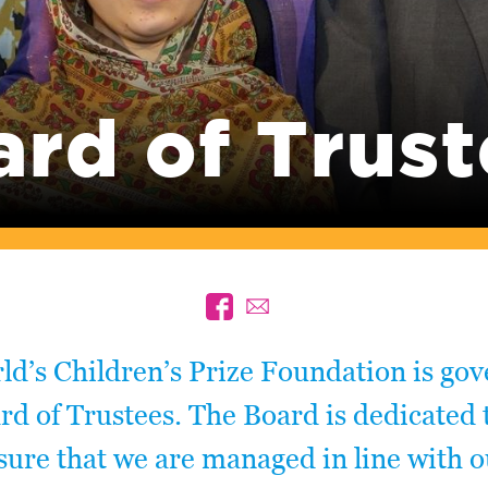
ard of Trust
d’s Children’s Prize Foundation is go
rd of Trustees. The Board is dedicated 
ure that we are managed in line with o