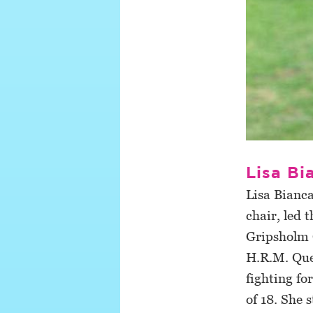
Lisa B
Lisa Bianc
chair, led 
Gripsholm C
H.R.M. Quee
fighting for
of 18. She 