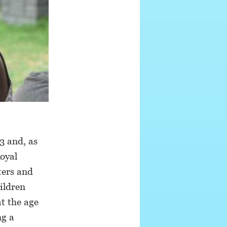
3 and, as
oyal
ters and
ildren
at the age
ng a