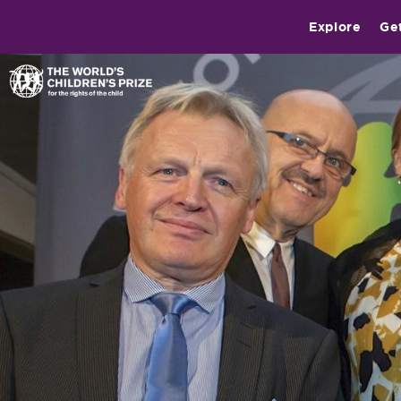
Explore
Ge