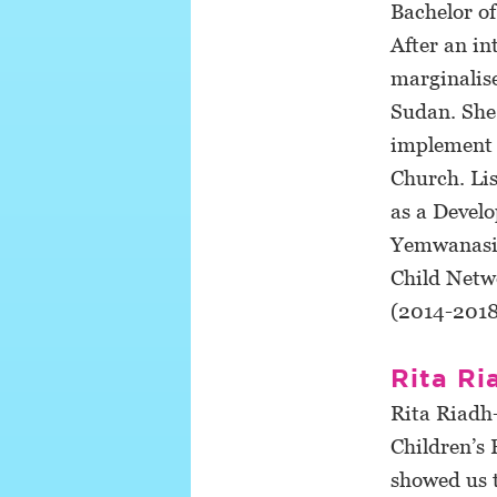
Bachelor o
After an i
marginalise
Sudan. She
implement 
Church. Li
as a Devel
Yemwanasika
Child Netw
(2014-2018
Rita Ri
Rita Riadh-
Children’s
showed us 