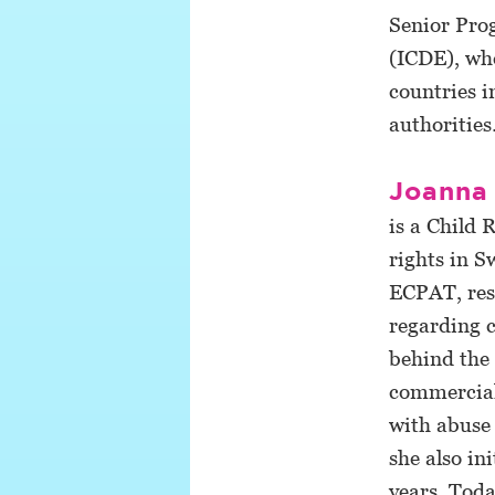
Senior Prog
(ICDE), whe
countries i
authorities
Joanna
is a Child 
rights in S
ECPAT, resp
regarding c
behind the 
commercial 
with abuse
she also in
years. Toda