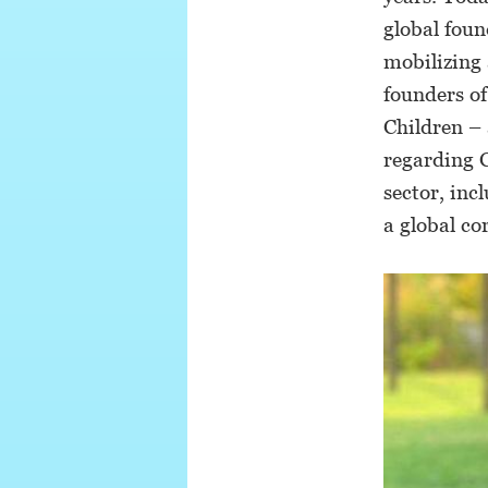
global foun
mobilizing 
founders of
Children – 
regarding 
sector, in
a global co