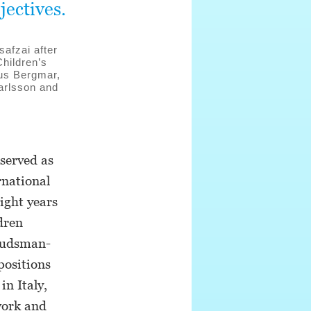
jectives.
afzai after
hildren’s
nus Bergmar,
arlsson and
served as
rnational
ight years
dren
budsman-
positions
n Italy,
work and