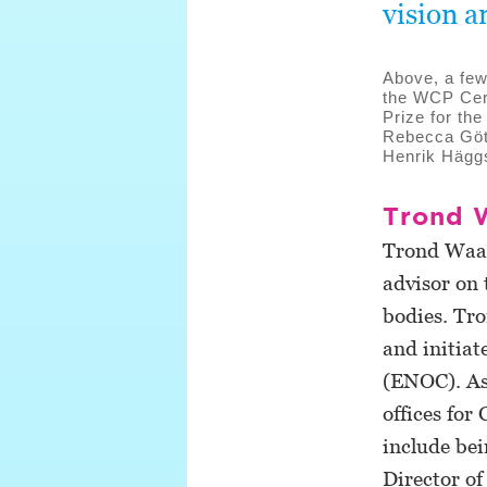
vision a
Above, a few
the WCP Cer
Prize for th
Rebecca Göt
Henrik Hägg
Trond 
Trond Waage
advisor on 
bodies. Tr
and initia
(ENOC). As
offices for
include bei
Director o