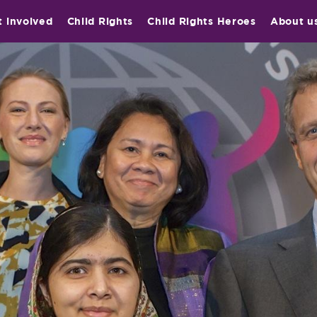
t involved
Child Rights
Child Rights Heroes
About u