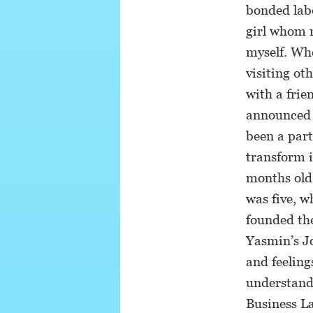
bonded labo
girl whom m
myself. Whe
visiting ot
with a frie
announced t
been a par
transform i
months old,
was five, w
founded th
Yasmin’s Jo
and feeling
understandi
Business L