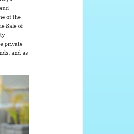
 and
ne of the
e Sale of
ty
e private
nds, and as