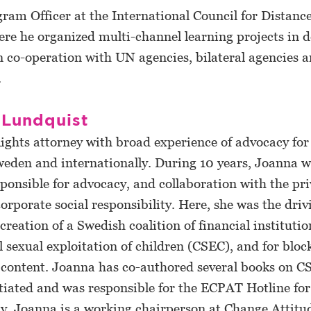
ram Officer at the International Council for Distanc
re he organized multi-channel learning projects in 
n co-operation with UN agencies, bilateral agencies 
.
 Lundquist
Rights attorney with broad experience of advocacy for
weden and internationally. During 10 years, Joanna w
onsible for advocacy, and collaboration with the pri
orporate social responsibility. Here, she was the driv
creation of a Swedish coalition of financial institutio
sexual exploitation of children (CSEC), and for block
 content. Joanna has co-authored several books on C
itiated and was responsible for the ECPAT Hotline fo
y, Joanna is a working chairperson at Change Attitud