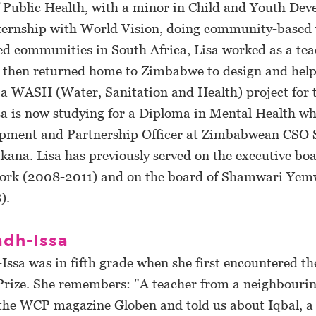
f Public Health, with a minor in Child and Youth Dev
nternship with World Vision, doing community-based
d communities in South Africa, Lisa worked as a tea
 then returned home to Zimbabwe to design and hel
a WASH (Water, Sanitation and Health) project for 
sa is now studying for a Diploma in Mental Health wh
opment and Partnership Officer at Zimbabwean CSO
na. Lisa has previously served on the executive boa
ork (2008-2011) and on the board of Shamwari Ye
).
adh-Issa
Issa was in fifth grade when she first encountered th
 Prize. She remembers: "A teacher from a neighbourin
the WCP magazine Globen and told us about Iqbal, a 