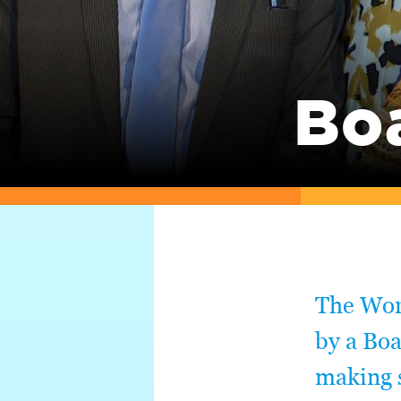
Bo
The Worl
by a Boa
making s