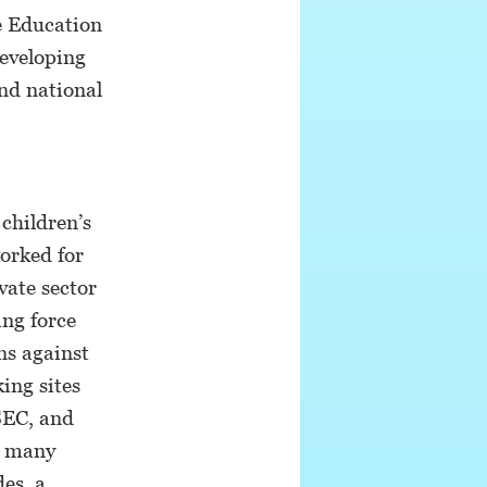
e Education
developing
and national
 children’s
orked for
vate sector
ing force
ns against
ing sites
SEC, and
r many
es, a