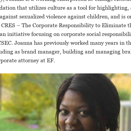
dation that utilizes culture as a tool for highlighting,
against sexualized violence against children, and is o
 CRES – The Corporate Responsibility to Eliminate th
an initiative focusing on corporate social responsibili
CSEC. Joanna has previously worked many years in th
cluding as brand manager, building and managing bra
rporate attorney at EF.