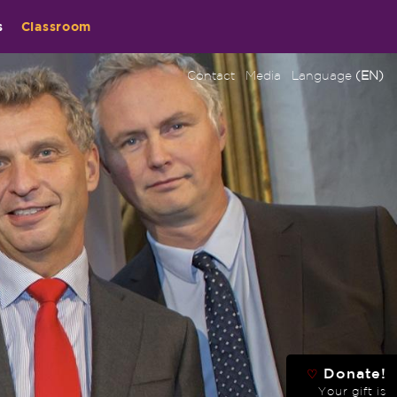
s
Classroom
Contact
Media
Language
(EN)
Donate!
♡
Your gift is