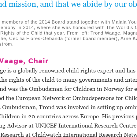
nd mission, and that we abide by our ob
 members of the 2014 Board stand together with Malala Yous
emony in 2014, where she was honoured with The World’s C
e Rights of the Child that year. From left: Trond Waage, Mag
he, Cecilia Flores-Oebanda (former board member), Arne K
ström.
Waage, Chair
 is a globally renowned child rights expert and has 
the rights of the child to many governments and inte
ond was the Ombudsman for Children in Norway for e
ted the European Network of Ombudspersons for Chil
 Ombudsman, Trond was involved in setting up om
 Children in 20 countries across Europe. His previous 
ng Advisor at UNICEF International Research Centre i
f Research at Childwatch International Research Net