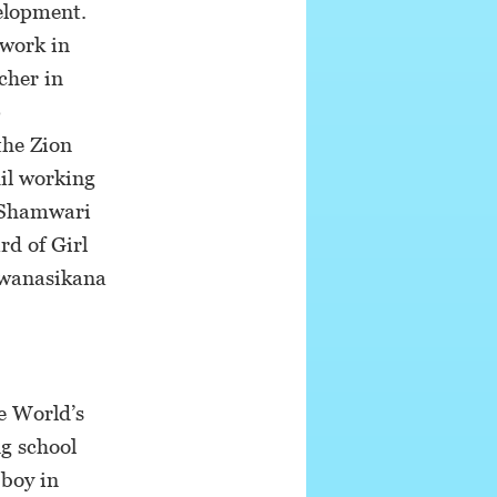
elopment.
 work in
cher in
p
the Zion
il working
 Shamwari
rd of Girl
mwanasikana
e World’s
g school
boy in