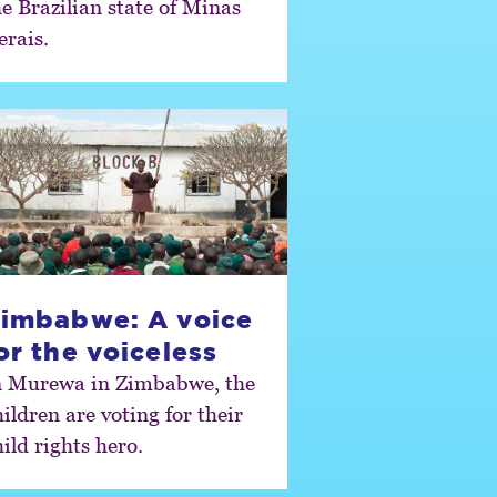
he Brazilian state of Minas
erais.
imbabwe: A voice
or the voiceless
n Murewa in Zimbabwe, the
ildren are voting for their
ild rights hero.