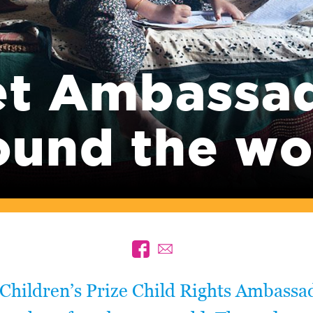
t Ambassa
ound the wo
Children’s Prize Child Rights Ambassa