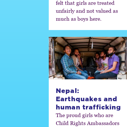
felt that girls are treated
unfairly and not valued as
much as boys here.
Nepal:
Earthquakes and
human trafficking
The proud girls who are
Child Rights Ambassadors