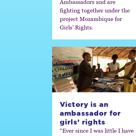
Ambassadors and are
fighting together under the
project Mozambique for
Girls’ Rights.
Victory is an
ambassador for
girls’ rights
“Ever since I was little I have