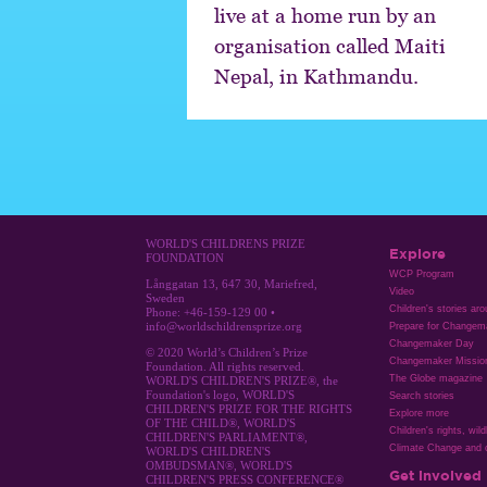
live at a home run by an
organisation called Maiti
Nepal, in Kathmandu.
WORLD'S CHILDRENS PRIZE
Explore
FOUNDATION
WCP Program
Långgatan 13, 647 30, Mariefred,
Video
Sweden
Children's stories ar
Phone: +46-159-129 00 •
info@worldschildrensprize.org
Prepare for Changem
Changemaker Day
© 2020 World’s Children’s Prize
Changemaker Missio
Foundation. All rights reserved.
The Globe magazine
WORLD'S CHILDREN'S PRIZE®, the
Foundation's logo, WORLD'S
Search stories
CHILDREN'S PRIZE FOR THE RIGHTS
Explore more
OF THE CHILD®, WORLD'S
Children's rights, wild
CHILDREN'S PARLIAMENT®,
Climate Change and c
WORLD'S CHILDREN'S
OMBUDSMAN®, WORLD'S
Get involved
CHILDREN'S PRESS CONFERENCE®