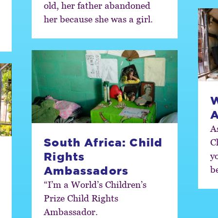
old, her father abandoned
her because she was a girl.
W
A
A
South Africa: Child
C
Rights
y
b
Ambassadors
“I’m a World’s Children’s
Prize Child Rights
Ambassador.