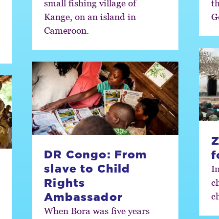
small fishing village of
t
Kange, on an island in
G
Cameroon.
Z
DR Congo: From
f
slave to Child
I
Rights
ch
Ambassador
ch
When Bora was five years