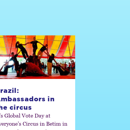
razil:
mbassadors in
he circus
t’s Global Vote Day at
veryone’s Circus in Betim in