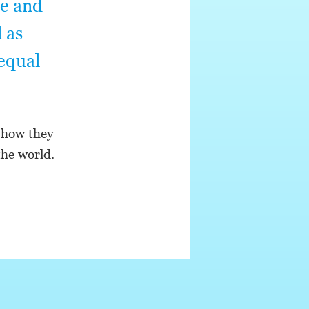
te and
 as
 equal
 how they
the world.