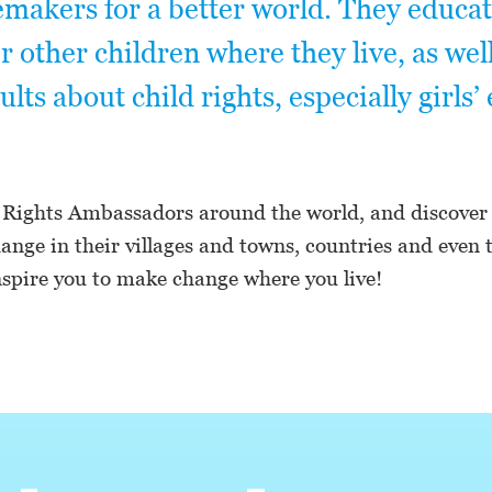
makers for a better world. They educa
other children where they live, as well
ults about child rights, especially girls’
 Rights Ambassadors around the world, and discover
nge in their villages and towns, countries and even 
spire you to make change where you live!