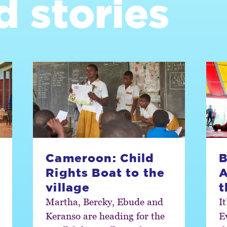
d stories
Cameroon: Child
B
Rights Boat to the
A
village
t
Martha, Bercky, Ebude and
I
Keranso are heading for the
E