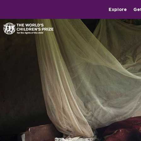
Explore
Ge