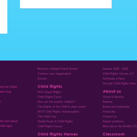
Become a Global Friend School
Awards 2000 - 2023
Connect your organisation
Child Rights Heroes A-Z
Donate
Nominate a Hero
Decade Child Rights Hero
Child Rights
ound the Globe
About us
aker Day
Girl’s Equal Rights
Child Rights Facts
Vision & Mission
n
How are the world’s children?
Patrons
The Rights of the Child in plain words
Board and leadership
WCP Child Rights Ambassadors
Financials
The Child Jury
Contact us
life and nature
Global Goals & Child Rights
Report problems
hild righs
Child Rights Issues
More about the World's Chi
Child Rights Heroes
Classroom