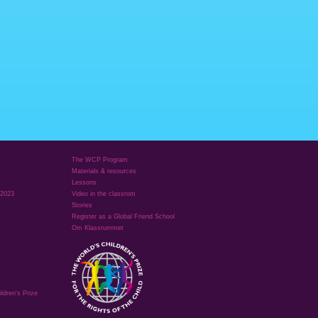
The WCP Program
Materials & resources
Lessons
 2023
Video in the classrom
Stories
Register as a Global Friend School
Om Klassrummet
ldren's Prize