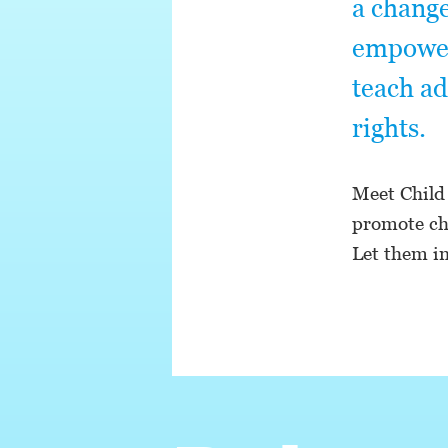
a change
empower 
teach ad
rights.
Meet Child
promote cha
Let them in