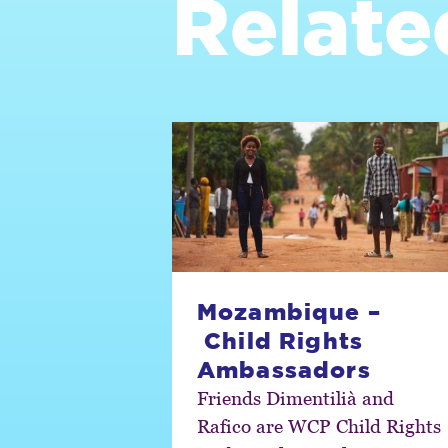
Relate
Mozambique –
Child Rights
Ambassadors
Friends Dimentilià and
Rafico are WCP Child Rights