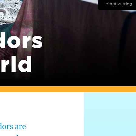
empowering
dors
rld
dors are