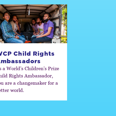
CP Child Rights
mbassadors
s a World’s Children’s Prize
hild Rights Ambassador,
ou are a changemaker for a
etter world.