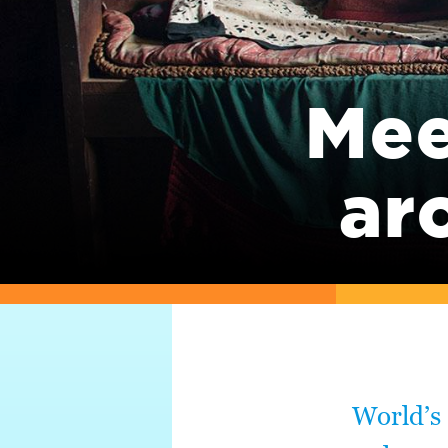
Mee
ar
World’s 