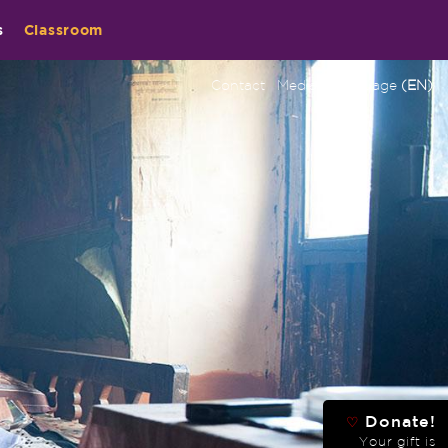
s
Classroom
Contact
Media
Language
(EN)
Donate!
♡
Your gift is