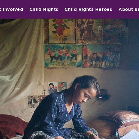
t involved
Child Rights
Child Rights Heroes
About u