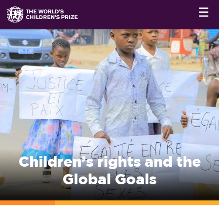
☰
Children’s rights and the
Global Goals