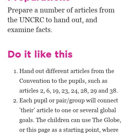
Prepare a number of articles from
the UNCRC to hand out, and
examine facts.
Do it like this
Hand out different articles from the
Convention to the pupils, such as
articles 2, 6, 19, 23, 24, 28, 29 and 38.
Each pupil or pair/group will connect
’their’ article to one or several global
goals. The children can use The Globe,
or this page as a starting point, where