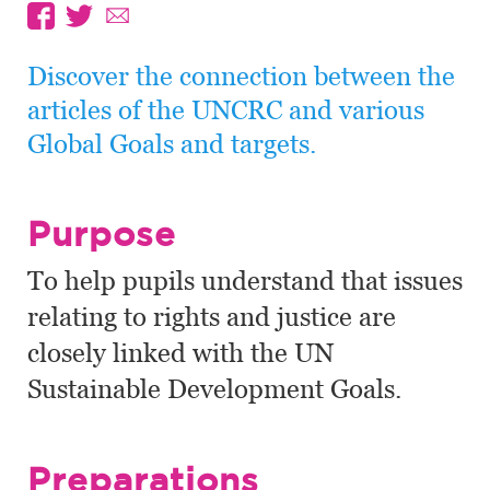
Discover the connection between the
articles of the UNCRC and various
Global Goals and targets.
Purpose
To help pupils understand that issues
relating to rights and justice are
closely linked with the UN
Sustainable Development Goals.
Preparations