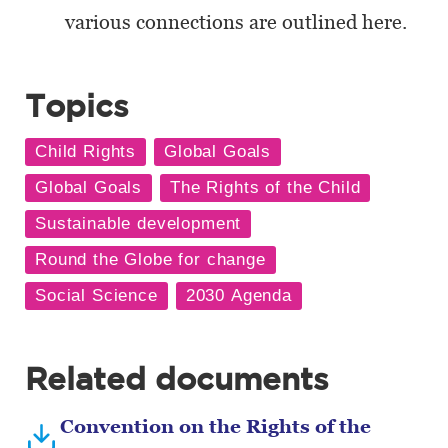
various connections are outlined here.
Topics
Related documents
Convention on the Rights of the