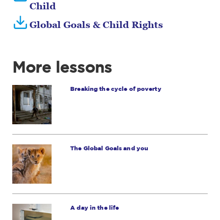
Child
Global Goals & Child Rights
More lessons
Breaking the cycle of poverty
The Global Goals and you
A day in the life