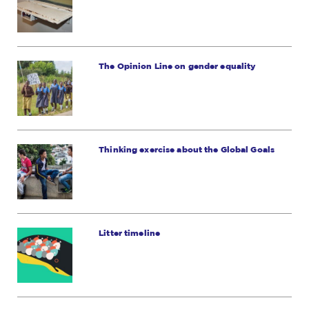
The Opinion Line on gender equality
Thinking exercise about the Global Goals
Litter timeline