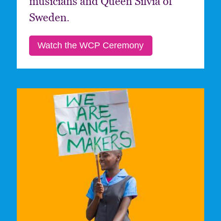
musicians and Queen Silvia of
Sweden.