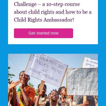
Challenge – a 10-step course
about child rights and how to be a
Child Rights Ambassador!