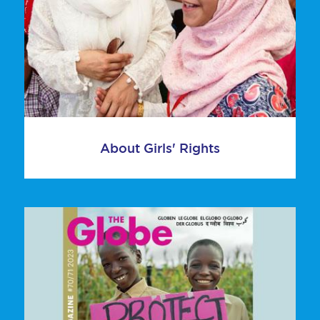
About Girls' Rights