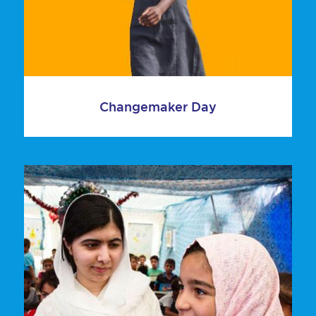
Changemaker Day