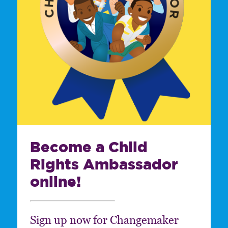
Become a Child
Rights Ambassador
online!
Sign up now for Changemaker