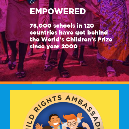
&
EMPOWERED
75,000 schools in 120
countries have got behind
the World’s Children’s Prize
since year 2000