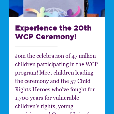
Experience the 20th
WCP Ceremony!
Join the celebration of 47 million
children participating in the WCP
program! Meet children leading
the ceremony and the 57 Child
Rights Heroes who've fought for
1,700 years for vulnerable
children's rights, young