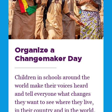
Organize a
Changemaker Day
Children in schools around the
world make their voices heard
and tell everyone what changes
they want to see where they live,
in their country and in the world.