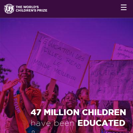
☰
47 MILLION CHILDREN
EDUCATED
have been