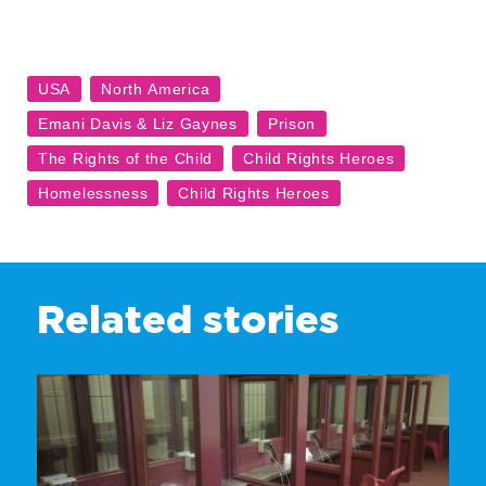
Related stories