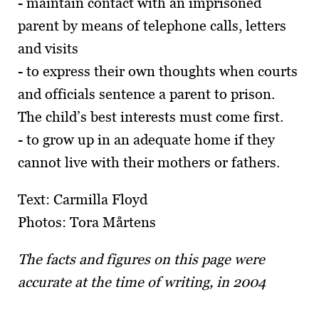
- maintain contact with an imprisoned
parent by means of telephone calls, letters
and visits
- to express their own thoughts when courts
and officials sentence a parent to prison.
The child’s best interests must come first.
- to grow up in an adequate home if they
cannot live with their mothers or fathers.
Text: Carmilla Floyd
Photos: Tora Mårtens
The facts and figures on this page were
accurate at the time of writing, in 2004