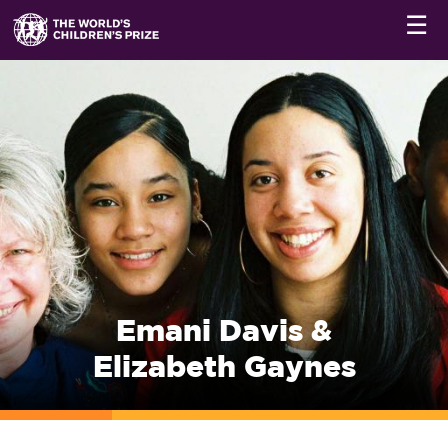
☰
Emani Davis &
Elizabeth Gaynes