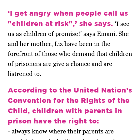
‘I get angry when people call us
"children at risk",’ she says.
‘I see
us as children of promise!’ says Emani. She
and her mother, Liz have been in the
forefront of those who demand that children
of prisoners are give a chance and are
listrened to.
According to the United Nation’s
Convention for the Rights of the
Child, children with parents in
prison have the right to:
- always know where their parents are