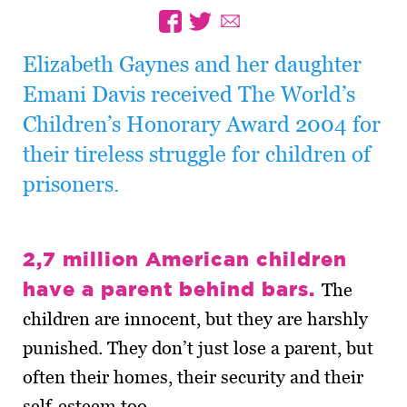
Elizabeth Gaynes and her daughter
Emani Davis received The World’s
Children’s Honorary Award 2004 for
their tireless struggle for children of
prisoners.
2,7 million American children
have a parent behind bars.
The
children are innocent, but they are harshly
punished. They don’t just lose a parent, but
often their homes, their security and their
self-esteem too.