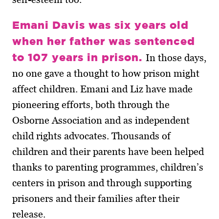
Emani Davis was six years old
when her father was sentenced
to 107 years in prison.
In those days,
no one gave a thought to how prison might
affect children. Emani and Liz have made
pioneering efforts, both through the
Osborne Association and as independent
child rights advocates. Thousands of
children and their parents have been helped
thanks to parenting programmes, children’s
centers in prison and through supporting
prisoners and their families after their
release.